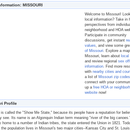
Information: MISSOURI
Welcome to Missouri! Look
local information? Take i
perspectives from individu
neighborhood and HOA web
Participate in community
discussions, get instant
re
values
, and view some gr
of Missouri
. Explore a map
Missouri, learn about
local
and review regional
sex of
information
. Find more res
with
nearby cities and coun
a list of
Missouri zip codes
connect with your commun
up a
free HOA or neighbor
website
now!
i Profile
 is called the "Show Me State," because its people have a reputation for belie
y see. Its name is an Algonquin Indian term meaning "river of the big canoes.
ly home to a number of Indian tribes, the state entered the Union in 1821. Tod
f the population lives in Missouri's two major cities--Kansas City and St. Loui