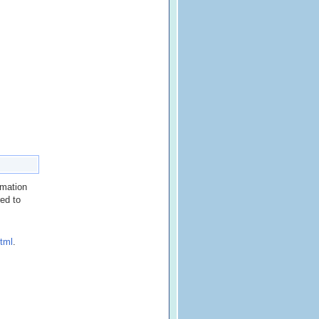
rmation
red to
tml
.