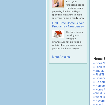
Each year
Americans spend
countless hours
preparing for the holidays;
spending just a few to make
sure your home is ready for wi
First Time Home Buyer
Programs - New Jersey
The New Jersey
Housing and
Mortgage
Finance Agency provides a
variety of programs to assist
prospective home buyers.
More Articles...
Home B
Does Mo
Loan Mo
Should
First 
Financi
Do You 
Homeow
Home M
What Is
What Is
Reverse
How to