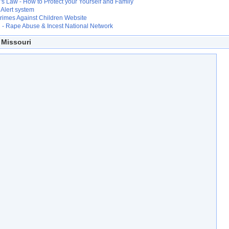
s Law - How to Protect your Yourself and Family
Alert system
Crimes Against Children Website
- Rape Abuse & Incest National Network
 Missouri