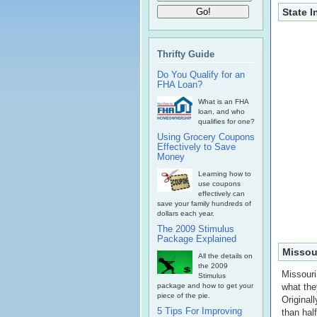
State 
Thrifty Guide
Do You Qualify for an
FHA Loan?
What is an FHA
loan, and who
qualifies for one?
Using Grocery Coupons
Effectively to Save
Money
Learning how to
use coupons
effectively can
save your family hundreds of
dollars each year.
The 2009 Stimulus
Package Explained
Missour
All the details on
the 2009
Missouri
Stimulus
package and how to get your
what the
piece of the pie.
Original
5 Tips For Improving
than hal