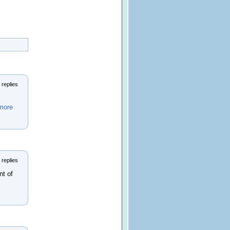
 replies
more
 replies
nt of