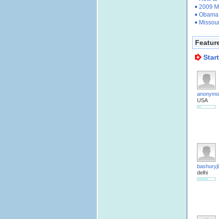
2009 M
Obama 
Missour
Featur
Star
anonymo
USA
bashuryjl
delhi