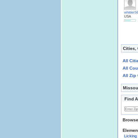
whittier5
USA
Cities,
All Cit
All Cou
All Zip
Missou
Find A
Browse
Elemen
Licking