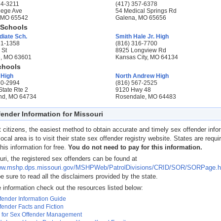
74-3211
(417) 357-6378
lege Ave
54 Medical Springs Rd
, MO 65542
Galena, MO 65656
 Schools
diate Sch.
Smith Hale Jr. High
31-1358
(816) 316-7700
 St
8925 Longview Rd
, MO 63601
Kansas City, MO 64134
chools
 High
North Andrew High
50-2994
(816) 567-2525
State Rte 2
9120 Hwy 48
nd, MO 64734
Rosendale, MO 64483
ender Information for Missouri
 citizens, the easiest method to obtain accurate and timely sex offender info
 local area is to visit their state sex offender registry website. States are requi
his information for free.
You do not need to pay for this information.
uri, the registered sex offenders can be found at
www.mshp.dps.missouri.gov/MSHPWeb/PatrolDivisions/CRID/SOR/SORPage.h
e sure to read all the disclaimers provided by the state.
 information check out the resources listed below:
fender Information Guide
fender Facts and Fiction
 for Sex Offender Management