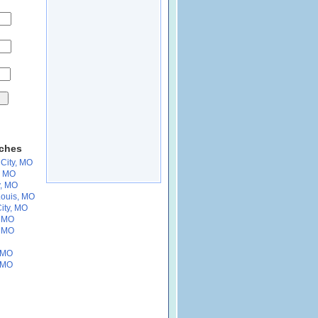
rches
City, MO
, MO
y, MO
Louis, MO
ity, MO
, MO
, MO
, MO
, MO