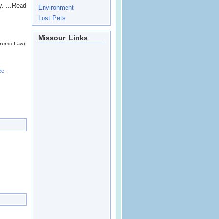
y. ...Read
Environment
Lost Pets
Missouri Links
upreme Law)
ee