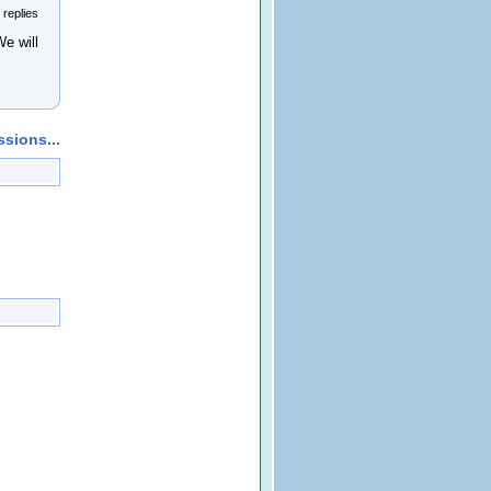
 replies
 will
sions...