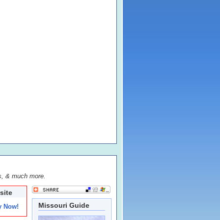
s, & much more.
site
Missouri Guide
y Now!