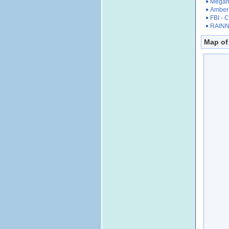
Megan'
Amber 
FBI - 
RAINN 
Map of