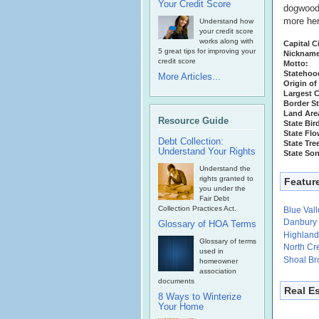
Your Credit Score
dogwood i
more he
Understand how
your credit score
works along with
Capital Ci
5 great tips for improving your
Nickname
credit score
Motto:
Statehoo
More Articles...
Origin of
Largest C
Border St
Land Are
Resource Guide
State Bir
State Flo
Debt Collection:
State Tre
Understand Your Rights
State So
Understand the
rights granted to
Featur
you under the
Fair Debt
Collection Practices Act.
Blue Val
Danbury
Glossary of HOA Terms
Highland
Glossary of terms
North Cr
used in
Shoal Bro
homeowner
association
documents
Real E
8 Ways to Winterize
Your Home