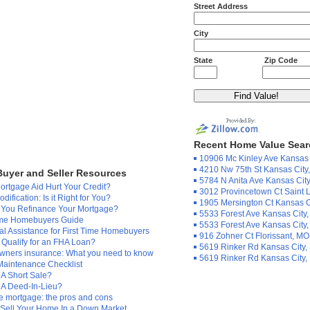
Street Address
City
State
Zip Code
Recent Home Value Sea
10906 Mc Kinley Ave Kansas 
4210 Nw 75th St Kansas City
uyer and Seller Resources
5784 N Anita Ave Kansas Cit
rtgage Aid Hurt Your Credit?
3012 Provincetown Ct Saint 
dification: Is it Right for You?
1905 Mersington Ct Kansas C
 You Refinance Your Mortgage?
5533 Forest Ave Kansas City
Time Homebuyers Guide
5533 Forest Ave Kansas City
al Assistance for First Time Homebuyers
916 Zohner Ct Florissant, MO
Qualify for an FHA Loan?
5619 Rinker Rd Kansas City
ners insurance: What you need to know
5619 Rinker Rd Kansas City
aintenance Checklist
 A Short Sale?
 A Deed-In-Lieu?
 mortgage: the pros and cons
 Sell Your Home In a Down Market