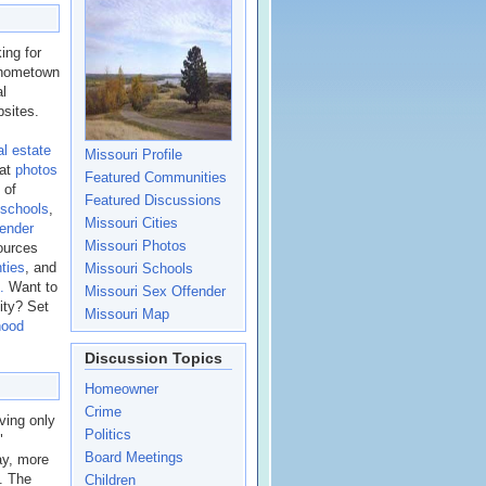
ing for
n hometown
al
sites.
al estate
Missouri Profile
eat
photos
Featured Communities
 of
Featured Discussions
 schools
,
Missouri Cities
fender
Missouri Photos
ources
ties
, and
Missouri Schools
.
Want to
Missouri Sex Offender
ity? Set
Missouri Map
hood
Discussion Topics
Homeowner
Crime
ving only
Politics
"
Board Meetings
ay, more
s. The
Children