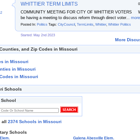
WHITTIER TERM LIMITS
0
COMMUNITY MEETING FOR CITY OF WHITTIER VOTERS We
62
be having a meeting to discuss reform through direct voter...
more
Posted In:
Politics
Tags:
CityCouncil
,
TermLimits
,
Whittier
,
Whittier Politics
Started: May 2nd 2023
More Discus
 Counties, and Zip Codes in Missouri
ies in Missouri
nties in Missouri
 Codes in Missouri
ri Schools
 School
 all
2374 Schools in Missouri
tary Schools
 Elem.
Galena Abesville Elem.