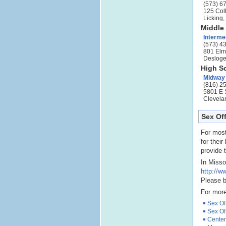
(573) 6
125 Col
Licking
Middle
Interme
(573) 4
801 Elm
Desloge
High S
Midway
(816) 2
5801 E 
Clevela
Sex Off
For most
for their
provide t
In Misso
http://
Please b
For more
Sex Of
Sex Of
Center