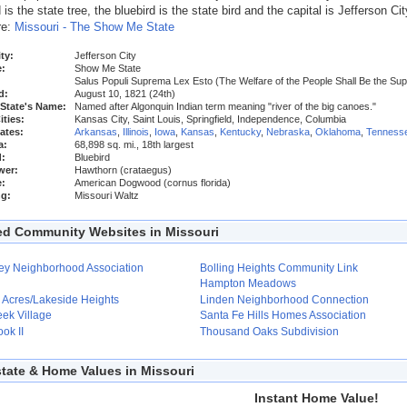
s the state tree, the bluebird is the state bird and the capital is Jefferson Cit
re:
Missouri - The Show Me State
ty:
Jefferson City
:
Show Me State
Salus Populi Suprema Lex Esto (The Welfare of the People Shall Be the S
d:
August 10, 1821 (24th)
 State's Name:
Named after Algonquin Indian term meaning "river of the big canoes."
ities:
Kansas City, Saint Louis, Springfield, Independence, Columbia
ates:
Arkansas
,
Illinois
,
Iowa
,
Kansas
,
Kentucky
,
Nebraska
,
Oklahoma
,
Tenness
a:
68,898 sq. mi., 18th largest
d:
Bluebird
wer:
Hawthorn (crataegus)
e:
American Dogwood (cornus florida)
ng:
Missouri Waltz
ed Community Websites in Missouri
ley Neighborhood Association
Bolling Heights Community Link
Hampton Meadows
 Acres/Lakeside Heights
Linden Neighborhood Connection
eek Village
Santa Fe Hills Homes Association
ok II
Thousand Oaks Subdivision
state & Home Values in Missouri
Instant Home Value!