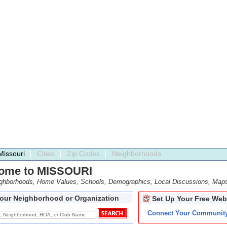
Missouri
Cities
Zip Codes
Neighborhoods
ome to MISSOURI
ighborhoods, Home Values, Schools, Demographics, Local Discussions, Map
Your Neighborhood or Organization
Set Up Your Free Web
Connect Your Communit