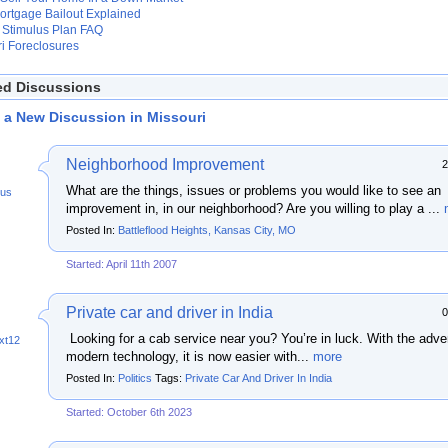
ortgage Bailout Explained
Stimulus Plan FAQ
i Foreclosures
ed Discussions
t a New Discussion in Missouri
Neighborhood Improvement
2
What are the things, issues or problems you would like to see an
us
improvement in, in our neighborhood? Are you willing to play a ...
Posted In:
Battleflood Heights, Kansas City, MO
Started: April 11th 2007
Private car and driver in India
0
Looking for a cab service near you? You’re in luck. With the adve
xt12
modern technology, it is now easier with...
more
Posted In:
Politics
Tags:
Private Car And Driver In India
Started: October 6th 2023