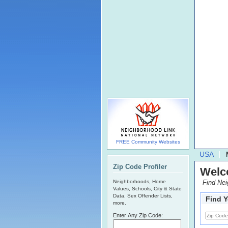
FREE Community Websites
USA
Zip Code Profiler
Welc
Neighborhoods, Home
Find Ne
Values, Schools, City & State
Data, Sex Offender Lists,
Find 
more.
Enter Any Zip Code: