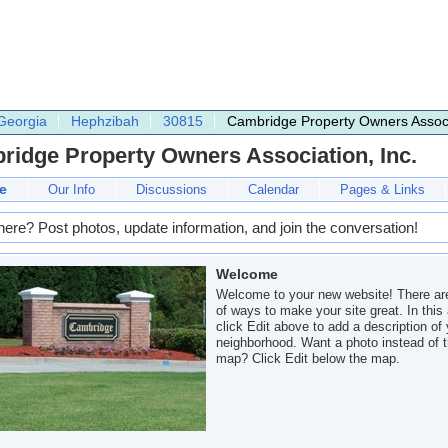
Georgia
Hephzibah
30815
Cambridge Property Owners Associa
idge Property Owners Association, Inc.
e
Our Info
Discussions
Calendar
Pages & Links
here? Post photos, update information, and join the conversation!
Welcome
Welcome to your new website! There are
of ways to make your site great. In this 
click Edit above to add a description of
neighborhood. Want a photo instead of 
map? Click Edit below the map.