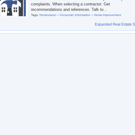
complaints. When selecting a contractor: Get
recommendations and references. Talk to...
Tags:
Homeowner
–
Consumer Information
–
Home-Improvement
Expanded Real Estate Se