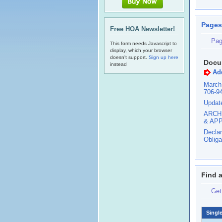
Pages
Free HOA Newsletter!
Pag
This form needs Javascript to
display, which your browser
doesn't support.
Sign up here
Docu
instead
Ad
March
706-9
Updat
ARCH
& AP
Declar
Obliga
Find 
Get
Singl