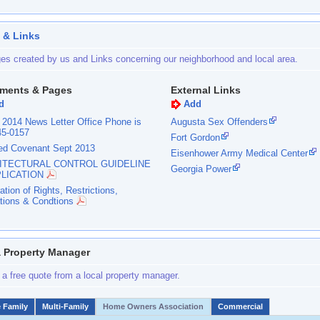
 & Links
es created by us and Links concerning our neighborhood and local area.
ments & Pages
External Links
d
Add
 2014 News Letter Office Phone is
Augusta Sex Offenders
45-0157
Fort Gordon
ed Covenant Sept 2013
Eisenhower Army Medical Center
ITECTURAL CONTROL GUIDELINE
Georgia Power
PLICATION
ation of Rights, Restrictions,
tions & Condtions
a Property Manager
 a free quote from a local property manager.
e Family
Multi-Family
Home Owners Association
Commercial