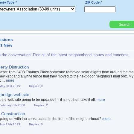
erty Type:*
ZIP Code:*
Search
Powered By:
ssions
rt New
n the conversation! Find all of the latest neighborhood issues and concerns.
erty Distruction
after 1pm 3408 Thames Place someone removed solar dlights from around the mai
hey kept and a white fence that they moved to the next door neighbors mail box. My
 I...
more
 May 31st 2015
Replies: 0
ridge web site.
the web site going to be updated? If it is not then take it off.
more
 February 8th 2008
Replies: 2
Construction
going on with the construction in the front of the neighborhood?
more
 July 12th 2013
Replies: 0