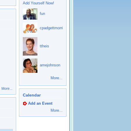
Add Yourself Now!
fun
cpadgettmorris
ttheis
amejohnson
More...
More...
Calendar
Add an Event
More...