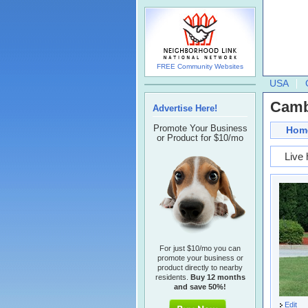
FREE Community Websites
USA
Cambr
Advertise Here!
Promote Your Business
Hom
or Product for $10/mo
Live 
For just $10/mo you can
promote your business or
product directly to nearby
residents.
Buy 12 months
and save 50%!
Edit