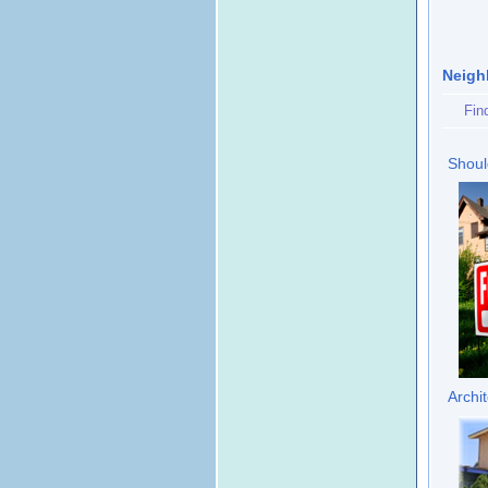
Neigh
Fin
Shoul
Archi