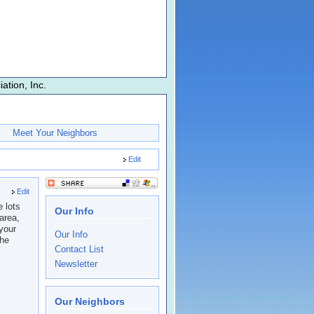
tion, Inc.
Meet Your Neighbors
Edit
Edit
 lots
Our Info
area,
 your
Our Info
the
Contact List
Newsletter
Our Neighbors