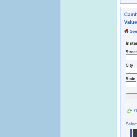
Cambr
Valu
See
Insta
Stree
City
State
Selec