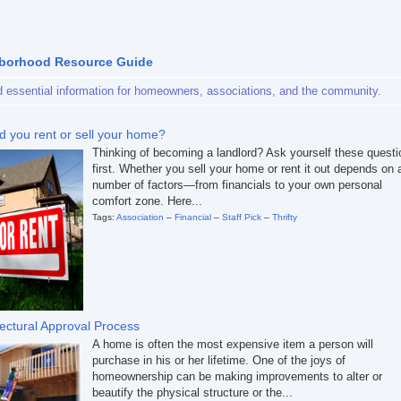
borhood Resource Guide
d essential information for homeowners, associations, and the community.
d you rent or sell your home?
Thinking of becoming a landlord? Ask yourself these quest
first. Whether you sell your home or rent it out depends on 
number of factors—from financials to your own personal
comfort zone. Here...
Tags:
Association
–
Financial
–
Staff Pick
–
Thrifty
tectural Approval Process
A home is often the most expensive item a person will
purchase in his or her lifetime. One of the joys of
homeownership can be making improvements to alter or
beautify the physical structure or the...