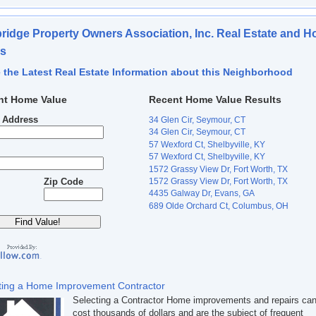
idge Property Owners Association, Inc. Real Estate and 
es
 the Latest Real Estate Information about this Neighborhood
nt Home Value
Recent Home Value Results
t Address
34 Glen Cir, Seymour, CT
34 Glen Cir, Seymour, CT
57 Wexford Ct, Shelbyville, KY
57 Wexford Ct, Shelbyville, KY
1572 Grassy View Dr, Fort Worth, TX
1572 Grassy View Dr, Fort Worth, TX
Zip Code
4435 Galway Dr, Evans, GA
689 Olde Orchard Ct, Columbus, OH
ting a Home Improvement Contractor
Selecting a Contractor Home improvements and repairs ca
cost thousands of dollars and are the subject of frequent