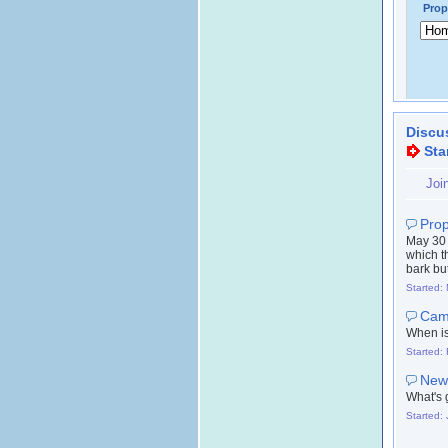
Prop
Discu
Sta
Joi
Prop
May 30 
which t
bark but
Started:
Camb
When is 
Started:
New 
What's 
Started: