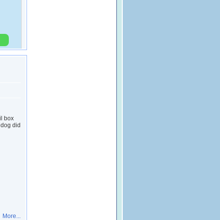
l box
 dog did
More...