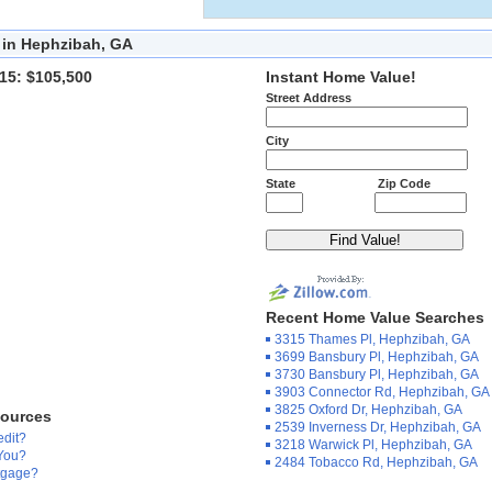
 in Hephzibah, GA
15: $105,500
Instant Home Value!
Street Address
City
State
Zip Code
Recent Home Value Searches
3315 Thames Pl, Hephzibah, GA
3699 Bansbury Pl, Hephzibah, GA
3730 Bansbury Pl, Hephzibah, GA
3903 Connector Rd, Hephzibah, GA
3825 Oxford Dr, Hephzibah, GA
sources
2539 Inverness Dr, Hephzibah, GA
edit?
3218 Warwick Pl, Hephzibah, GA
 You?
2484 Tobacco Rd, Hephzibah, GA
tgage?