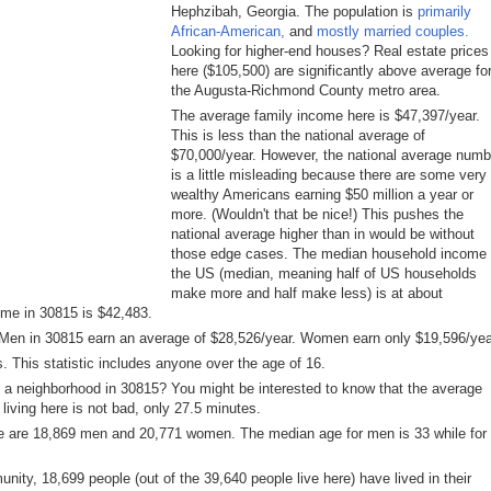
Hephzibah, Georgia. The population is
primarily
African-American,
and
mostly married couples.
Looking for higher-end houses? Real estate prices
here ($105,500) are significantly above average fo
the Augusta-Richmond County metro area.
The average family income here is $47,397/year.
This is less than the national average of
$70,000/year. However, the national average numb
is a little misleading because there are some very
wealthy Americans earning $50 million a year or
more. (Wouldn't that be nice!) This pushes the
national average higher than in would be without
those edge cases. The median household income 
the US (median, meaning half of US households
make more and half make less) is at about
ome in 30815 is $42,483.
: Men in 30815 earn an average of $28,526/year. Women earn only $19,596/yea
. This statistic includes anyone over the age of 16.
 a neighborhood in 30815? You might be interested to know that the average
living here is not bad, only 27.5 minutes.
e are 18,869 men and 20,771 women. The median age for men is 33 while for
ity, 18,699 people (out of the 39,640 people live here) have lived in their