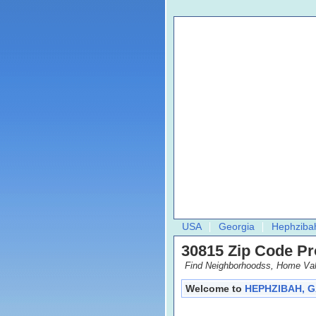
USA
Georgia
Hephziba
30815 Zip Code Pro
Find Neighborhoodss, Home Val
Welcome to
HEPHZIBAH, G