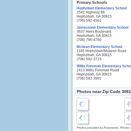
Primary Schools
Hephzibah Elementary School
2542 Highway 88
Hephzibah, GA 30815
(706) 592-4561
Jamestown Elementary School
3637 Hiers Boulevard
Hephzibah, GA 30815
(706) 796-4760
Mcbean Elementary School
1165 Hephzibah/Mcbean Road
Hephzibah, GA 30815
(706) 592-3723
Willis Foreman Elementary Scho
2413 Willis Foreman Road
Hephzibah, GA 30815
(706) 592-3991
Photos near Zip Code 3081
Photos provided by Panoramio. Photos ar