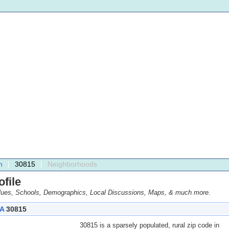
h
30815
Neighborhoods
file
ues, Schools, Demographics, Local Discussions, Maps, & much more.
A
30815
30815 is a sparsely populated, rural zip code in