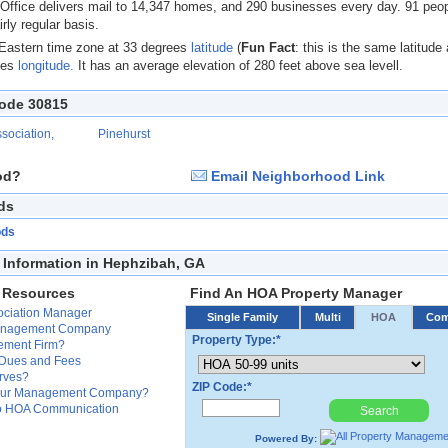
 Office delivers mail to 14,347 homes, and 290 businesses every day. 91 peo
irly regular basis.
 Eastern time zone at 33 degrees
latitude
(
Fun Fact
: this is the same latitude
ees
longitude.
It has an average elevation of 280 feet above sea levell.
Code 30815
sociation,
Pinehurst
od?
Email Neighborhood Link
ds
ods
Information in Hephzibah, GA
 Resources
Find An HOA Property Manager
ssociation Manager
Single Family
Multi
HOA
Co
Management Company
Property Type:*
ement Firm?
 Dues and Fees
erves?
ZIP Code:*
Your Management Company?
 to HOA Communication
Search
Powered By: