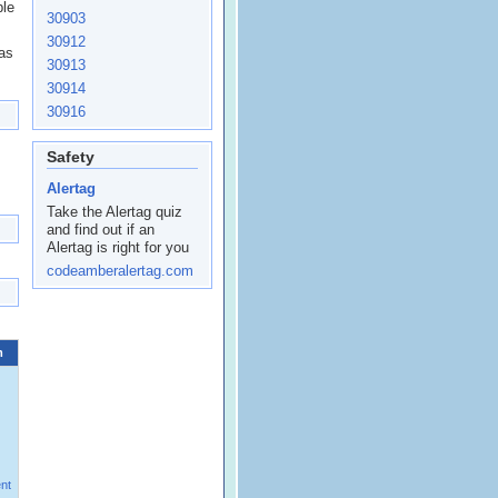
ple
30903
30912
 as
30913
30914
30916
Safety
Alertag
Take the Alertag quiz
and find out if an
Alertag is right for you
codeamberalertag.com
m