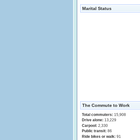
Marital Status
The Commute to Work
Total commuters:
15,908
Drive alone:
13,229
Carpool:
2,330
Public transit:
86
Ride bikes or walk:
91