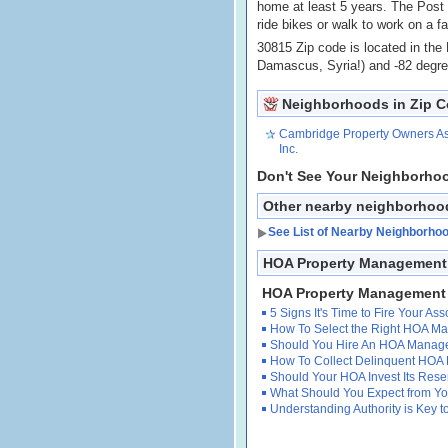
home at least 5 years. The Post
ride bikes or walk to work on a fa
30815 Zip code is located in the
Damascus, Syria!) and -82 degr
Neighborhoods in Zip 
Cambridge Property Owners As
Inc.
Don't See Your Neighborho
Other nearby neighborhoo
See List of Nearby Neighborho
HOA Property Management 
HOA Property Management
5 Signs It's Time to Fire Your A
How To Select the Right HOA 
Should You Hire An HOA Manag
How To Collect Delinquent HOA
Should Your HOA Invest Its Res
What Should You Expect from 
Understanding Authority is Key