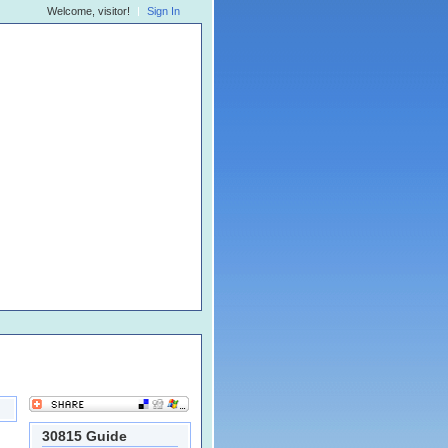
Welcome, visitor!
Sign In
30815 Guide