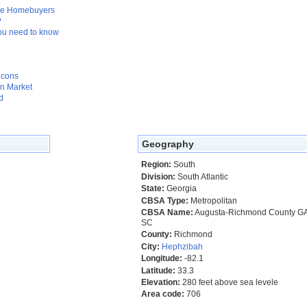
Time Homebuyers
?
ou need to know
 cons
n Market
d
Geography
Region:
South
Division:
South Atlantic
State:
Georgia
CBSA Type:
Metropolitan
CBSA Name:
Augusta-Richmond County G
SC
County:
Richmond
City:
Hephzibah
Longitude:
-82.1
Latitude:
33.3
Elevation:
280 feet above sea levele
Area code:
706