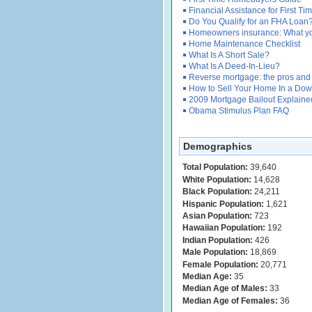
Financial Assistance for First 
Do You Qualify for an FHA Loan
Homeowners insurance: What y
Home Maintenance Checklist
What Is A Short Sale?
What Is A Deed-In-Lieu?
Reverse mortgage: the pros and
How to Sell Your Home In a Dow
2009 Mortgage Bailout Explaine
Obama Stimulus Plan FAQ
Demographics
Total Population:
39,640
White Population:
14,628
Black Population:
24,211
Hispanic Population:
1,621
Asian Population:
723
Hawaiian Population:
192
Indian Population:
426
Male Population:
18,869
Female Population:
20,771
Median Age:
35
Median Age of Males:
33
Median Age of Females:
36