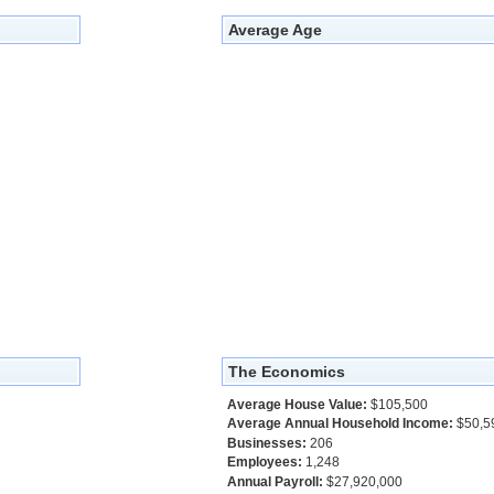
Average Age
The Economics
Average House Value:
$105,500
Average Annual Household Income:
$50,5
Businesses:
206
Employees:
1,248
Annual Payroll:
$27,920,000