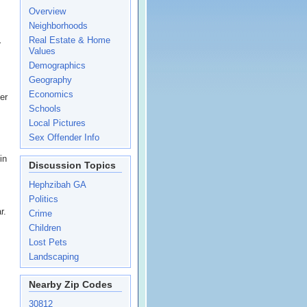
Overview
Neighborhoods
Real Estate & Home
r
Values
Demographics
Geography
Economics
er
Schools
Local Pictures
Sex Offender Info
in
Discussion Topics
Hephzibah GA
Politics
r.
Crime
Children
Lost Pets
Landscaping
Nearby Zip Codes
30812