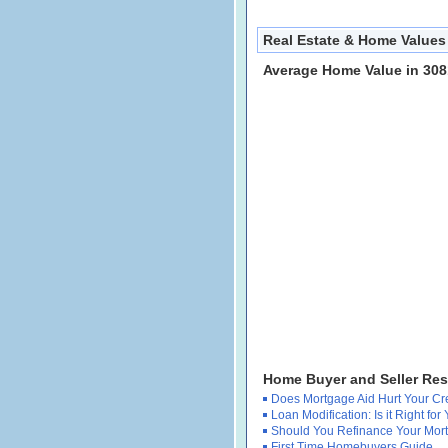
Real Estate & Home Values
Average Home Value in 308
Home Buyer and Seller Re
Does Mortgage Aid Hurt Your Cr
Loan Modification: Is it Right for
Should You Refinance Your Mor
First Time Homebuyers Guide