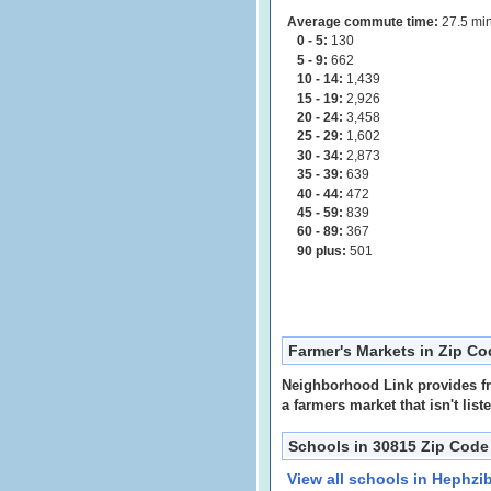
Average commute time:
27.5 min
0 - 5:
130
5 - 9:
662
10 - 14:
1,439
15 - 19:
2,926
20 - 24:
3,458
25 - 29:
1,602
30 - 34:
2,873
35 - 39:
639
40 - 44:
472
45 - 59:
839
60 - 89:
367
90 plus:
501
Farmer's Markets in Zip C
Neighborhood Link provides fre
a farmers market that isn't list
Schools in 30815 Zip Code
View all schools in Hephzi