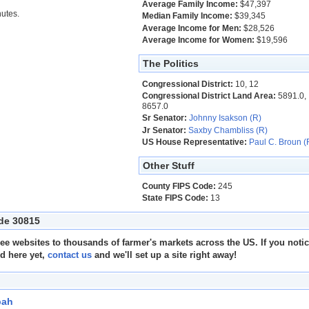
Average Family Income:
$47,397
utes.
Median Family Income:
$39,345
Average Income for Men:
$28,526
Average Income for Women:
$19,596
The Politics
Congressional District:
10, 12
Congressional District Land Area:
5891.0,
8657.0
Sr Senator:
Johnny Isakson (R)
Jr Senator:
Saxby Chambliss (R)
US House Representative:
Paul C. Broun (
Other Stuff
County FIPS Code:
245
State FIPS Code:
13
ode 30815
e websites to thousands of farmer's markets across the US. If you noti
ed here yet,
contact us
and we'll set up a site right away!
bah