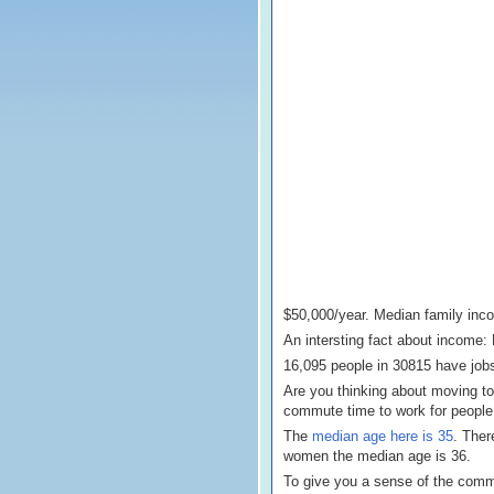
$50,000/year. Median family inc
An intersting fact about income
16,095 people in 30815 have jobs
Are you thinking about moving to
commute time to work for people 
The
median age here is 35
. Ther
women the median age is 36.
To give you a sense of the commun