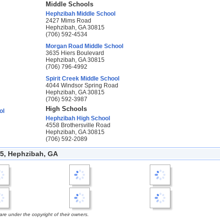
Middle Schools
Hephzibah Middle School
2427 Mims Road
Hephzibah, GA 30815
(706) 592-4534
Morgan Road Middle School
3635 Hiers Boulevard
Hephzibah, GA 30815
(706) 796-4992
Spirit Creek Middle School
4044 Windsor Spring Road
Hephzibah, GA 30815
(706) 592-3987
High Schools
ol
Hephzibah High School
4558 Brothersville Road
Hephzibah, GA 30815
(706) 592-2089
5, Hephzibah, GA
e under the copyright of their owners.