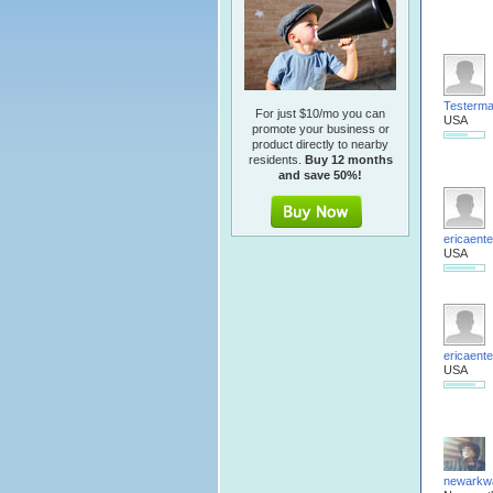
Testerm
For just $10/mo you can
USA
promote your business or
product directly to nearby
residents.
Buy 12 months
and save 50%!
ericaente
USA
ericaente
USA
newarkw