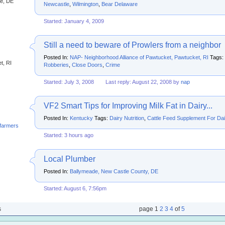
e, DE
Newcastle
,
Wilmington
,
Bear Delaware
Started: January 4, 2009
Still a need to beware of Prowlers from a neighbor
Posted In:
NAP- Neighborhood Alliance of Pawtucket, Pawtucket, RI
Tags:
t, RI
Robberies
,
Close Doors
,
Crime
Started: July 3, 2008
Last reply: August 22, 2008 by
nap
VF2 Smart Tips for Improving Milk Fat in Dairy...
Posted In:
Kentucky
Tags:
Dairy Nutrition
,
Cattle Feed Supplement For Da
yfarmersforum
Started: 3 hours ago
Local Plumber
Posted In:
Ballymeade, New Castle County, DE
Started: August 6, 7:56pm
s
page
1
2
3
4
of
5