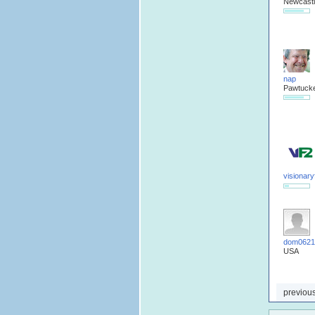
Newcastl
nap
Pawtucke
visionar
dom0621
USA
previou