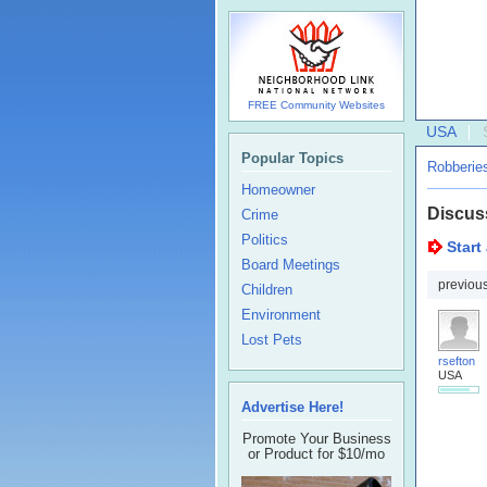
FREE Community Websites
USA
Popular Topics
Robberie
Homeowner
Discus
Crime
Politics
Start
Board Meetings
previou
Children
Environment
Lost Pets
rsefton
USA
Advertise Here!
Promote Your Business
or Product for $10/mo