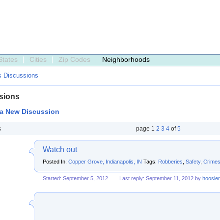
States
Cities
Zip Codes
Neighborhoods
s Discussions
sions
 a New Discussion
s
page
1
2
3
4
of
5
Watch out
Posted In:
Copper Grove, Indianapolis, IN
Tags:
Robberies
,
Safety
,
Crime
Started: September 5, 2012
Last reply: September 11, 2012 by
hoosie