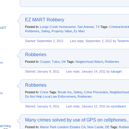
EZ MART Robbery
Posted In:
Longs Creek Homeowner, San Antonio, TX
Tags:
Criminal Activi
anDT
Robberies
,
Safety
,
Property Value
,
Ez Mart
Started: September 2, 2012
Last reply: September 2, 2012 by
Tester
Robberies
Posted In:
Cooper, Tulsa, OK
Tags:
Neigborhood Watch
,
Robberies
rs
Started: January 9, 2011
Last reply: January 14, 2011 by
tulsagirl
Robberies
Posted In:
Crime
Tags:
Break-Ins
,
Safety
,
Crime Prevention
,
Neighborhoo
rs
Do Not Help Local Law Enforcement
,
Robberies
Started: January 9, 2011
Last reply: January 12, 2011 by
eyes&ears
Many crimes solved by use of GPS on cellphones..
atchdog
Posted In:
Manor Park-Leedom Estates CA, New Castle, DE
Tags:
Robber