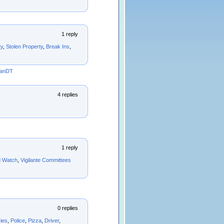
1 reply
ty
,
Stolen Property
,
Break Ins
,
manDT
4 replies
1 reply
d Watch
,
Vigilante Committees
0 replies
ies
,
Police
,
Pizza
,
Driver
,