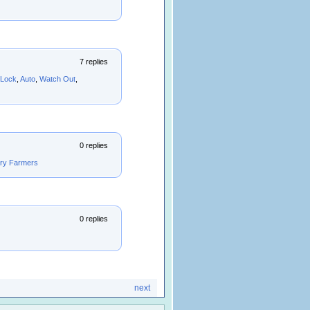
7 replies
Lock
,
Auto
,
Watch Out
,
0 replies
iry Farmers
0 replies
next