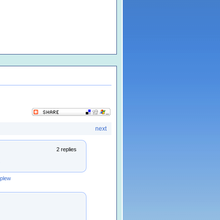
next
2 replies
s
rplew