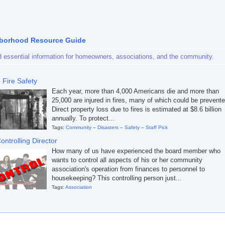
borhood Resource Guide
d essential information for homeowners, associations, and the community.
Fire Safety
Each year, more than 4,000 Americans die and more than
25,000 are injured in fires, many of which could be prevente
Direct property loss due to fires is estimated at $8.6 billion
annually. To protect...
Tags:
Community
–
Disasters
–
Safety
–
Staff Pick
ontrolling Director
How many of us have experienced the board member who
wants to control all aspects of his or her community
association's operation from finances to personnel to
housekeeping? This controlling person just...
Tags:
Association