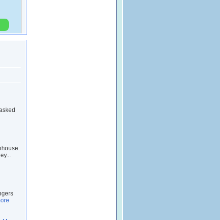
 asked
wnhouse.
ey...
ngers
ore