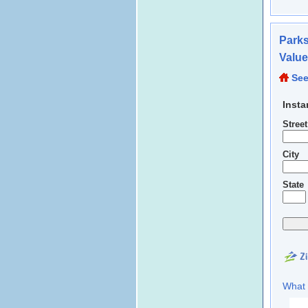
Parks
Valu
See
Insta
Stree
City
State
What 