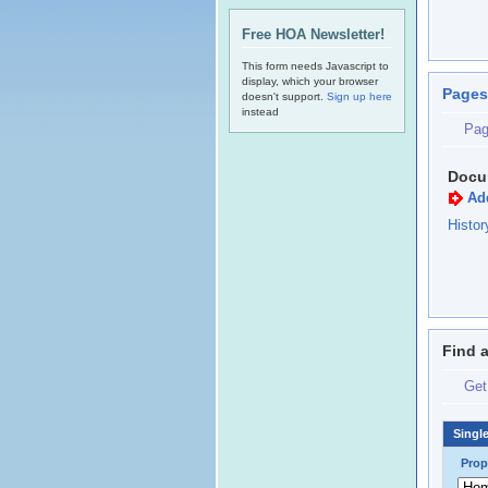
Free HOA Newsletter!
This form needs Javascript to
display, which your browser
Pages
doesn't support.
Sign up here
instead
Pag
Docu
Ad
Histo
Find 
Get
Singl
Prop