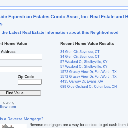
ide Equestrian Estates Condo Assn., Inc. Real Estate and
es
 the Latest Real Estate Information about this Neighborhood
nt Home Value
Recent Home Value Results
t Address
34 Glen Cir, Seymour, CT
34 Glen Cir, Seymour, CT
57 Wexford Ct, Shelbyville, KY
57 Wexford Ct, Shelbyville, KY
1572 Grassy View Dr, Fort Worth, TX
1572 Grassy View Dr, Fort Worth, TX
Zip Code
4435 Galway Dr, Evans, GA
689 Olde Orchard Ct, Columbus, OH
is a Reverse Mortgage?
Reverse mortgages are a way for seniors to get cash from t