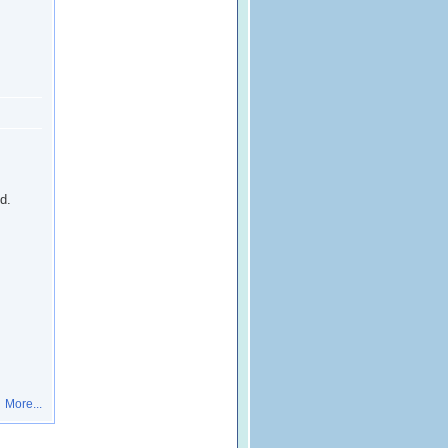
d.
More...