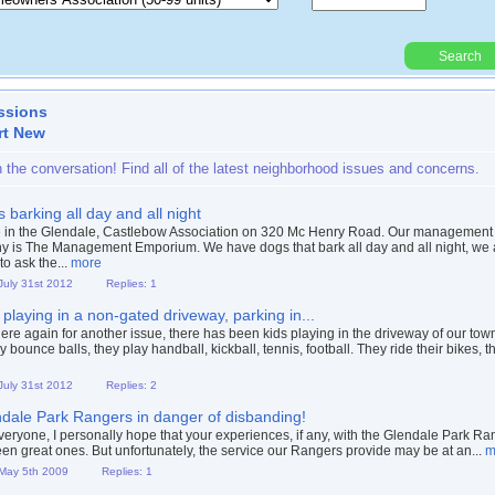
Search
Powered By:
ssions
rt New
n the conversation! Find all of the latest neighborhood issues and concerns.
 barking all day and all night
e in the Glendale, Castlebow Association on 320 Mc Henry Road. Our management
 is The Management Emporium. We have dogs that bark all day and all night, we
 to ask the...
more
 July 31st 2012
Replies: 1
 playing in a non-gated driveway, parking in...
 here again for another issue, there has been kids playing in the driveway of our to
 bounce balls, they play handball, kickball, tennis, football. They ride their bikes, th
 July 31st 2012
Replies: 2
dale Park Rangers in danger of disbanding!
veryone, I personally hope that your experiences, if any, with the Glendale Park Ra
en great ones. But unfortunately, the service our Rangers provide may be at an...
m
 May 5th 2009
Replies: 1