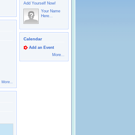
Add Yourself Now!
Your Name
Here...
Calendar
Add an Event
More...
More...