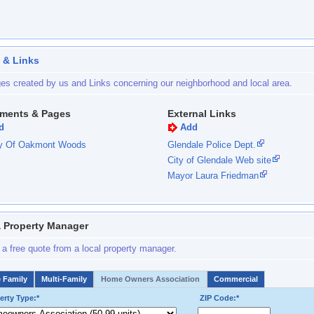
 & Links
es created by us and Links concerning our neighborhood and local area.
ments & Pages
External Links
d
Add
ry Of Oakmont Woods
Glendale Police Dept.
City of Glendale Web site
Mayor Laura Friedman
a Property Manager
 a free quote from a local property manager.
e Family
Multi-Family
Home Owners Association
Commercial
erty Type:*
ZIP Code:*