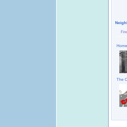
Neigh
Fin
Home 
The C