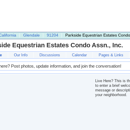
California
Glendale
91204
Parkside Equestrian Estates Condo 
ide Equestrian Estates Condo Assn., Inc.
e
Our Info
Discussions
Calendar
Pages & Links
here? Post photos, update information, and join the conversation!
Live Here? This is t
to enter a brief wel
message or descripti
your neighborhood.