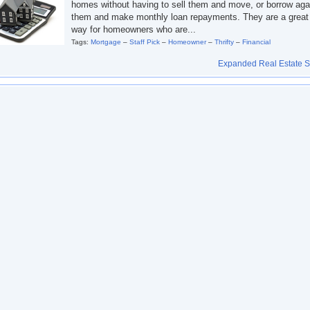
homes without having to sell them and move, or borrow aga
them and make monthly loan repayments. They are a great
way for homeowners who are...
Tags:
Mortgage
–
Staff Pick
–
Homeowner
–
Thrifty
–
Financial
Expanded Real Estate Se