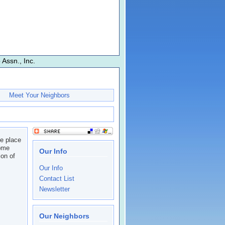
Assn., Inc.
Meet Your Neighbors
he place
come
Our Info
on of
Our Info
Contact List
Newsletter
Our Neighbors