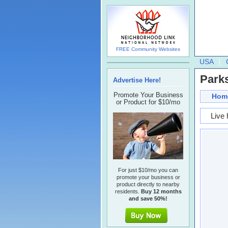
FREE Community Websites
USA
Parks
Advertise Here!
Promote Your Business
Hom
or Product for $10/mo
Live 
For just $10/mo you can
promote your business or
product directly to nearby
residents.
Buy 12 months
and save 50%!