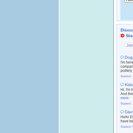
Discu
Sta
Joi
Dogs
I'm her
company
politely
Started:
Kids
Hi. I'm
And they
more
Started:
Glen
Hello E
have be
Started: