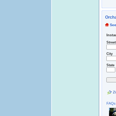
Orcha
See
Insta
Stree
City
State
FAQs