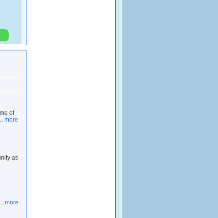
ome of
..
more
nity as
..
more