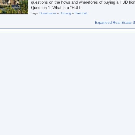
questions on the hows and wherefores of buying a HUD ho
Question 1: What is a "HUD...
Tags:
Homeowner
–
Housing
–
Financial
Expanded Real Estate Se