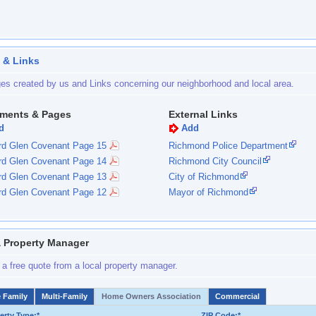
 & Links
es created by us and Links concerning our neighborhood and local area.
ments & Pages
External Links
d
Add
rd Glen Covenant Page 15
Richmond Police Department
rd Glen Covenant Page 14
Richmond City Council
rd Glen Covenant Page 13
City of Richmond
rd Glen Covenant Page 12
Mayor of Richmond
a Property Manager
 a free quote from a local property manager.
e Family
Multi-Family
Home Owners Association
Commercial
erty Type:*
ZIP Code:*