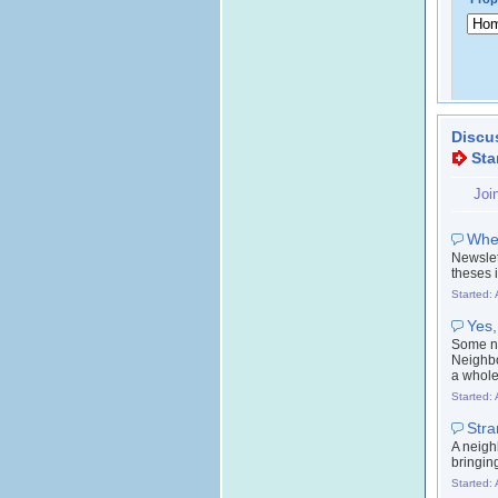
Discu
Sta
Joi
Wher
Newslet
theses 
Started: 
Yes,
Some ne
Neighbo
a whole
Started: 
Stra
A neigh
bringin
Started: 