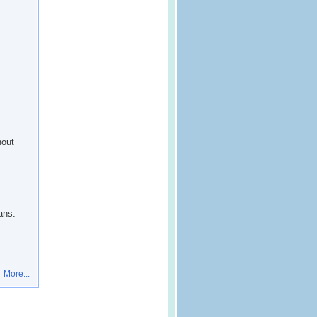
hout
ans.
More...