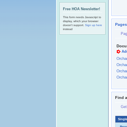
Free HOA Newsletter!
This form needs Javascript to
display, which your browser
Pages
doesn't support.
Sign up here
instead
Pag
Docu
Ad
Orcha
Orcha
Orcha
Orcha
Find 
Get
Singl
Prop