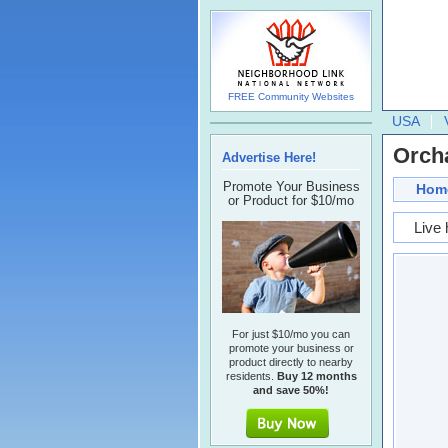
FREE Community Websites
USA
Orch
Advertise Here!
Promote Your Business
Hom
or Product for $10/mo
Live 
For just $10/mo you can
promote your business or
product directly to nearby
residents.
Buy 12 months
and save 50%!