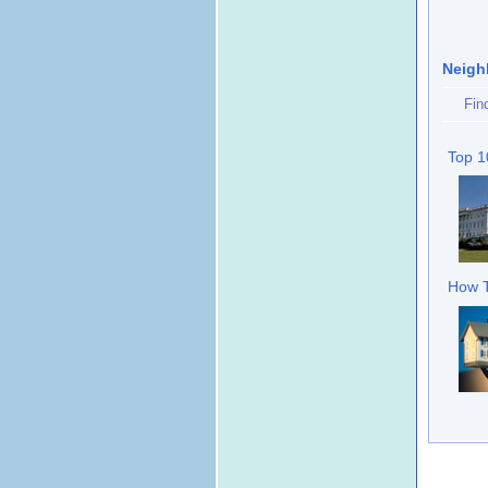
Neigh
Fin
Top 1
How T