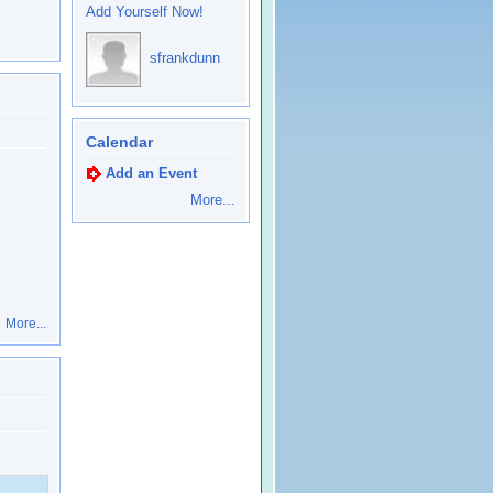
Add Yourself Now!
sfrankdunn
Calendar
Add an Event
More...
More...