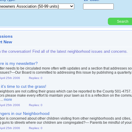
Search
Powered By:
ssions
rt New
n the conversation! Find all of the latest neighborhood issues and concerns.
e is my newsletter?
ter needs to be circulated more often with updates and a section that addresses s
issues?—Our Board is committed to addressing this issue by publishing a quarterly.
April 25th 2006
Replies: 0
 it's time to cut the grass!
ighbors are not cutting their grass which can be reported to the County 501-4757.
rs please make every effort to maintain your lawn as it is a reflection on the commu
...
more
April 25th 2006
Replies: 0
ngers in our Neighborhood
bor is concerned about other children visiting from other neighborhoods and cities,
g guns to streets where our children are congregated?— Parents be mindful of your.
April 25th 2006
Replies: 0