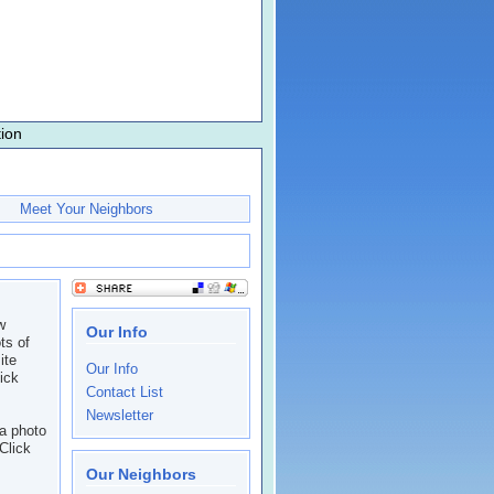
ion
Meet Your Neighbors
w
Our Info
ts of
ite
Our Info
lick
Contact List
Newsletter
a photo
Click
Our Neighbors