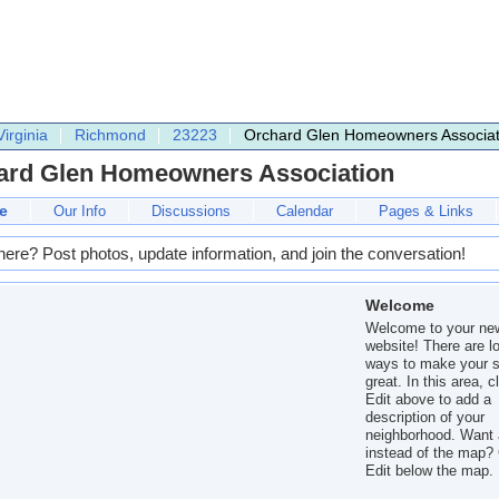
Virginia
Richmond
23223
Orchard Glen Homeowners Associat
ard Glen Homeowners Association
e
Our Info
Discussions
Calendar
Pages & Links
here? Post photos, update information, and join the conversation!
Welcome
Welcome to your ne
website! There are lo
ways to make your s
great. In this area, c
Edit above to add a
description of your
neighborhood. Want 
instead of the map? 
Edit below the map.