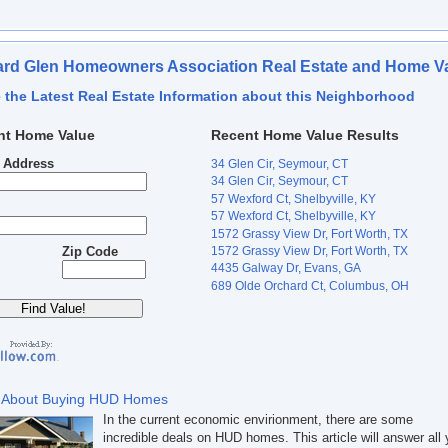
rd Glen Homeowners Association Real Estate and Home V
 the Latest Real Estate Information about this Neighborhood
nt Home Value
Recent Home Value Results
t Address
34 Glen Cir, Seymour, CT
34 Glen Cir, Seymour, CT
57 Wexford Ct, Shelbyville, KY
57 Wexford Ct, Shelbyville, KY
1572 Grassy View Dr, Fort Worth, TX
1572 Grassy View Dr, Fort Worth, TX
Zip Code
4435 Galway Dr, Evans, GA
689 Olde Orchard Ct, Columbus, OH
 About Buying HUD Homes
In the current economic envirionment, there are some
incredible deals on HUD homes. This article will answer all 