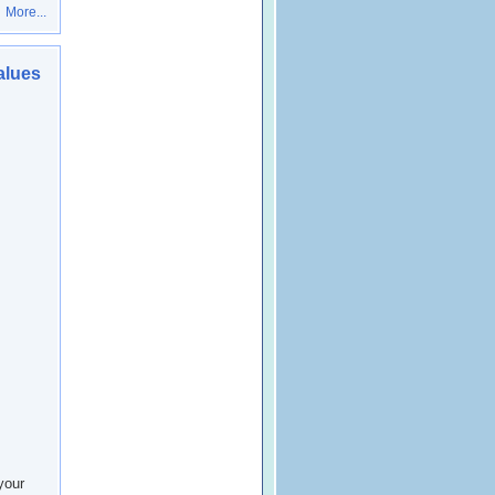
More...
alues
your