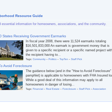
borhood Resource Guide
d essential information for homeowners, associations, and the community.
0 States Receiving Government Earmarks
In fiscal year 2008, there were 11,524 earmarks totaling
$16,501,833,000 An earmark is government money that is
given to a specific recipient or a specific named project wit
the recipient having to...
Tags:
Community
–
Politics
–
TopTen
–
Staff Pick
o Avoid Foreclosure
The guidance below (and in the "How to Avoid Foreclosure"
pamphlet) is applicable to homeowners with FHA Insured lo
While a good deal of this information may apply to all
homeowners in danger of losing...
Tags:
Financial
–
Real Estate
–
Foreclosure
–
Staff Pick
–
Association