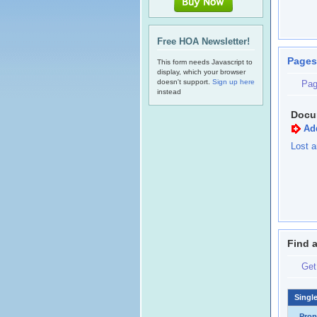
Free HOA Newsletter!
Pages
This form needs Javascript to
display, which your browser
doesn't support.
Sign up here
Pag
instead
Docu
Ad
Lost a
Find 
Get
Singl
Prop