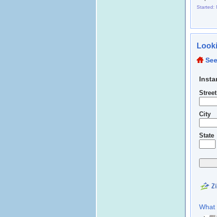
Started:
Looki
See
Insta
Stree
City
State
What 