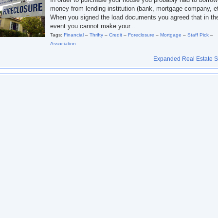
money from lending institution (bank, mortgage company, et
When you signed the load documents you agreed that in th
event you cannot make your...
Tags:
Financial
–
Thrifty
–
Credit
–
Foreclosure
–
Mortgage
–
Staff Pick
–
Association
Expanded Real Estate Se