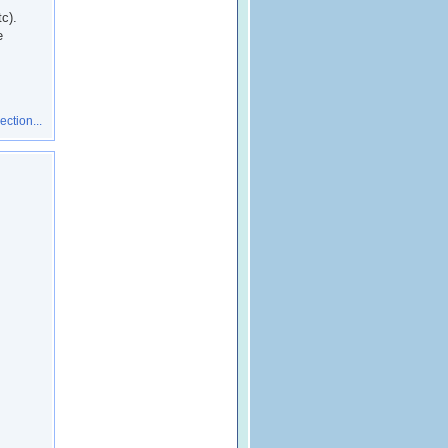
c).
e
ction...