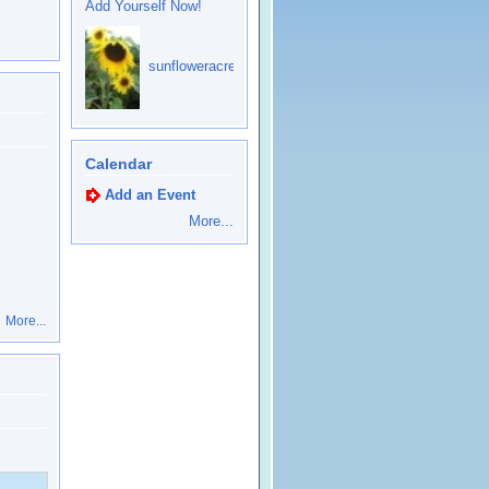
Add Yourself Now!
sunfloweracres
Calendar
Add an Event
More...
More...