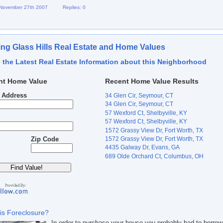
 November 27th 2007
Replies: 0
ng Glass Hills Real Estate and Home Values
 the Latest Real Estate Information about this Neighborhood
nt Home Value
Recent Home Value Results
t Address
34 Glen Cir, Seymour, CT
34 Glen Cir, Seymour, CT
57 Wexford Ct, Shelbyville, KY
57 Wexford Ct, Shelbyville, KY
1572 Grassy View Dr, Fort Worth, TX
1572 Grassy View Dr, Fort Worth, TX
Zip Code
4435 Galway Dr, Evans, GA
689 Olde Orchard Ct, Columbus, OH
is Foreclosure?
In order to purchase your house you probably had to borrow