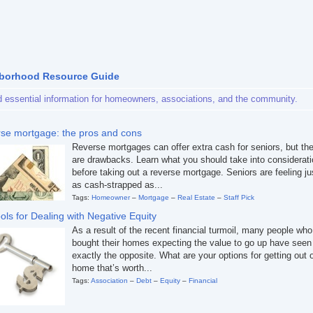
borhood Resource Guide
d essential information for homeowners, associations, and the community.
se mortgage: the pros and cons
Reverse mortgages can offer extra cash for seniors, but th
are drawbacks. Learn what you should take into considerat
before taking out a reverse mortgage. Seniors are feeling ju
as cash-strapped as...
Tags:
Homeowner
–
Mortgage
–
Real Estate
–
Staff Pick
ools for Dealing with Negative Equity
As a result of the recent financial turmoil, many people who
bought their homes expecting the value to go up have seen
exactly the opposite. What are your options for getting out 
home that’s worth...
Tags:
Association
–
Debt
–
Equity
–
Financial