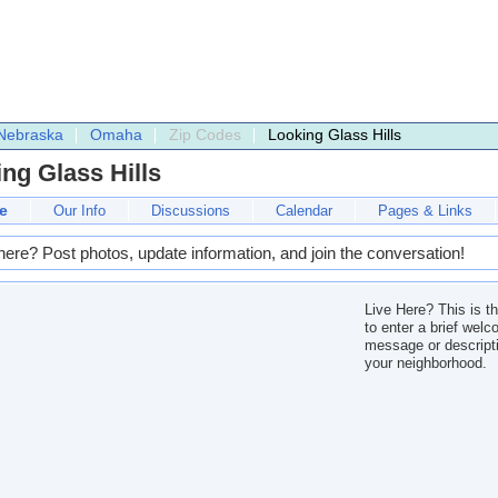
Nebraska
Omaha
Zip Codes
Looking Glass Hills
ng Glass Hills
e
Our Info
Discussions
Calendar
Pages & Links
here? Post photos, update information, and join the conversation!
Live Here? This is t
to enter a brief wel
message or descripti
your neighborhood.