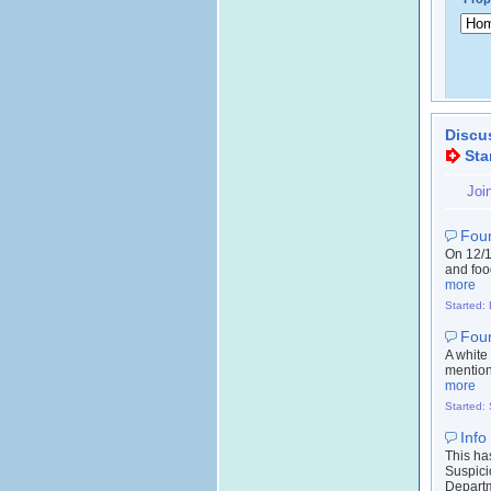
Discu
Sta
Joi
Fou
On 12/1
and food
more
Started:
Fou
A white
mention
more
Started:
Info
This ha
Suspici
Departm