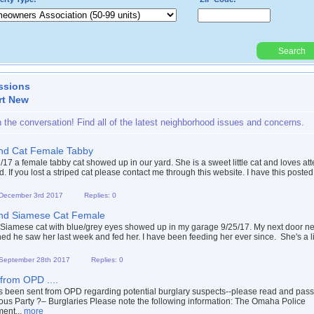
Search
Powered By:
ssions
rt New
n the conversation! Find all of the latest neighborhood issues and concerns.
nd Cat Female Tabby
/17 a female tabby cat showed up in our yard. She is a sweet little cat and loves att
. If you lost a striped cat please contact me through this website. I have this posted 
 December 3rd 2017
Replies: 0
nd Siamese Cat Female
 Siamese cat with blue/grey eyes showed up in my garage 9/25/17. My next door n
ed he saw her last week and fed her. I have been feeding her ever since. She's a litt
 September 28th 2017
Replies: 0
 from OPD ....
s been sent from OPD regarding potential burglary suspects--please read and pass 
ous Party ?– Burglaries Please note the following information: The Omaha Police
ent...
more