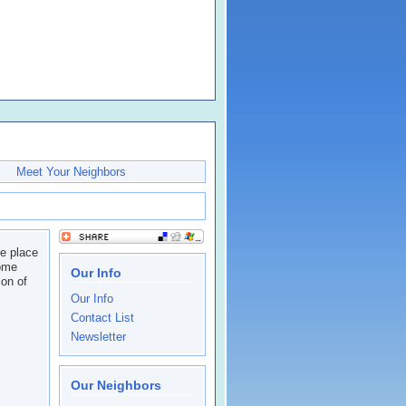
Meet Your Neighbors
he place
come
Our Info
on of
Our Info
Contact List
Newsletter
Our Neighbors