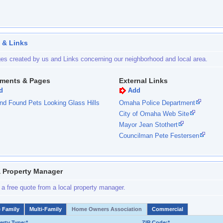
 & Links
es created by us and Links concerning our neighborhood and local area.
ments & Pages
External Links
d
Add
nd Found Pets Looking Glass Hills
Omaha Police Department
City of Omaha Web Site
Mayor Jean Stothert
Councilman Pete Festersen
a Property Manager
 a free quote from a local property manager.
e Family
Multi-Family
Home Owners Association
Commercial
erty Type:*
ZIP Code:*