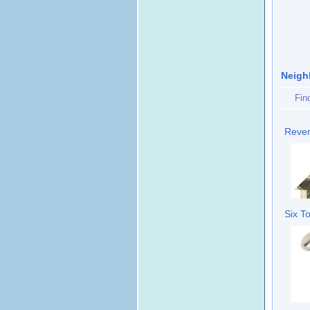
Neigh
Fin
Rever
Six T