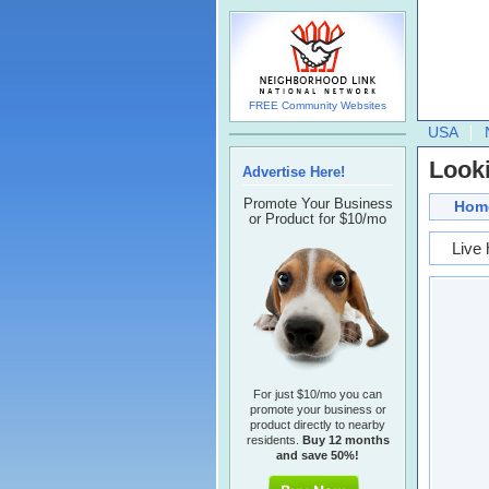
FREE Community Websites
USA
Looki
Advertise Here!
Promote Your Business
Hom
or Product for $10/mo
Live 
For just $10/mo you can
promote your business or
product directly to nearby
residents.
Buy 12 months
and save 50%!