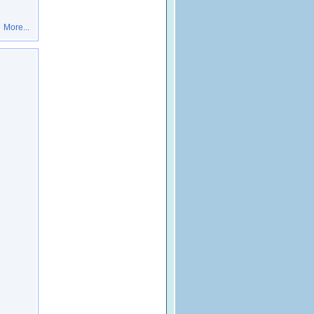
More...