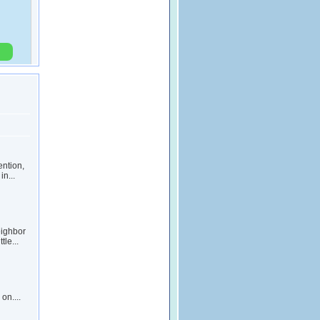
ention,
in...
eighbor
le...
on....