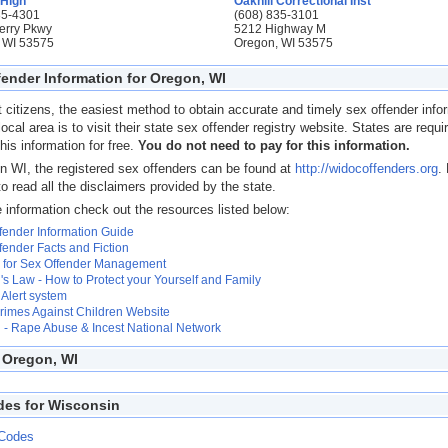
 High
Oakhill Correctional Inst
35-4301
(608) 835-3101
erry Pkwy
5212 Highway M
 WI 53575
Oregon, WI 53575
fender Information for Oregon, WI
 citizens, the easiest method to obtain accurate and timely sex offender info
 local area is to visit their state sex offender registry website. States are requi
his information for free.
You do not need to pay for this information.
n WI, the registered sex offenders can be found at
http://widocoffenders.org
.
to read all the disclaimers provided by the state.
 information check out the resources listed below:
fender Information Guide
fender Facts and Fiction
 for Sex Offender Management
s Law - How to Protect your Yourself and Family
Alert system
Crimes Against Children Website
- Rape Abuse & Incest National Network
 Oregon, WI
des for Wisconsin
 Codes