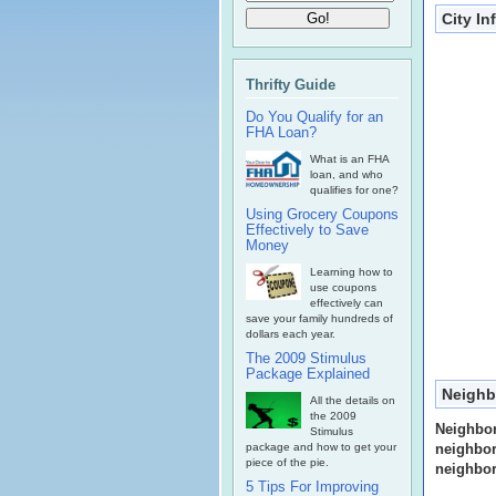
City I
Thrifty Guide
Do You Qualify for an
FHA Loan?
What is an FHA
loan, and who
qualifies for one?
Using Grocery Coupons
Effectively to Save
Money
Learning how to
use coupons
effectively can
save your family hundreds of
dollars each year.
The 2009 Stimulus
Package Explained
Neighb
All the details on
the 2009
Neighbo
Stimulus
package and how to get your
neighbor
piece of the pie.
neighbor
5 Tips For Improving