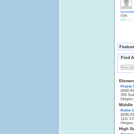
karenthe
USA
Featur
Find A
Elemen
Prairie
(608) 8
300 Sod
Oregon,
Middle
Rome Co
(608) 8
1111 S 
Oregon,
High S