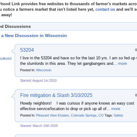
hood Link provides free websites to thousands of farmer's markets acro
u notice a farmers market that isn't listed here yet,
contact us
and we'll s
t away!
ed Discussions
t a New Discussion in Wisconsin
53204
0
I live in the 53204 and have so for the last 10 yrs. I am so fed up 
ouliketoknow
the slumlords in this area. They let gangbangers and...
more
Posted In:
Wisconsin
Started: August 1st 2010
Fire mitigation & Slash 3/10/2025
0
Howdy neighbors! I was curious if anyone knows an easy cost
effective service/location to drop or pick up all of...
more
Posted In:
Pleasant View Estates, Colorado Springs, CO
Tags:
Safety
Started: March 10th 2025