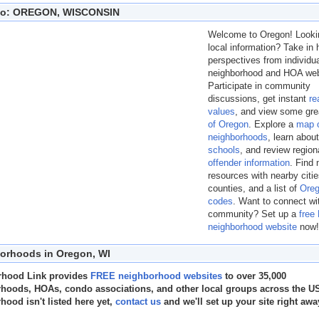
nfo: OREGON, WISCONSIN
Welcome to Oregon! Lookin
local information? Take i
perspectives from individu
neighborhood and HOA web
Participate in community
discussions, get instant
re
values
, and view some gr
of Oregon
. Explore a
map 
neighborhoods
, learn abou
schools
, and review regio
offender information
. Find
resources with nearby citi
counties, and a list of
Oreg
codes
. Want to connect wi
community? Set up a
free
neighborhood website
now!
orhoods in Oregon, WI
rhood Link provides
FREE neighborhood websites
to over 35,000
hoods, HOAs, condo associations, and other local groups across the US.
hood isn't listed here yet,
contact us
and we'll set up your site right awa