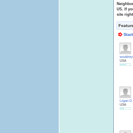
Neighbor
US. If yo
site righ
Featur
Star
wouldnty
USA
Logan D.
USA