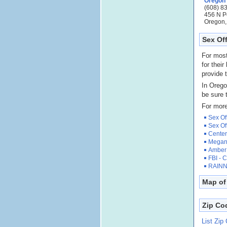
Oregon
(608) 8
456 N P
Oregon,
Sex Of
For most
for their
provide t
In Orego
be sure 
For more
Sex Of
Sex Of
Center
Megan'
Amber 
FBI - 
RAINN 
Map of
Zip Co
List Zip