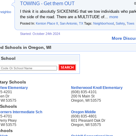
TOWING - Get them OUT
0
I think it is absolutly SICKENING that we tow individuals who par
neighbor
the side of the road. There are a MULTITUDE of...
more
Posted In:
Kenton Place II, San Antonio, TX
Tags:
Neighborhood
,
Safety
,
Tows
Started: October 24th 2024
More Discus
ed Schools in Oregon, WI
 School
tary Schools
 View Elementary
Netherwood Knoll Elementary
35-4201
(608) 835-4101
en Dr
200 N Main St
 WI 53575
Oregon, WI 53575
 Schools
rners Intermediate Sch
Oregon Middle
35-4701
(608) 835-4801
Perry Pkwy
601 Pleasant Oak Dr
 WI 53575
Oregon, WI 53575
chools