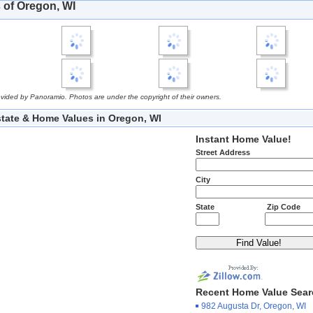
 of Oregon, WI
vided by Panoramio. Photos are under the copyright of their owners.
state & Home Values in Oregon, WI
Instant Home Value!
Street Address
City
State
Zip Code
Recent Home Value Sea
982 Augusta Dr, Oregon, WI