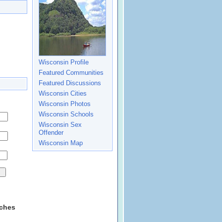
Wisconsin Profile
Featured Communities
Featured Discussions
Wisconsin Cities
Wisconsin Photos
Wisconsin Schools
Wisconsin Sex
Offender
Wisconsin Map
rches