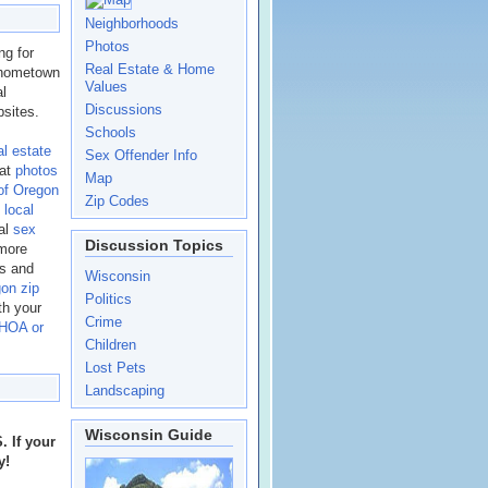
Neighborhoods
Photos
g for
Real Estate & Home
n hometown
Values
al
Discussions
sites.
Schools
al estate
Sex Offender Info
eat
photos
Map
of Oregon
Zip Codes
t
local
nal
sex
Discussion Topics
 more
es and
Wisconsin
on zip
Politics
th your
Crime
 HOA or
Children
Lost Pets
Landscaping
Wisconsin Guide
 If your
y!