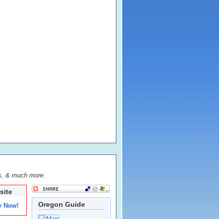
s, & much more.
site
Oregon Guide
y Now!