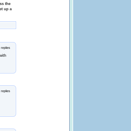
ss the
et up a
 replies
with
 replies