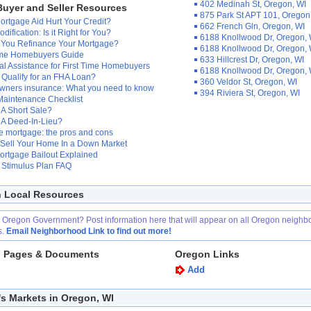
402 Medinah St, Oregon, WI
uyer and Seller Resources
875 Park St APT 101, Oregon
rtgage Aid Hurt Your Credit?
662 French Gln, Oregon, WI
dification: Is it Right for You?
6188 Knollwood Dr, Oregon, 
 You Refinance Your Mortgage?
6188 Knollwood Dr, Oregon, 
Time Homebuyers Guide
633 Hillcrest Dr, Oregon, WI
al Assistance for First Time Homebuyers
6188 Knollwood Dr, Oregon, 
Qualify for an FHA Loan?
360 Veldor St, Oregon, WI
ners insurance: What you need to know
394 Riviera St, Oregon, WI
aintenance Checklist
 A Short Sale?
 A Deed-In-Lieu?
 mortgage: the pros and cons
 Sell Your Home In a Down Market
ortgage Bailout Explained
Stimulus Plan FAQ
 Local Resources
r Oregon Government? Post information here that will appear on all Oregon neigh
s.
Email Neighborhood Link to find out more!
 Pages & Documents
Oregon Links
Add
's Markets in Oregon, WI