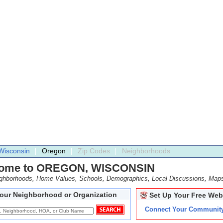
Wisconsin
Oregon
Zip Codes
Neighborhoods
ome to OREGON, WISCONSIN
ighborhoods, Home Values, Schools, Demographics, Local Discussions, Map
Your Neighborhood or Organization
Set Up Your Free Web
Connect Your Communit