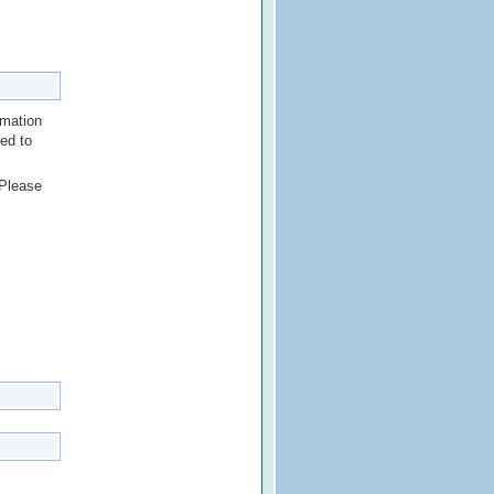
rmation
red to
 Please