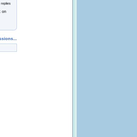
 replies
k on
sions...