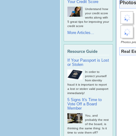
Your Credit Score
Photos
Understand how
your credit score
works along with
5 great tips for improving your
credit score
More Articles...
Photos pro
Real E
Resource Guide
If Your Passport is Lost
or Stolen
In order to
protect yourself
from identity
fraud it is important to report
a lost or stolen valid passport
immediately!
5 Signs It's Time to
Vote Off a Board
Member
You, and
probably the rest
of the board, is
thinking the same thing: Is it
time to vote them off?