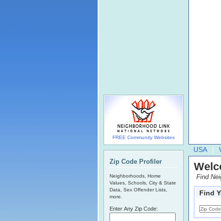
FREE Community Websites
USA
Zip Code Profiler
Welc
Neighborhoods, Home
Find Ne
Values, Schools, City & State
Data, Sex Offender Lists,
Find 
more.
Enter Any Zip Code: