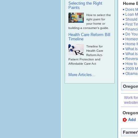
Selecting the Right
Home B
Paints
Does Mo
Loan Mo
How to select the
Should
right paint for
your home or
First 
building-a consumer's guide.
Financi
Do You 
Health Care Reform Bill
Timeline
Homeow
Home M
Timeline for
What Is
Health Care
What Is
Reform Act-
Reverse
Patient Protection and
How to
Affordable Care Act
2009 M
Obama 
More Articles...
Oregon
Work fo
website
Oregon
Add
Farmer