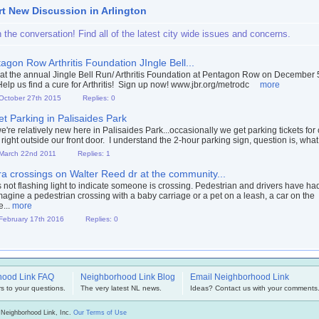
rt New Discussion in Arlington
n the conversation! Find all of the latest city wide issues and concerns.
agon Row Arthritis Foundation JIngle Bell...
 at the annual Jingle Bell Run/ Arthritis Foundation at Pentagon Row on December 
elp us find a cure for Arthritis! Sign up now! www.jbr.org/metrodc
more
 October 27th 2015
Replies: 0
et Parking in Palisaides Park
e're relatively new here in Palisaides Park...occasionally we get parking tickets for
right outside our front door. I understand the 2-hour parking sign, question is, what
 March 22nd 2011
Replies: 1
a crossings on Walter Reed dr at the community...
s not flashing light to indicate someone is crossing. Pedestrian and drivers have ha
 Imagine a pedestrian crossing with a baby carriage or a pet on a leash, a car on the
e...
more
 February 17th 2016
Replies: 0
hood Link FAQ
Neighborhood Link Blog
Email Neighborhood Link
s to your questions.
The very latest NL news.
Ideas? Contact us with your comments
 Neighborhood Link, Inc.
Our Terms of Use