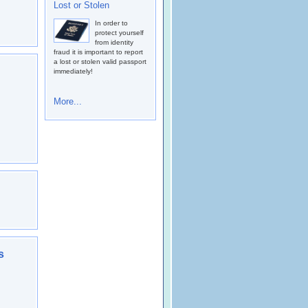
Lost or Stolen
In order to
protect yourself
from identity
fraud it is important to report
a lost or stolen valid passport
immediately!
More...
s