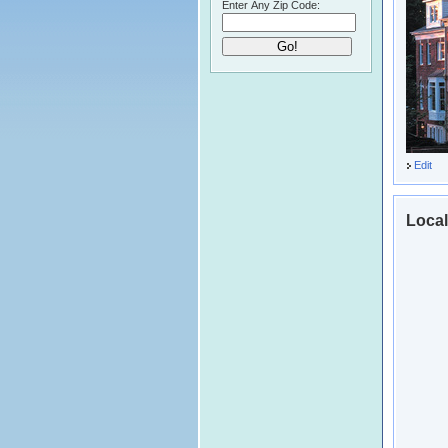
Enter Any Zip Code:
Edit
Local