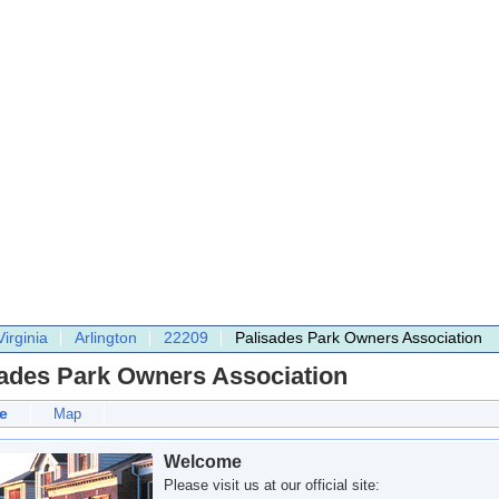
Virginia
Arlington
22209
Palisades Park Owners Association
sades Park Owners Association
e
Map
Welcome
Please visit us at our official site: