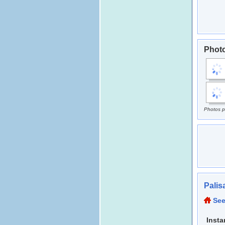
Photo
Photos p
Palis
See
Insta