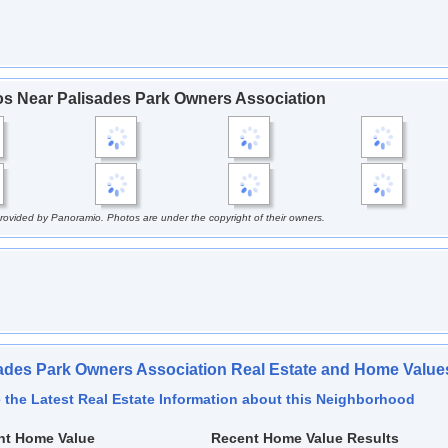
s Near Palisades Park Owners Association
rovided by Panoramio. Photos are under the copyright of their owners.
ades Park Owners Association Real Estate and Home Value
 the Latest Real Estate Information about this Neighborhood
nt Home Value
Recent Home Value Results