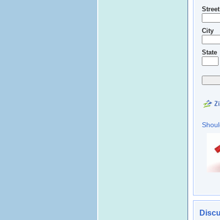
Stree
City
State
Shoul
Discu