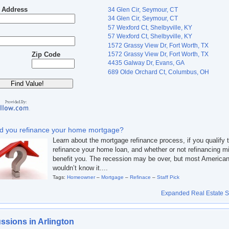
t Address
34 Glen Cir, Seymour, CT
34 Glen Cir, Seymour, CT
57 Wexford Ct, Shelbyville, KY
57 Wexford Ct, Shelbyville, KY
1572 Grassy View Dr, Fort Worth, TX
1572 Grassy View Dr, Fort Worth, TX
Zip Code
4435 Galway Dr, Evans, GA
689 Olde Orchard Ct, Columbus, OH
d you refinance your home mortgage?
Learn about the mortgage refinance process, if you qualify 
refinance your home loan, and whether or not refinancing m
benefit you. The recession may be over, but most America
wouldn’t know it....
Tags:
Homeowner
–
Mortgage
–
Refinace
–
Staff Pick
Expanded Real Estate Se
ssions in Arlington