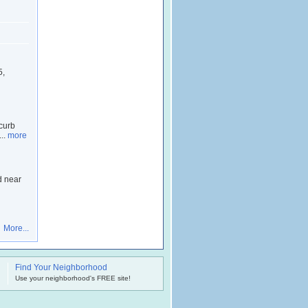
5,
 curb
...
more
d near
More...
Find Your Neighborhood
.
Use your neighborhood's FREE site!