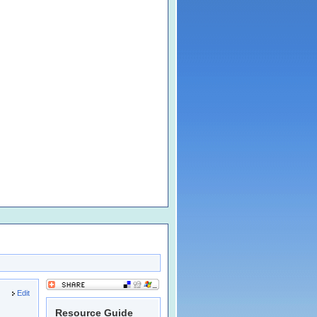
Edit
Resource Guide