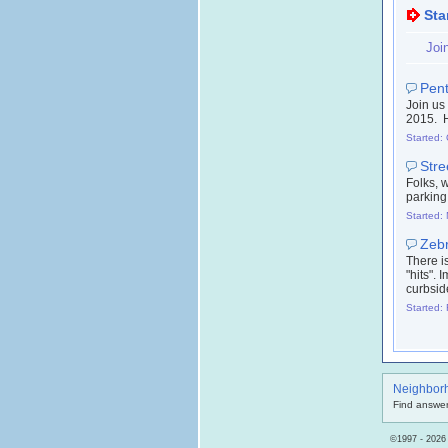
Sta
Joi
Pent
Join us
2015. H
Started:
Stre
Folks, w
parking 
Started:
Zebr
There i
"hits".
curbsid
Started:
Neighbor
Find answer
©1997 - 2026