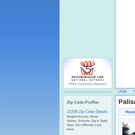
FREE Community Websites
USA
Pali
Zip Code Profiler
22209 Zip Code Details
Hom
Neighborhoods, Home
Values, Schools, City & State
Data, Sex Offender Lists,
more.