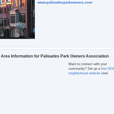
www.palisadesparkowners.com
 Area Information for Palisades Park Owners Association
Want to connect with your
community? Set up a
free HOA
neighborhood website
now!