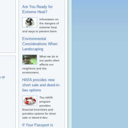
Are You Ready for
Extreme Heat?
Information on
the dangers of
extreme heat
and ways to prevent them
Environmental
Considerations When
Landscaping
What we do in
our yards often
affects our
neighbors and the
environment.
 or
HAFA provides new
short sale and deed-in-
lieu options
The HAFA
program
provides
financial incentives and
provides options for short
sale or deed-in-lieu.
If Your Passport is