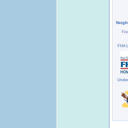
Neigh
Fin
FHA L
Under