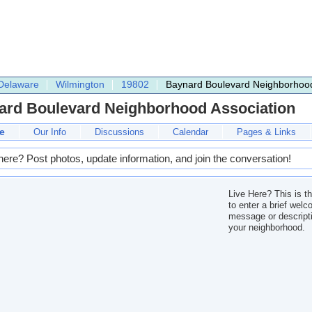
Delaware
Wilmington
19802
Baynard Boulevard Neighborhood
ard Boulevard Neighborhood Association
e
Our Info
Discussions
Calendar
Pages & Links
here? Post photos, update information, and join the conversation!
Live Here? This is t
to enter a brief wel
message or descripti
your neighborhood.