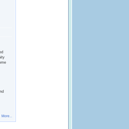
ed
ity
home
and
More...