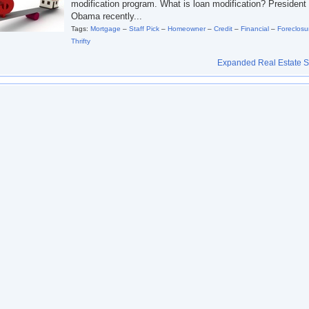
modification program. What is loan modification? President
Obama recently...
Tags:
Mortgage
–
Staff Pick
–
Homeowner
–
Credit
–
Financial
–
Foreclosu
Thrifty
Expanded Real Estate Se