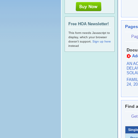
Free HOA Newsletter!
Pages
This form needs Javascript to
Pag
display, which your browser
doesn't support.
Sign up here
instead
Docu
Ad
AN AC
DELA
SOLA
FAMI
24, 2
Find 
Get
Singl