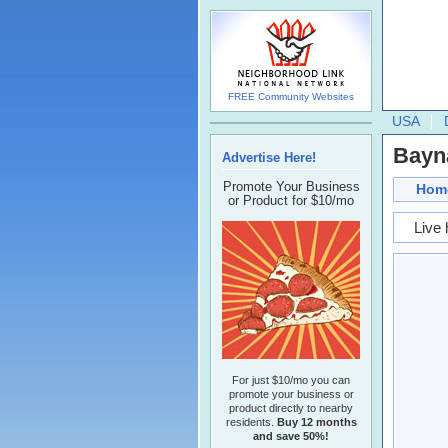
FREE Community Websites
USA
Bayn
Advertise Here!
Promote Your Business
Hom
or Product for $10/mo
Live 
For just $10/mo you can
promote your business or
product directly to nearby
residents.
Buy 12 months
and save 50%!