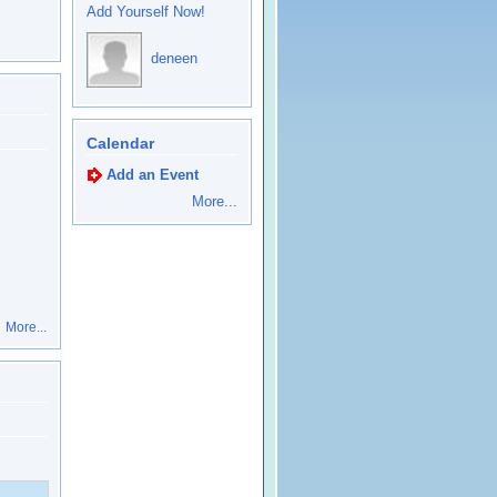
Add Yourself Now!
deneen
Calendar
Add an Event
More...
More...