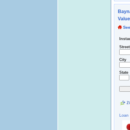
Bayna
Valu
See
Insta
Stree
City
State
Loan 