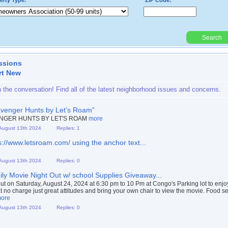
erty Type:*
ZIP Code:*
Search
Powered By:
ssions
rt New
n the conversation! Find all of the latest neighborhood issues and concerns.
venger Hunts by Let’s Roam”
NGER HUNTS BY LET'S ROAM
more
 August 13th 2024
Replies: 1
s://www.letsroam.com/ using the anchor text...
 August 13th 2024
Replies: 0
ly Movie Night Out w/ school Supplies Giveaway...
t on Saturday, August 24, 2024 at 6:30 pm to 10 Pm at Congo's Parking lot to enjo
t no charge just great attitudes and bring your own chair to view the movie. Food s
ore
 August 13th 2024
Replies: 0