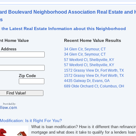
rd Boulevard Neighborhood Association Real Estate and
es
 the Latest Real Estate Information about this Neighborhood
nt Home Value
Recent Home Value Results
t Address
34 Glen Cir, Seymour, CT
34 Glen Cir, Seymour, CT
57 Wexford Ct, Shelbyville, KY
57 Wexford Ct, Shelbyville, KY
1572 Grassy View Dr, Fort Worth, TX
1572 Grassy View Dr, Fort Worth, TX
Zip Code
4435 Galway Dr, Evans, GA
689 Olde Orchard Ct, Columbus, OH
Modification: Is it Right For You?
What is loan modification? How is it different than refinanci
mortgage and what does it take to qualify for a lenders loan