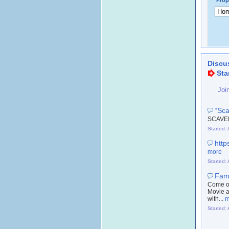
Prop
Discu
Sta
Joi
“Sca
SCAVE
Started:
http
more
Started:
Fami
Come ou
Movie a
with...
m
Started: