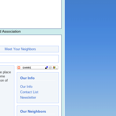
 Association
Meet Your Neighbors
he place
come
Our Info
on of
Our Info
Contact List
Newsletter
Our Neighbors