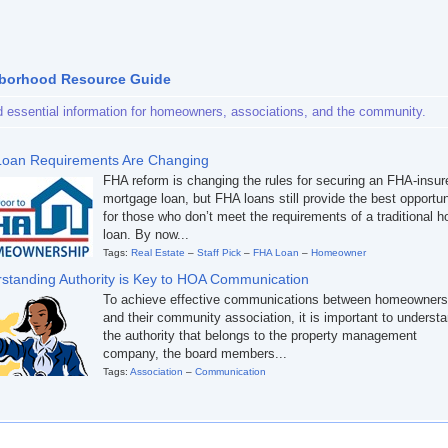
borhood Resource Guide
d essential information for homeowners, associations, and the community.
oan Requirements Are Changing
FHA reform is changing the rules for securing an FHA-insur
mortgage loan, but FHA loans still provide the best opportun
for those who don’t meet the requirements of a traditional 
loan. By now...
Tags:
Real Estate
–
Staff Pick
–
FHA Loan
–
Homeowner
standing Authority is Key to HOA Communication
To achieve effective communications between homeowners
and their community association, it is important to underst
the authority that belongs to the property management
company, the board members...
Tags:
Association
–
Communication