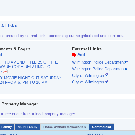
 & Links
es created by us and Links concerning our neighborhood and local area.
ments & Pages
External Links
d
Add
T TO AMEND TITLE 25 OF THE
Wilmington Police Department
WARE CODE RELATING TO
Wilmington Police Department
R
City of Wilmington
LY MOVIE NIGHT OUT SATURDAY
City of Wilmington
024 FROM 6: PM TO 10 PM
a Property Manager
 a free quote from a local property manager.
e Family
Multi-Family
Home Owners Association
Commercial