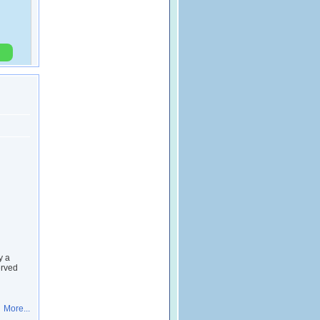
y a
erved
More...