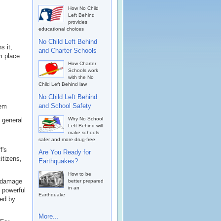
How No Child
Left Behind
provides
educational choices
No Child Left Behind
s it,
and Charter Schools
m place
How Charter
Schools work
with the No
Child Left Behind law
No Child Left Behind
and School Safety
lem
Why No School
o general
Left Behind will
make schools
safer and more drug-free
f's
Are You Ready for
itizens,
Earthquakes?
How to be
A damage
better prepared
in an
t powerful
Earthquake
hed by
More...