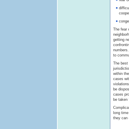
diffic
coope
conges
The fear 
neighborh
getting n
confronti
numbers. 
to commun
The best 
jurisdict
within the
cases wit
violation
be dispos
cases pro
be taken 
Complicat
long time
they can 