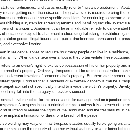
statutes, ordinances, and cases usually refer to "nuisance abatement." Aba
ly means getting rid of the nuisance--doing whatever is required to bring the p
batement orders can impose specific conditions for continuing to operate a pr
 establishing a system for screening tenants and installing security systems 
ers off a property. Abatement can be an invaluable remedy to gang-related
of nuisances subject to abatement include drug trafficking, prostitution, gam
ng in stolen goods, illegal liquor sales, public drunkenness, harassment of pass
e, and excessive littering.
mon in residential zones to regulate how many people can live in a residence, 
of a family. When gangs take over a house, they often violate these occupancy
refers to an owner's right to exclusive possession of his or her property and 
to another's property. Ordinarily, trespass must be an intentional rather than 
 or inadvertent invasion of someone else's property. But there are important e
 street gangs. Conduct that is reckless or extremely dangerous can be a tres
e perpetrator did not specifically intend to invade the victim's property. Driveb
 certainly fall into the category of reckless conduct.
 several civil remedies for trespass: a suit for damages and an injunction or a 
trespasser. A trespass is not a criminal trespass unless it is a breach of the 
r must intend to violate the rights of the landowner, and the trespass must car
some implicit intimidation or threat of a breach of the peace.
cise wording may vary, criminal trespass statutes usually forbid going on, at
 or remaining on the property of another without authority or after being forbid