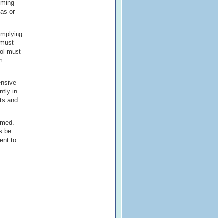
oming
gas or
omplying
 must
hol must
um
ensive
ntly in
nts and
mmed.
gs be
ent to