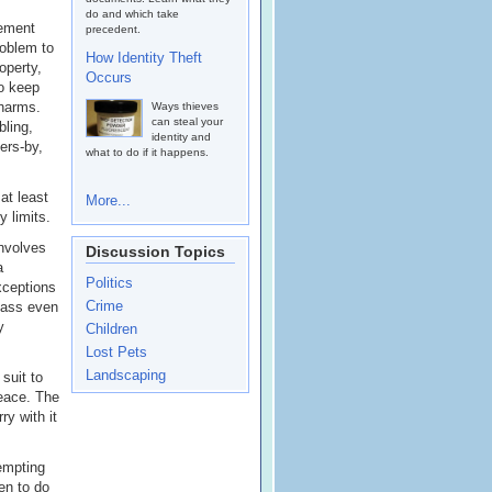
do and which take
tement
precedent.
roblem to
How Identity Theft
operty,
Occurs
to keep
 harms.
Ways thieves
can steal your
bling,
identity and
ers-by,
what to do if it happens.
at least
More...
 limits.
involves
Discussion Topics
a
Politics
xceptions
Crime
pass even
y
Children
Lost Pets
Landscaping
suit to
peace. The
ry with it
tempting
den to do