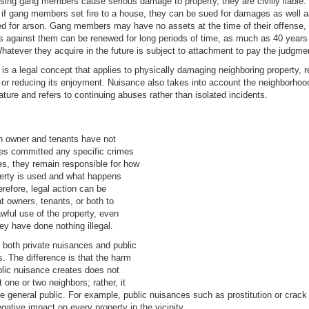
ssing gang members cause serious damage to property, they are civilly liable.
if gang members set fire to a house, they can be sued for damages as well 
d for arson. Gang members may have no assets at the time of their offense, b
 against them can be renewed for long periods of time, as much as 40 years
hatever they acquire in the future is subject to attachment to pay the judgme
is a legal concept that applies to physically damaging neighboring property, 
, or reducing its enjoyment. Nuisance also takes into account the neighborhoo
ature and refers to continuing abuses rather than isolated incidents.
n owner and tenants have not
es committed any specific crimes
es, they remain responsible for how
perty is used and what happens
erefore, legal action can be
at owners, tenants, or both to
wful use of the property, even
ey have done nothing illegal.
 both private nuisances and public
. The difference is that the harm
blic nuisance creates does not
t one or two neighbors; rather, it
he general public. For example, public nuisances such as prostitution or crac
gative impact on every property in the vicinity.