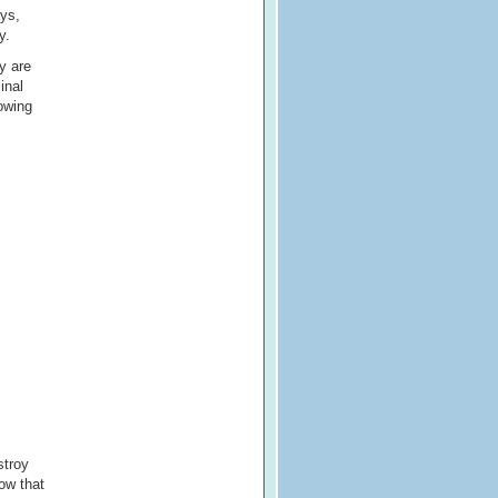
ays,
y.
y are
inal
owing
stroy
how that