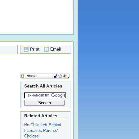
Print
Email
Search All Articles
Related Articles
No Child Left Behind
Increases Parents'
Choices