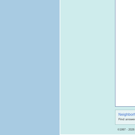
Neighbor
Find answer
©1997 - 2026