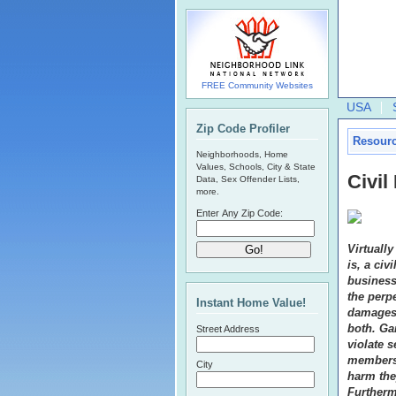
FREE Community Websites
USA
Zip Code Profiler
Resour
Neighborhoods, Home
Values, Schools, City & State
Civi
Data, Sex Offender Lists,
more.
Enter Any Zip Code:
Virtually
is, a civ
business
the perpe
Instant Home Value!
damages,
both. Gan
Street Address
violate 
members 
City
harm the
Furtherm