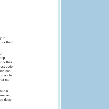
y in
s for them
ed
keep
 try their
Most code
 and can
so handle
that can
take a
damages,
 by delay.