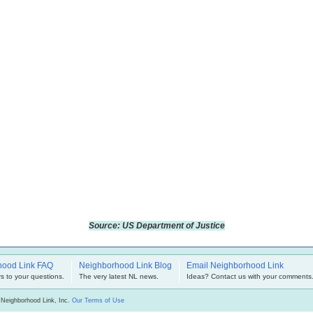
Source: US Department of Justice
hood Link FAQ
Neighborhood Link Blog
Email Neighborhood Link
s to your questions.
The very latest NL news.
Ideas? Contact us with your comments
 Neighborhood Link, Inc.
Our Terms of Use