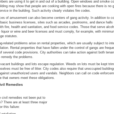
ers are using it to get in and out of a building. Open windows and smoke c
ilding may show that people are cooking with open fires because there is no 
ervice in the building. Such activity clearly violates fire codes.
es of amusement can also become centers of gang activity. In addition to c
r basic business licenses, sites such as arcades, poolrooms, and dance halls
th fire, health and sanitation, and food service codes. Those that serve alco
 liquor or wine and beer licenses and must comply, for example, with minim
age statutes.
-related problems arise on rental properties, which are usually subject to int
ulation. Rental properties that have fallen under the control of gangs are freque
 of several code provisions. City authorities can take action against both tena
o remedy the problems.
vacant buildings and lots escape regulation. Weeds on lots must be kept tri
selves must be free of litter. City codes also require that unoccupied buildin
gainst unauthorized users and vandals. Neighbors can call on code enforcem
 that owners meet these obligations.
ivil Remedies
civil remedies not been put to
e? There are at least three major
r this failure:
f retaliation