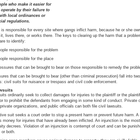
ople who make it easier for
operate by their failure to
ith local ordinances or
al regulations.
s responsible for every site where gangs inflict harm, because he or she own
t, lives there, or works there. The keys to clearing up the harm that a proble
re to identify:
ople responsible for the problem
ople responsible for the place
ressures that can be brought to bear on those responsible to remedy the prob
ures that can be brought to bear (other than criminal prosecution) fall into tw
s: civil suits for nuisance or trespass and civil code enforcement.
wsuits
uits ordinarily seek to collect damages for injuries to the plaintiff or the plaintif
 or to prohibit the defendants from engaging in some kind of conduct. Private c
private organizations, and public officials can both file civil lawsuits.
tive suit seeks a court order to stop a present harm or prevent future harm. 
s money for injuries that have already been inflicted. An injunction is the mos
uity decrees. Violation of an injunction is contempt of court and can be punis
l or both.