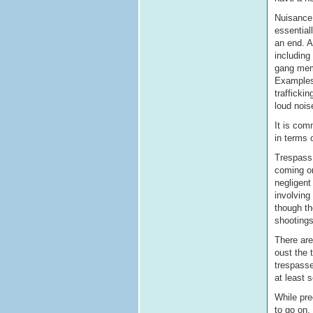
Nuisance 
essential
an end. A
including
gang memb
Examples 
trafficki
loud nois
It is com
in terms 
Trespass 
coming on
negligent
involving
though th
shootings
There are
oust the 
trespasse
at least 
While pre
to go on,