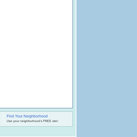
Find Your Neighborhood
.
Use your neighborhood's FREE site!