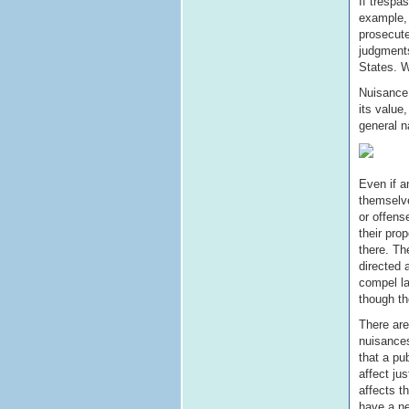
If trespa
example, 
prosecute
judgments
States. W
Nuisance 
its value
general n
Even if a
themselv
or offens
their pro
there. Th
directed 
compel la
though th
There are
nuisances
that a pu
affect jus
affects t
have a ne