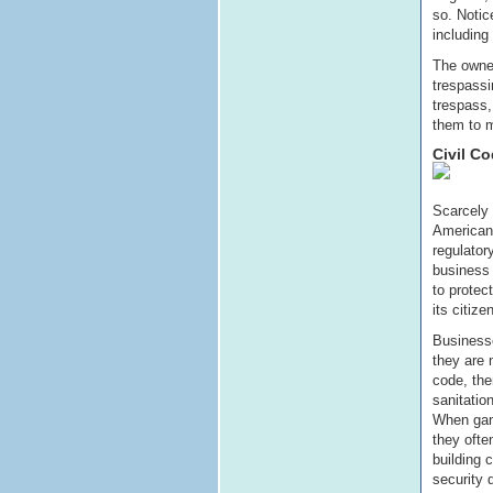
so. Notic
including
The owner
trespassi
trespass,
them to m
Civil C
Scarcely 
American 
regulator
business 
to protec
its citize
Business
they are 
code, ther
sanitatio
When gan
they ofte
building 
security 