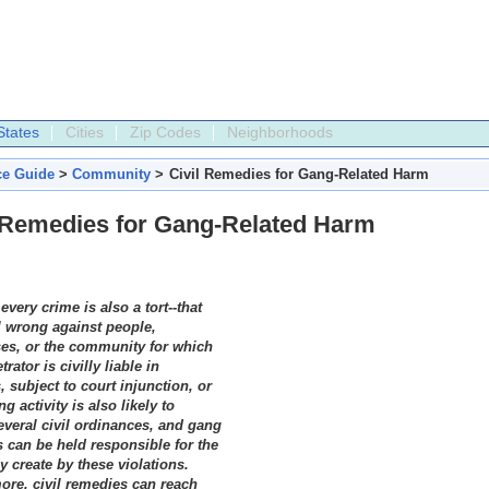
States
Cities
Zip Codes
Neighborhoods
ce Guide
>
Community
>
Civil Remedies for Gang-Related Harm
l Remedies for Gang-Related Harm
 every crime is also a tort--that
il wrong against people,
es, or the community for which
trator is civilly liable in
 subject to court injunction, or
g activity is also likely to
several civil ordinances, and gang
can be held responsible for the
y create by these violations.
ore, civil remedies can reach