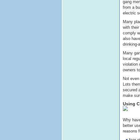
gang memb
from a bu
electric s
Many plac
with thei
comply wi
also have
drinking-
Many gang
local reg
violation
owners t
Not even 
Lots them
secured a
make sure
Using C
Why have 
better us
reasons fo
fear o