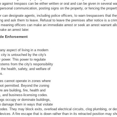
e against trespass can be either written or oral and can be given in several w
 personal communication, posting signs on the property, or fencing the propert
 can designate agents, including police officers, to warn trespassers that the
ng and ask them to leave. Refusal to leave the premises after notice is a crim
 meaning officers can make an immediate arrest or seek an arrest warrant all
ake an arrest later.
ode Enforcement
any aspect of living in a modern
city is untouched by the city's
y power. This power to regulate
stems from the city's responsibility
t the health, safety, and welfare of
ns.
es cannot operate in zones where
not permitted. Beyond the zoning
e are building, fire, health and
n, and business-licensing codes.
gs occupy or dominate buildings,
n damage them in ways that violate
codes. They may block exits, overload electrical circuits, clog plumbing, or de
devices. A fire escape that is down rather than in its retracted position may s