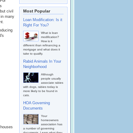
 For
as
Most Popular
ut civil
 in many
Loan Modification: Is it
nt.
Right For You?
reducing
What is loan
d's
modification?
How is it
different than refinancing a
mortgage and what does it
take to qualify.
Rabid Animals In Your
Neighborhood
Although
people usually
associate rabies
with dogs, rabies today is
more likely to be found in
cats.
HOA Governing
Documents
Your
homeowners
association has
k houses
a number of governing
documents. Learn what they