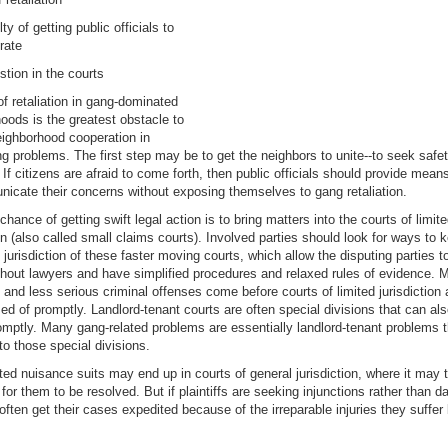
ulty of getting public officials to
rate
tion in the courts
of retaliation in gang-dominated
oods is the greatest obstacle to
eighborhood cooperation in
ng problems. The first step may be to get the neighbors to unite--to seek safet
If citizens are afraid to come forth, then public officials should provide mean
icate their concerns without exposing themselves to gang retaliation.
chance of getting swift legal action is to bring matters into the courts of limit
ion (also called small claims courts). Involved parties should look for ways to 
 jurisdiction of these faster moving courts, which allow the disputing parties to
hout lawyers and have simplified procedures and relaxed rules of evidence. 
s and less serious criminal offenses come before courts of limited jurisdiction
ed of promptly. Landlord-tenant courts are often special divisions that can al
mptly. Many gang-related problems are essentially landlord-tenant problems 
to those special divisions.
ed nuisance suits may end up in courts of general jurisdiction, where it may 
 for them to be resolved. But if plaintiffs are seeking injunctions rather than 
often get their cases expedited because of the irreparable injuries they suffer