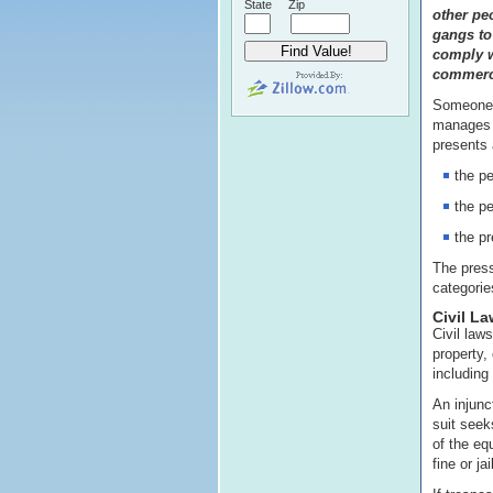
State
Zip
other pe
gangs to 
comply w
commerci
Someone i
manages i
presents a
the pe
the pe
the p
The press
categorie
Civil La
Civil laws
property,
including 
An injunc
suit seek
of the eq
fine or jai