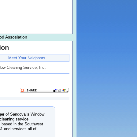
d Assosiation
ion
Meet Your Neighbors
ow Cleaning Service, Inc.
ger of Sandoval's Window
cleaning service
 based in the Southwest
1 and services all of