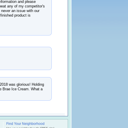
nformation and please
beat any of my competitor's
s never an issue with our
 finished product is
 2018 was glorious! Holding
nie Brae Ice Cream. What a
Find Your Neighborhood