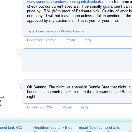
www.sandovalswindowcleaning.intuitwebsites.com
for some i
check out our current specials. I personally guarantee I can 
price by 15 % (With proof of Estimate/bid). Quality of work i
company...I will not leave a job unless a full inspection of the
approved by my customers. Thank you for your time.
Tags:
Home Services - Window Cleaning
December 16th 2009
Report
Reply
Oh Santino. The night we shared in Bonnie Brae that night in
hands, licking each other's balls in the alleyway behind Bon
night!
ted
r
s
October 23rd 2020
Report
Reply
hood Link FAQ
Neighborhood Link Blog
Email Neighborhood Link