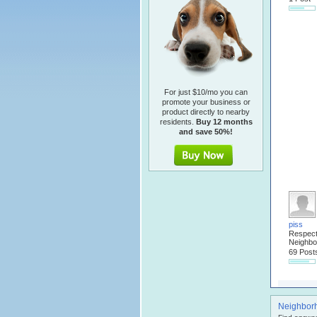
For just $10/mo you can
promote your business or
product directly to nearby
residents.
Buy 12 months
and save 50%!
piss
Respec
Neighbo
69 Post
Neighbor