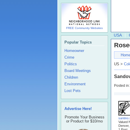
FREE Community Websites
USA
Popular Topics
Rose
Homeowner
Hom
Crime
Politics
US >
Col
Board Meetings
Sandov
Children
Environment
Posted in
Lost Pets
Advertise Here!
Promote Your Business
santino
or Product for $10/mo
Valued 
Denver,
1 Post