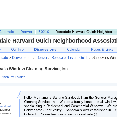
Colorado
Denver
80210
Rosedale Harvard Gulch Neighborhoo
dale Harvard Gulch Neighborhood Assosiat
Discussions
e
Our Info
Calendar
Pages & Links
orado
>
Denver metro
>
Denver
>
Rosedale Harvard Gulch
> Sandoval's Wind
al's Window Cleaning Service, Inc.
:
Pinehurst Estates
Hello, My name is Santino Sandoval, I am the General Mana
Cleaning Service, Inc. We are a family-based, small window 
specializing in Residential and Commercial Windows. We are
.sandoval
Denver area (Bear Valley.) Sandoval's was established in 198
Neighbor
 Colorado
Colorado. Please feel free to visit our website @