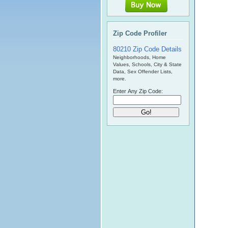
Zip Code Profiler
80210 Zip Code Details
Neighborhoods, Home
Values, Schools, City & State
Data, Sex Offender Lists,
more.
Enter Any Zip Code: