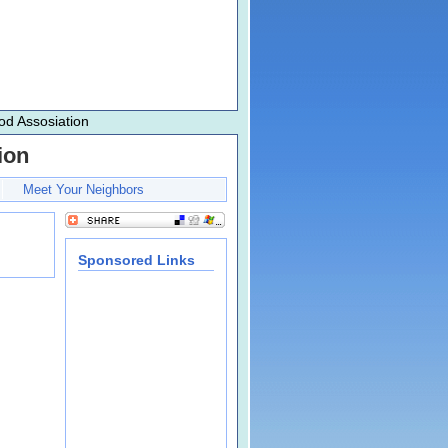
d Assosiation
ion
Meet Your Neighbors
Sponsored Links