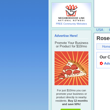
FREE Community Websites
USA
Advertise Here!
Rose
Promote Your Business
or Product for $10/mo
Hom
Our 
Add
For just $10/mo you can
promote your business or
product directly to nearby
residents.
Buy 12 months
and save 50%!