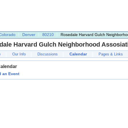
Colorado
Denver
80210
Rosedale Harvard Gulch Neighborhoo
dale Harvard Gulch Neighborhood Assosiat
Calendar
e
Our Info
Discussions
Pages & Links
Calendar
 an Event