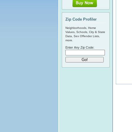
Zip Code Profiler
Neighborhoods, Home
Values, Schools, City & State
Data, Sex Offender Lists,
more.
Enter Any Zip Code: