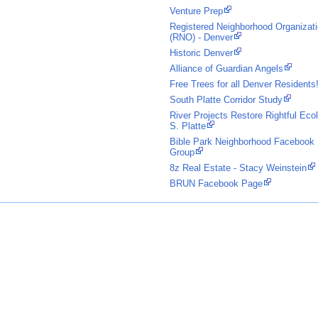
Venture Prep
Registered Neighborhood Organizat
(RNO) - Denver
Historic Denver
Alliance of Guardian Angels
Free Trees for all Denver Residents
South Platte Corridor Study
River Projects Restore Rightful Eco
S. Platte
Bible Park Neighborhood Facebook
Group
8z Real Estate - Stacy Weinstein
BRUN Facebook Page