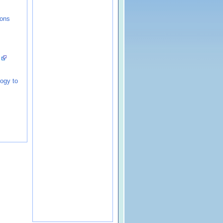
ions
!
logy to