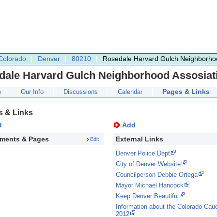
Colorado
Denver
80210
Rosedale Harvard Gulch Neighborhoo
dale Harvard Gulch Neighborhood Assosiat
Pages & Links
e
Our Info
Discussions
Calendar
s & Links
d
Add
ments & Pages
External Links
Edit
Denver Police Dept
City of Denver Website
Councilperson Debbie Ortega
Mayor Michael Hancock
Keep Denver Beautiful
Information about the Colorado Cau
2012