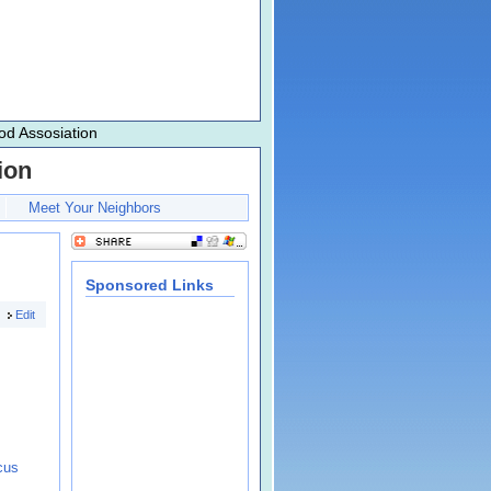
d Assosiation
ion
Meet Your Neighbors
Sponsored Links
Edit
cus