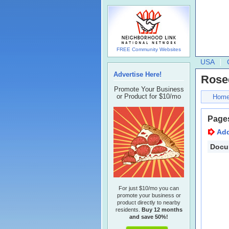
FREE Community Websites
USA
Advertise Here!
Rose
Promote Your Business
or Product for $10/mo
Hom
Page
Ad
Docu
For just $10/mo you can
promote your business or
product directly to nearby
residents.
Buy 12 months
and save 50%!