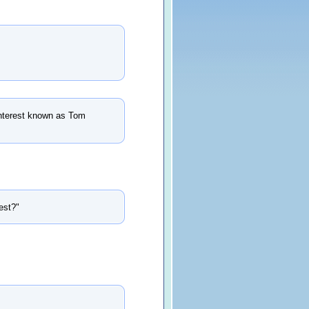
f interest known as Tom
est?"