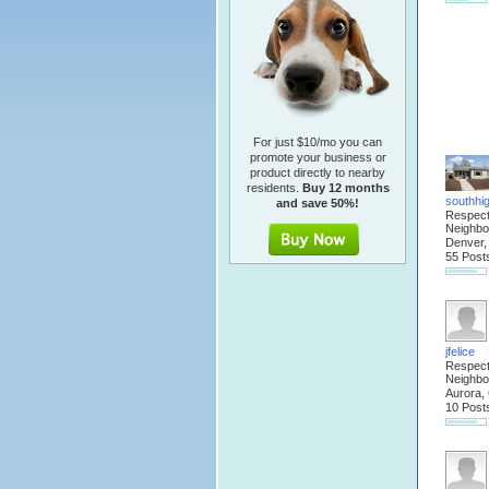
For just $10/mo you can
promote your business or
product directly to nearby
residents.
Buy 12 months
southhi
and save 50%!
Respec
Neighbo
Denver
55 Post
jfelice
Respec
Neighbo
Aurora,
10 Post