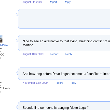
August 9th 2009
Report
Reply
Nice to see an alternative to that living, breathing conflict o
Martino.
gh1974
ted
r
August 10th 2009
Report
Reply
, CO
s
And how long before Dave Logan becomes a "conflict of inter
ted
November 13th 2009
Report
Reply
r
 Colorado
s
Sounds like someone is banging "dave Logan"!