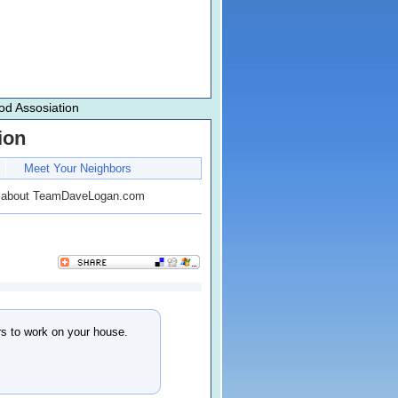
d Assosiation
ion
Meet Your Neighbors
 about TeamDaveLogan.com
ors to work on your house.