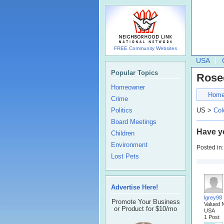
FREE Community Websites
USA
Popular Topics
Rose
Homeowner
Hom
Crime
Politics
US >
Col
Board Meetings
Have y
Children
Environment
Posted in
Lost Pets
Advertise Here!
lgrey98
Promote Your Business
Valued 
or Product for $10/mo
USA
1 Post