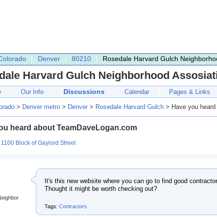
Colorado
Denver
80210
Rosedale Harvard Gulch Neighborhoo
dale Harvard Gulch Neighborhood Assosiat
Discussions
e
Our Info
Calendar
Pages & Links
orado
>
Denver metro
>
Denver
>
Rosedale Harvard Gulch
> Have you heard
ou heard about TeamDaveLogan.com
:
1100 Block of Gaylord Street
It's this new website where you can go to find good contract
Thought it might be worth checking out?
Neighbor
Tags:
Contractors