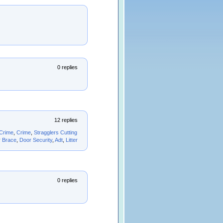
0 replies
12 replies
Crime
,
Crime
,
Stragglers Cutting
 Brace
,
Door Security
,
Adt
,
Litter
0 replies