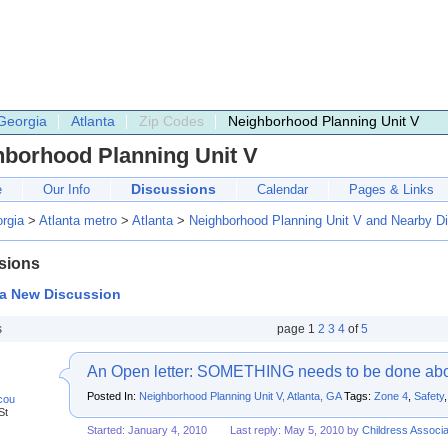
Georgia
Atlanta
Zip Codes
Neighborhood Planning Unit V
hborhood Planning Unit V
Discussions
e
Our Info
Calendar
Pages & Links
rgia
>
Atlanta metro
>
Atlanta
>
Neighborhood Planning Unit V and Nearby D
sions
 a New Discussion
s
page
1
2
3
4
of
5
An Open letter: SOMETHING needs to be done abou
Posted In:
Neighborhood Planning Unit V, Atlanta, GA
Tags:
Zone 4
,
Safety
cou
St
Started: January 4, 2010
Last reply: May 5, 2010 by
Childress Associa