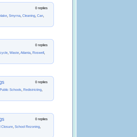
0 replies
hlake
,
Smyrna
,
Cleaning
,
Can
,
0 replies
cycle
,
Waste
,
Atlanta
,
Roswell
,
gs
0 replies
 Public Schools
,
Redistricting
,
gs
0 replies
 Closure
,
School Rezoning
,