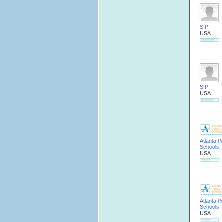
SIP
USA
SIP
USA
Atlanta P
Schools
USA
Atlanta P
Schools
USA