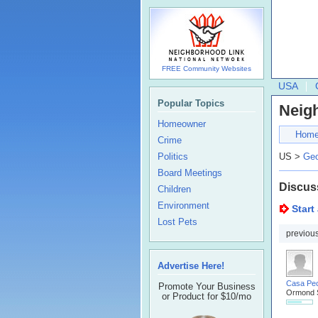
FREE Community Websites
USA
Popular Topics
Neig
Homeowner
Hom
Crime
Politics
US >
Geo
Board Meetings
Discus
Children
Environment
Start
Lost Pets
previou
Advertise Here!
Casa Pe
Promote Your Business
Ormond 
or Product for $10/mo