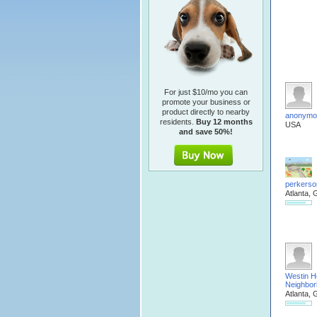
For just $10/mo you can
promote your business or
product directly to nearby
anonymo
residents.
Buy 12 months
USA
and save 50%!
perkerso
Atlanta, 
Westin H
Neighbo
Atlanta, 