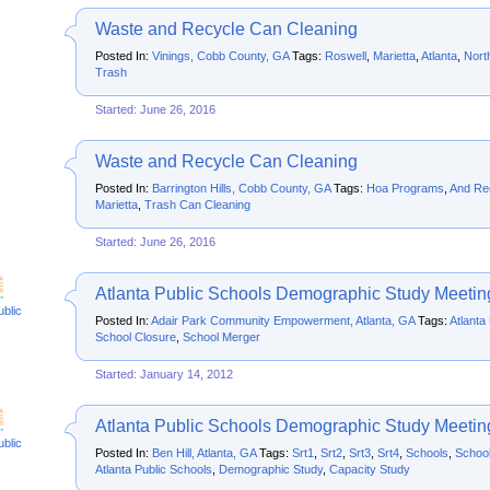
Waste and Recycle Can Cleaning
Posted In:
Vinings, Cobb County, GA
Tags:
Roswell
,
Marietta
,
Atlanta
,
Nort
Trash
Started: June 26, 2016
Waste and Recycle Can Cleaning
Posted In:
Barrington Hills, Cobb County, GA
Tags:
Hoa Programs
,
And Re
Marietta
,
Trash Can Cleaning
Started: June 26, 2016
Atlanta Public Schools Demographic Study Meetin
ublic
Posted In:
Adair Park Community Empowerment, Atlanta, GA
Tags:
Atlanta
School Closure
,
School Merger
Started: January 14, 2012
Atlanta Public Schools Demographic Study Meetin
ublic
Posted In:
Ben Hill, Atlanta, GA
Tags:
Srt1
,
Srt2
,
Srt3
,
Srt4
,
Schools
,
School
Atlanta Public Schools
,
Demographic Study
,
Capacity Study