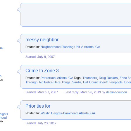
messy neighbor
Posted In:
Neighborhood Planning Unit V, Atlanta, GA
us
Started: July 9, 2007
Crime In Zone 3
n
Posted In:
Perkerson, Atlanta, GA
Tags:
Thumpers
,
Drug Dealers
,
Zone 3 
GA
Through
,
No Police Here Thugs
,
Sardis
,
Hall Count Sheriff
,
Peephole
,
Door
Started: March 7, 2007
Last reply: March 6, 2019 by
dealmecoupon
Priorities for
Posted In:
Westin Heights-Bankhead, Atlanta, GA
eights
rhood
GA
Started: July 23, 2017