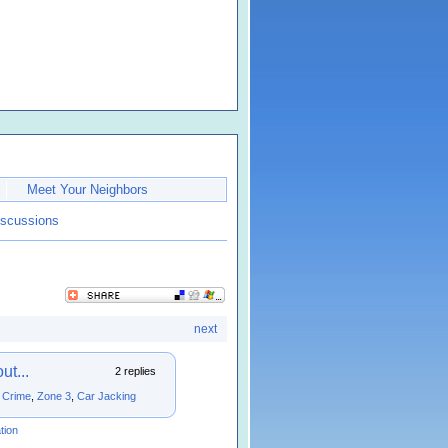
Meet Your Neighbors
iscussions
next
t...
2 replies
,
Crime
,
Zone 3
,
Car Jacking
tion