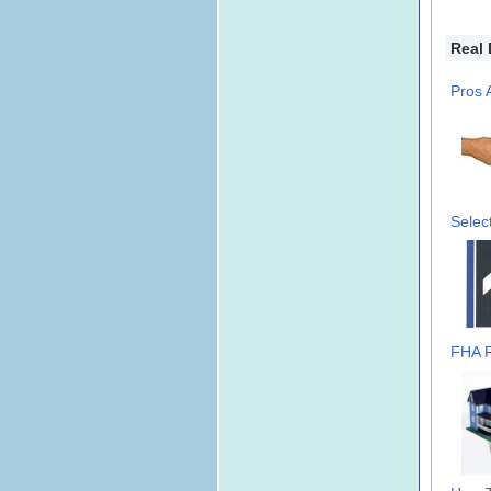
Real 
Pros 
Selec
FHA R