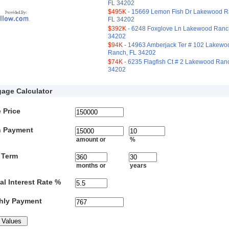
FL 34202
$495K
- 15669 Lemon Fish Dr Lakewood R
FL 34202
$392K
- 6248 Foxglove Ln Lakewood Ranc
34202
$94K
- 14963 Amberjack Ter # 102 Lakewo
Ranch, FL 34202
$74K
- 6235 Flagfish Ct # 2 Lakewood Ran
34202
age Calculator
 Price
 Payment
amount or
%
 Term
months or
years
l Interest Rate %
hly Payment