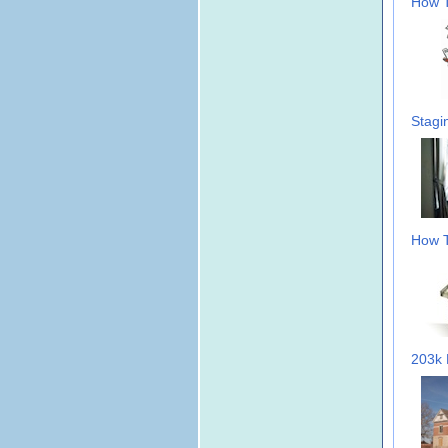
How T
Stagi
How T
203k