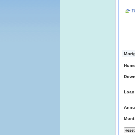
Mortg
Home
Down
Loan
Annua
Mont