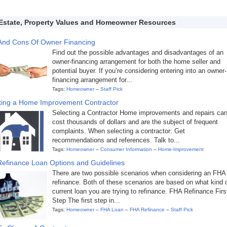
Estate, Property Values and Homeowner Resources
And Cons Of Owner Financing
Find out the possible advantages and disadvantages of an
owner-financing arrangement for both the home seller and
potential buyer. If you’re considering entering into an owner-
financing arrangement for...
Tags:
Homeowner
–
Staff Pick
ting a Home Improvement Contractor
Selecting a Contractor Home improvements and repairs ca
cost thousands of dollars and are the subject of frequent
complaints. When selecting a contractor: Get
recommendations and references. Talk to...
Tags:
Homeowner
–
Consumer Information
–
Home-Improvement
efinance Loan Options and Guidelines
There are two possible scenarios when considering an FHA
refinance. Both of these scenarios are based on what kind 
current loan you are trying to refinance. FHA Refinance Firs
Step The first step in...
Tags:
Homeowner
–
FHA Loan
–
FHA Refinance
–
Staff Pick