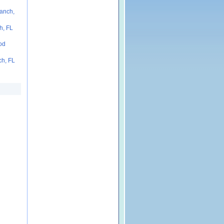
anch,
h, FL
od
ch, FL