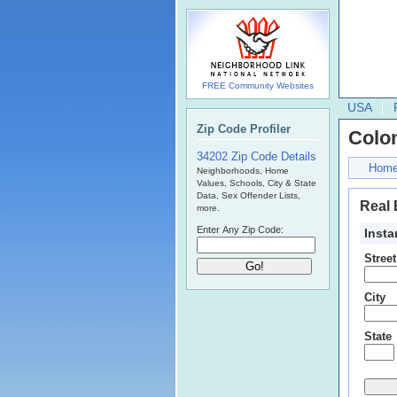
FREE Community Websites
USA
Zip Code Profiler
Colo
34202 Zip Code Details
Hom
Neighborhoods, Home
Values, Schools, City & State
Data, Sex Offender Lists,
Real 
more.
Enter Any Zip Code:
Insta
Stree
City
State