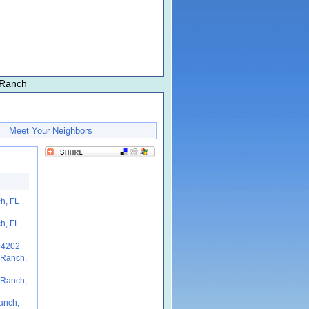
 Ranch
Meet Your Neighbors
h, FL
h, FL
34202
 Ranch,
 Ranch,
anch,