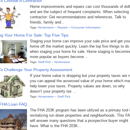
o Choose A Contractor
Home improvements and repairs can cost thousands of doll
and are the subject of frequent complaints. When selecting
contractor: Get recommendations and references. Talk to
friends, family and...
Tags:
Homeowner
–
Repairs
–
Consumer Information
ng Your Home For Sale: Top Five Tips
Staging your home can improve your sale price and get you
home off the market quickly. Learn the top five things to do
when staging your home for sale. Home staging is becomin
more popular as buyers become ...
Tags:
Staff Pick
–
Homeowner
o Challenge Your Property Assessment
If your home value is dropping but your property taxes are n
you can appeal the assessed value of your home which ma
help lower your taxes. Property values are down, so why
doesn’t your property tax ...
Tags:
Homeowner
–
Staff Pick
 FHA Loan FAQ
The FHA 203K program has been utilized as a primary tool 
revitalizing run down properties and neighborhoods. This F
will answer many questions that a prospective buyer might
have. What is the FHA 203K...