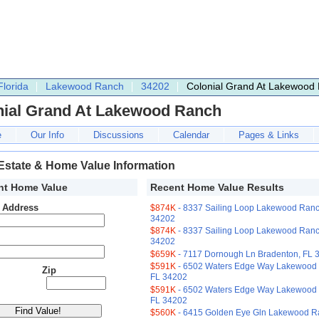
Florida
Lakewood Ranch
34202
Colonial Grand At Lakewood
nial Grand At Lakewood Ranch
e
Our Info
Discussions
Calendar
Pages & Links
Estate & Home Value Information
nt Home Value
Recent Home Value Results
t Address
$874K
- 8337 Sailing Loop Lakewood Ranc
34202
$874K
- 8337 Sailing Loop Lakewood Ranc
34202
$659K
- 7117 Dornough Ln Bradenton, FL 
$591K
- 6502 Waters Edge Way Lakewood
Zip
FL 34202
$591K
- 6502 Waters Edge Way Lakewood
FL 34202
$560K
- 6415 Golden Eye Gln Lakewood R