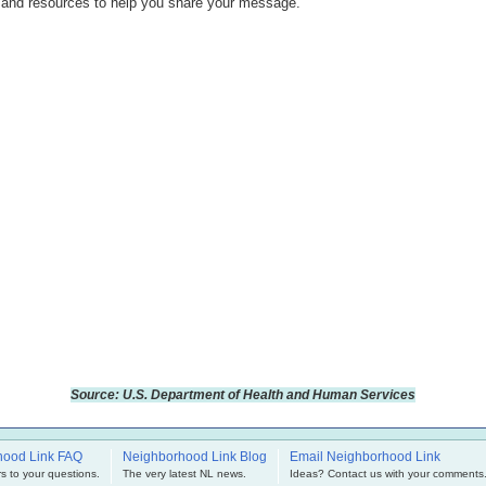
s and resources to help you share your message.
Source: U.S. Department of Health and Human Services
hood Link FAQ
Neighborhood Link Blog
Email Neighborhood Link
s to your questions.
The very latest NL news.
Ideas? Contact us with your comments