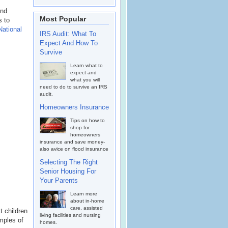
and
Most Popular
s to
National
IRS Audit: What To
Expect And How To
Survive
Learn what to
expect and
what you will
need to do to survive an IRS
audit.
Homeowners Insurance
Tips on how to
shop for
homeowners
insurance and save money-
also avice on flood insurance
Selecting The Right
Senior Housing For
Your Parents
Learn more
about in-home
care, assisted
t children
living facilities and nursing
mples of
homes.