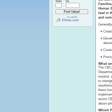
State
Zip
Families
Human Se
lead in t
and comm
Generally
Creati
Develo
abuse
Condu
Provid
What ar
The CBCAP
Departmen
expand, 
to streng
reauthor
these fun
implemen
assist CB
abuse pre
Which F