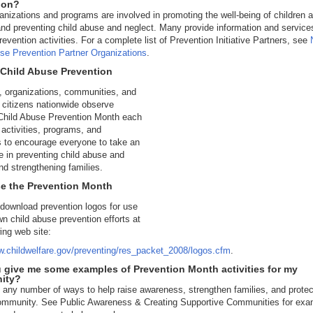
ion?
nizations and programs are involved in promoting the well-being of children 
and preventing child abuse and neglect. Many provide information and service
revention activities. For a complete list of Prevention Initiative Partners, see
se Prevention Partner Organizations
.
 Child Abuse Prevention
 organizations, communities, and
l citizens nationwide observe
 Child Abuse Prevention Month each
h activities, programs, and
 to encourage everyone to take an
le in preventing child abuse and
nd strengthening families.
se the Prevention Month
download prevention logos for use
wn child abuse prevention efforts at
wing web site:
w.childwelfare.gov/preventing/res_packet_2008/logos.cfm
.
 give me some examples of Prevention Month activities for my
ity?
 any number of ways to help raise awareness, strengthen families, and protec
community. See Public Awareness & Creating Supportive Communities for exa