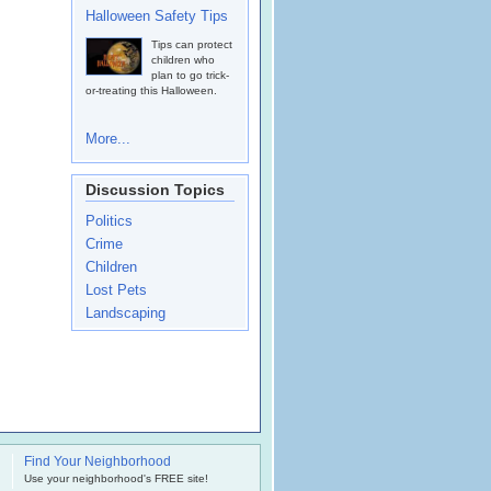
Halloween Safety Tips
Tips can protect
children who
plan to go trick-
or-treating this Halloween.
More...
Discussion Topics
Politics
Crime
Children
Lost Pets
Landscaping
Find Your Neighborhood
.
Use your neighborhood's FREE site!