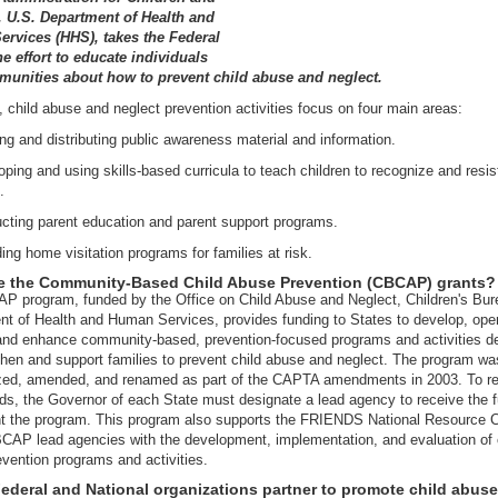
, U.S. Department of Health and
rvices (HHS), takes the Federal
he effort to educate individuals
unities about how to prevent child abuse and neglect.
, child abuse and neglect prevention activities focus on four main areas:
ng and distributing public awareness material and information.
ping and using skills-based curricula to teach children to recognize and resist
.
cting parent education and parent support programs.
ing home visitation programs for families at risk.
e the Community-Based Child Abuse Prevention (CBCAP) grants?
 program, funded by the Office on Child Abuse and Neglect, Children's Bur
t of Health and Human Services, provides funding to States to develop, ope
and enhance community-based, prevention-focused programs and activities d
then and support families to prevent child abuse and neglect. The program wa
ized, amended, and renamed as part of the CAPTA amendments in 2003. To r
ds, the Governor of each State must designate a lead agency to receive the 
t the program. This program also supports the FRIENDS National Resource C
CAP lead agencies with the development, implementation, and evaluation of 
vention programs and activities.
ederal and National organizations partner to promote child abuse