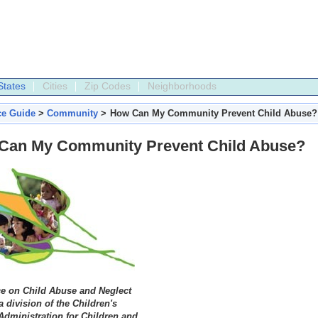
States
Cities
Zip Codes
Neighborhoods
ce Guide
>
Community
>
How Can My Community Prevent Child Abuse?
Can My Community Prevent Child Abuse?
ce on Child Abuse and Neglect
 division of the Children's
Administration for Children and