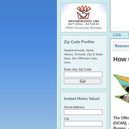
FREE Community Websites
USA
Zip Code Profiler
Resour
Neighborhoods, Home
Values, Schools, City & State
How 
Data, Sex Offender Lists,
more.
Enter Any Zip Code:
Instant Home Value!
Street Address
The Offi
City
(OCAN), a
Bureau, 