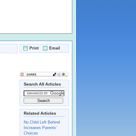
Print
Email
Search All Articles
Related Articles
No Child Left Behind
Increases Parents'
Choices