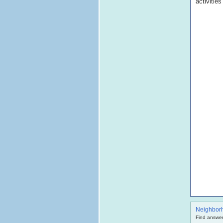
activitie
Neighbor
Find answer