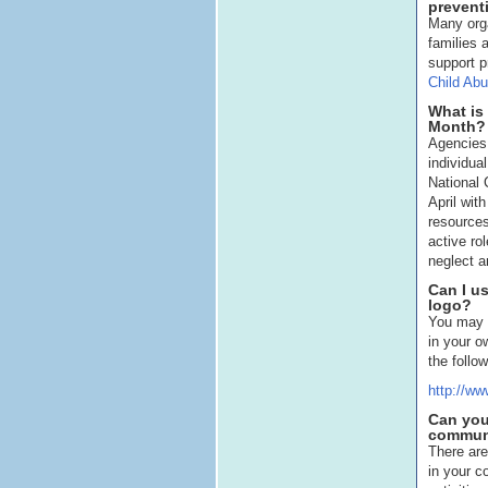
prevent
Many orga
families 
support p
Child Abu
What is
Month?
Agencies,
individua
National
April wit
resources
active ro
neglect a
Can I u
logo?
You may 
in your o
the follo
http://ww
Can you
commun
There are
in your 