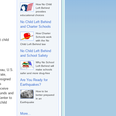
How No Child
Left Behind
provides
educational choices
No Child Left Behind
and Charter Schools
How Charter
Schools work
 child
with the No
Child Left Behind law
No Child Left Behind
and School Safety
Why No School
Left Behind will
eau, U.S.
make schools
safer and more drug-free
rate,
esigned
Are You Ready for
s
Earthquakes?
eceive
How to be
funds and
better prepared
enter to
in an
child
Earthquake
More...