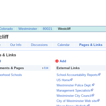
Colorado
Westminster
80021
Westcliff
liff
Pages & Links
e
Our Info
Discussions
Calendar
s & Links
d
Add
ments & Pages
External Links
Edit
borhood Schools
School Accountability Reports
US Home
Westminster Police Dept.
Management Specialists
Westminster City Council
City of Westminster Web site