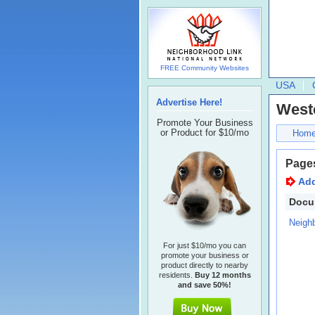
FREE Community Websites
USA
Advertise Here!
Westc
Promote Your Business
or Product for $10/mo
Hom
Page
Ad
Docu
Neigh
For just $10/mo you can
promote your business or
product directly to nearby
residents.
Buy 12 months
and save 50%!