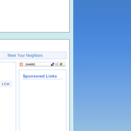
Meet Your Neighbors
Sponsored Links
Edit