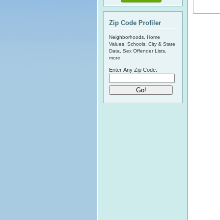
Zip Code Profiler
Neighborhoods, Home
Values, Schools, City & State
Data, Sex Offender Lists,
more.
Enter Any Zip Code: