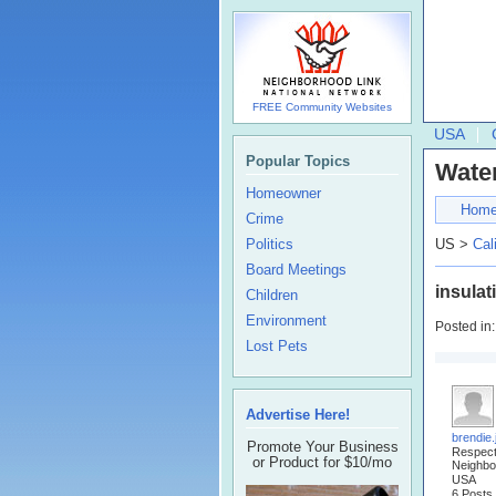
FREE Community Websites
USA
Popular Topics
Water
Homeowner
Hom
Crime
Politics
US >
Cal
Board Meetings
insulat
Children
Environment
Posted in
Lost Pets
Advertise Here!
brendie
Promote Your Business
Respec
or Product for $10/mo
Neighbo
USA
6 Posts