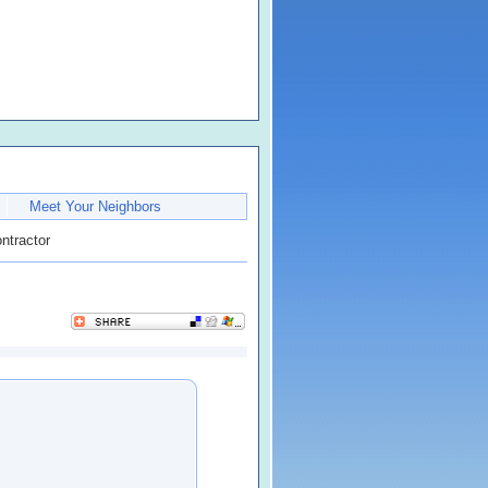
Meet Your Neighbors
ntractor