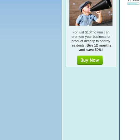
For just $10/mo you can
promote your business or
product directly to nearby
residents.
Buy 12 months
and save 50%!