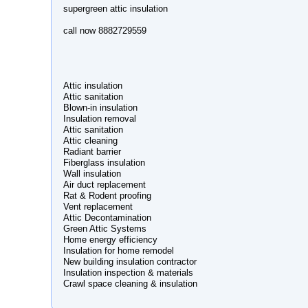
supergreen attic insulation
call now 8882729559
Attic insulation
Attic sanitation
Blown-in insulation
Insulation removal
Attic sanitation
Attic cleaning
Radiant barrier
Fiberglass insulation
Wall insulation
Air duct replacement
Rat & Rodent proofing
Vent replacement
Attic Decontamination
Green Attic Systems
Home energy efficiency
Insulation for home remodel
New building insulation contractor
Insulation inspection & materials
Crawl space cleaning & insulation