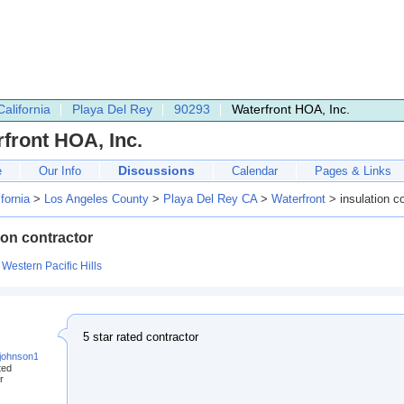
California
Playa Del Rey
90293
Waterfront HOA, Inc.
front HOA, Inc.
Discussions
e
Our Info
Calendar
Pages & Links
ifornia
>
Los Angeles County
>
Playa Del Rey CA
>
Waterfront
> insulation co
ion contractor
:
Western Pacific Hills
5 star rated contractor
.johnson123@gmail.com
ted
r