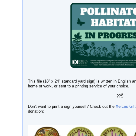
This file (18" x 24" standard yard sign) is written in English
home or work, or sent to a printing service of your choice.
??Š
Don't want to print a sign yourself? Check out the
Xerces Gift
donation: