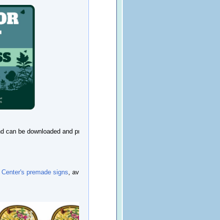
 and can be downloaded and printed at
 Center's premade signs
, available for a