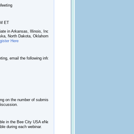
Meeting
PM ET
ate in Arkansas, Illinois, Indiana, Iowa,
aska, North Dakota, Oklahoma, South
gister Here
ting, email the following info
ding on the number of submissions we
discussion.
ble in the Bee City USA eNewsletter or
able during each webinar.