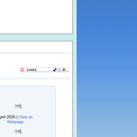
??Š
pril 2026 |
View as
Webpage
??Š