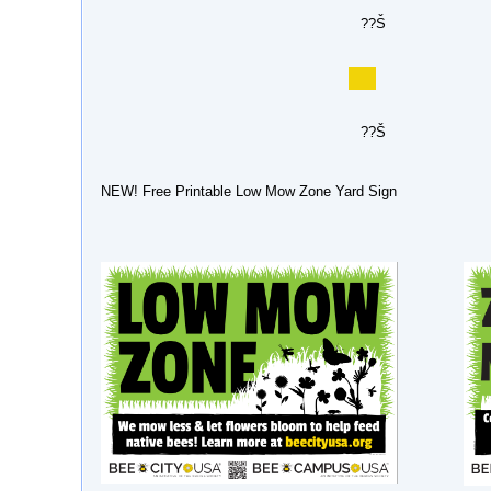
??Š
??Š
NEW! Free Printable Low Mow Zone Yard Sign