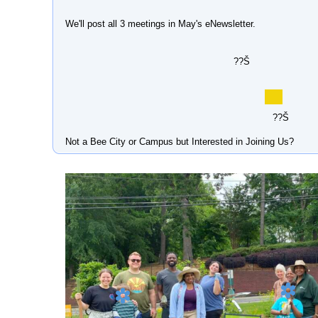
We'll post all 3 meetings in May's eNewsletter.
??Š
??Š
Not a Bee City or Campus but Interested in Joining Us?