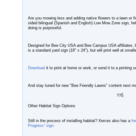
Are you mowing less and adding native flowers to a lawn or f
sided bilingual (Spanish and English)
Low Mow Zone sign
, h
doing is purposeful.
Designed for Bee City USA and Bee Campus USA affiliates, but
is a standard yard sign (18" x 24"), but will print well at small
Download
it to print at home or work, or send it to a printing 
And stay tuned for new "Bee Friendly Lawns" content next m
??Š
Other Habitat Sign Options
Still in the process of installing habitat? Xerces also has a
fr
Progress” sign
: