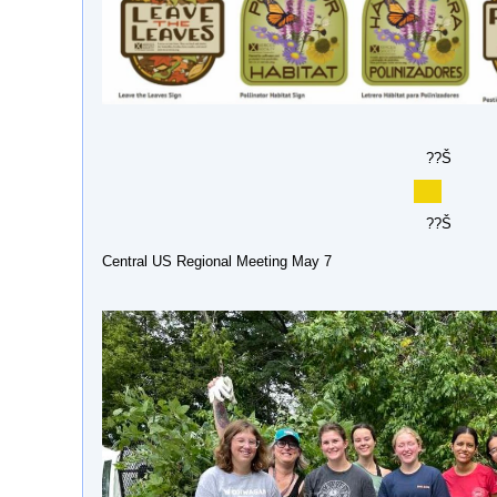
??Š
??Š
Central US Regional Meeting May 7