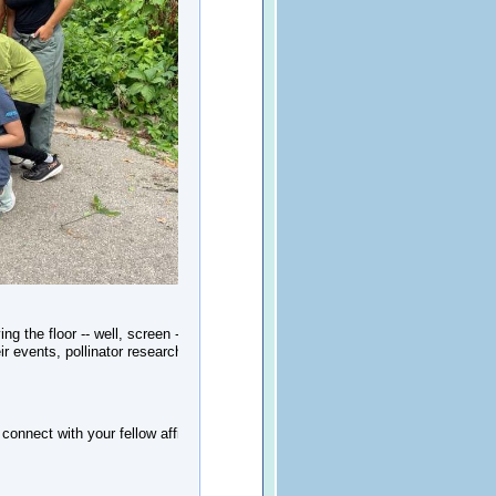
ng the floor -- well, screen -- to Bee
 events, pollinator research, habitat
onnect with your fellow affiliate cities