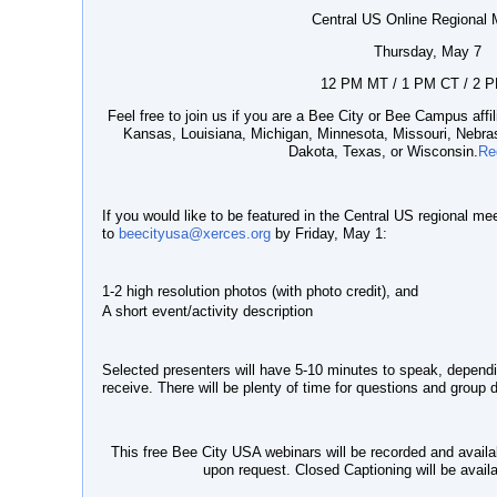
Central US Online Regional 
Thursday, May 7
12 PM MT / 1 PM CT / 2 
Feel free to join us if you are a Bee City or Bee Campus affili
Kansas, Louisiana, Michigan, Minnesota, Missouri, Nebr
Dakota, Texas, or Wisconsin.
Re
If you would like to be featured in the Central US regional mee
to
beecityusa@xerces.org
by Friday, May 1:
1-2 high resolution photos (with photo credit), and
A short event/activity description
Selected presenters will have 5-10 minutes to speak, depen
receive. There will be plenty of time for questions and group 
This free Bee City USA webinars will be recorded and availa
upon request. Closed Captioning will be avail