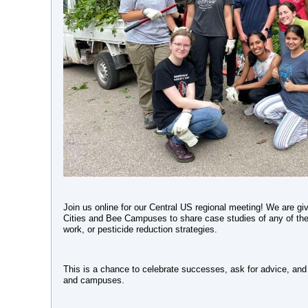
Join us online for our Central US regional meeting! We are givi
Cities and Bee Campuses to share case studies of any of their
work, or pesticide reduction strategies.
This is a chance to celebrate successes, ask for advice, and c
and campuses.