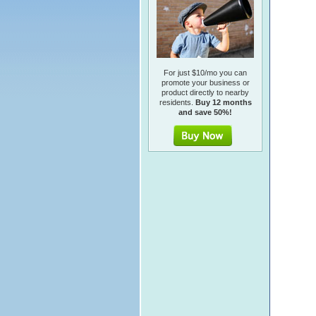
For just $10/mo you can
promote your business or
product directly to nearby
residents.
Buy 12 months
and save 50%!