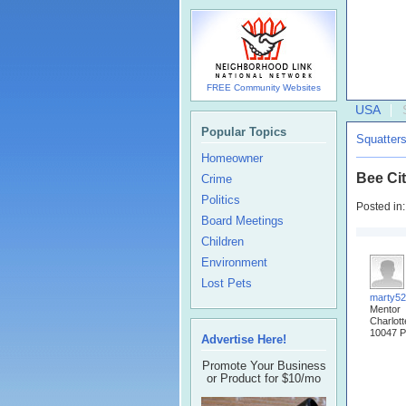
FREE Community Websites
USA
Popular Topics
Squatter
Homeowner
Bee Ci
Crime
Politics
Posted in
Board Meetings
Children
Environment
Lost Pets
marty5
Mentor
Charlot
10047 P
Advertise Here!
Promote Your Business
or Product for $10/mo