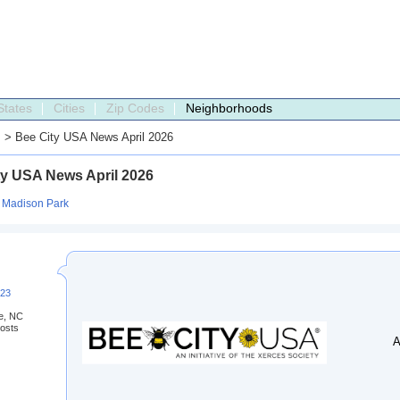
States
Cities
Zip Codes
Neighborhoods
s
> Bee City USA News April 2026
ty USA News April 2026
:
Madison Park
223
te, NC
osts
A