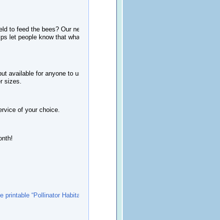
ield to feed the bees? Our new two-
elps
let people know that what you are
 available for anyone to use, the file
er sizes.
service of your choice.
onth!
ee printable “Pollinator Habitat In