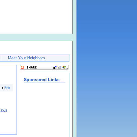
Meet Your Neighbors
Sponsored Links
Edit
Laws