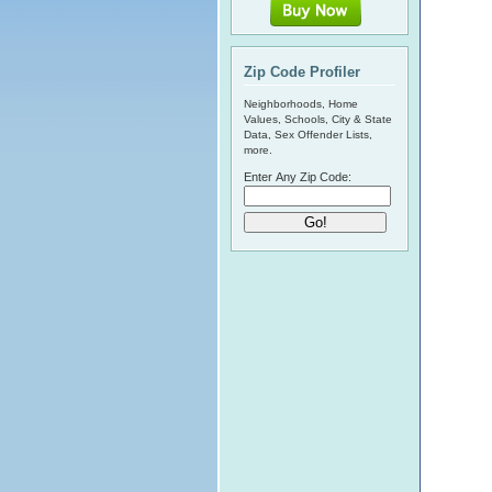
Zip Code Profiler
Neighborhoods, Home
Values, Schools, City & State
Data, Sex Offender Lists,
more.
Enter Any Zip Code: