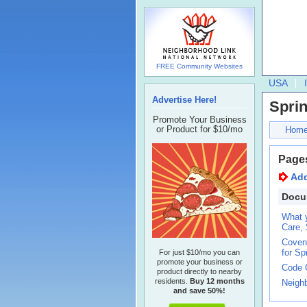
FREE Community Websites
USA
Advertise Here!
Spri
Promote Your Business
or Product for $10/mo
Hom
Page
Ad
Docu
What 
Care, 
Covena
for Sp
For just $10/mo you can
promote your business or
Code 
product directly to nearby
residents.
Buy 12 months
Neigh
and save 50%!