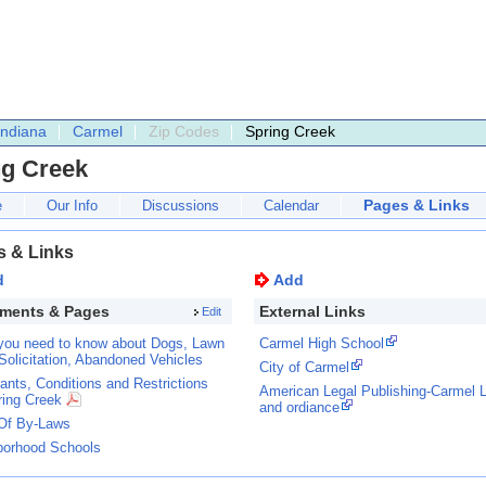
Indiana
Carmel
Zip Codes
Spring Creek
ng Creek
Pages & Links
e
Our Info
Discussions
Calendar
s & Links
d
Add
ments & Pages
External Links
Edit
you need to know about Dogs, Lawn
Carmel High School
Solicitation, Abandoned Vehicles
City of Carmel
nts, Conditions and Restrictions
American Legal Publishing-Carmel 
ring Creek
and ordiance
Of By-Laws
borhood Schools