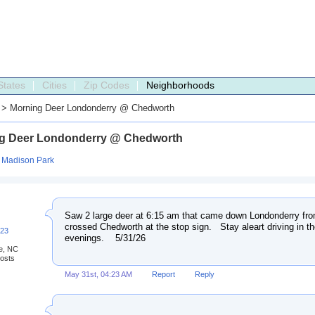
States
Cities
Zip Codes
Neighborhoods
> Morning Deer Londonderry @ Chedworth
g Deer Londonderry @ Chedworth
:
Madison Park
Saw 2 large deer at 6:15 am that came down Londonderry fro
crossed Chedworth at the stop sign. Stay aleart driving in t
223
evenings. 5/31/26
te, NC
osts
May 31st, 04:23 AM
Report
Reply