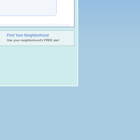
Find Your Neighborhood
.
Use your neighborhood's FREE site!