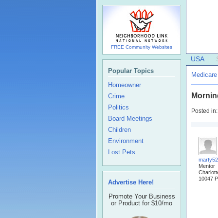
FREE Community Websites
USA
Popular Topics
Medicare
Homeowner
Mornin
Crime
Politics
Posted in
Board Meetings
Children
Environment
Lost Pets
marty5
Mentor
Charlot
10047 P
Advertise Here!
Promote Your Business
or Product for $10/mo