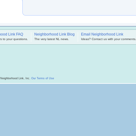
hood Link FAQ
Neighborhood Link Blog
Email Neighborhood Link
s to your questions.
The very latest NL news.
Ideas? Contact us with your comments
 Neighborhood Link, Inc.
Our Terms of Use