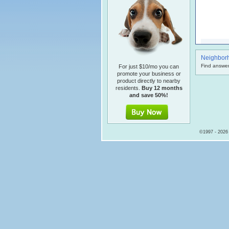
Neighbor
Find answer
For just $10/mo you can
promote your business or
product directly to nearby
residents.
Buy 12 months
and save 50%!
©1997 - 2026