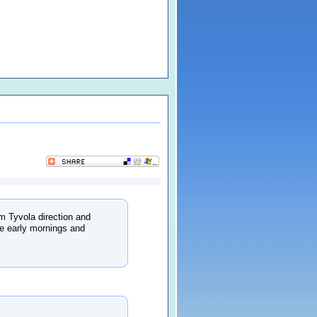
m Tyvola direction and
he early mornings and