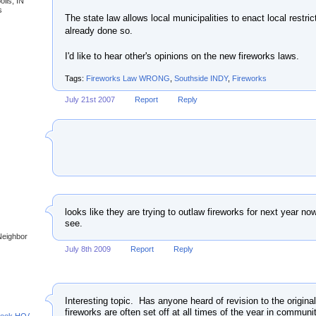
olis, IN
s
The state law allows local municipalities to enact local restri
already done so.
I'd like to hear other's opinions on the new fireworks laws.
Tags:
Fireworks Law WRONG
,
Southside INDY
,
Fireworks
July 21st 2007
Report
Reply
looks like they are trying to outlaw fireworks for next year no
see.
Neighbor
July 8th 2009
Report
Reply
Interesting topic. Has anyone heard of revision to the original
fireworks are often set off at all times of the year in comm