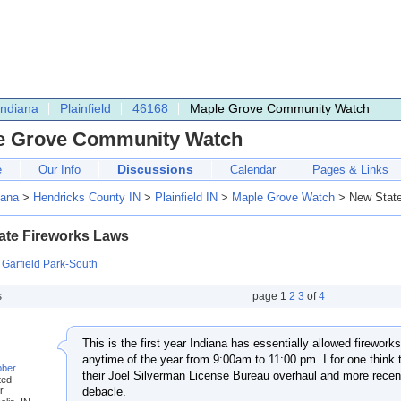
Indiana
Plainfield
46168
Maple Grove Community Watch
e Grove Community Watch
Discussions
e
Our Info
Calendar
Pages & Links
iana
>
Hendricks County IN
>
Plainfield IN
>
Maple Grove Watch
> New State
ate Fireworks Laws
:
Garfield Park-South
s
page
1
2
3
of
4
This is the first year Indiana has essentially allowed fireworks 
anytime of the year from 9:00am to 11:00 pm. I for one think t
bber
their Joel Silverman License Bureau overhaul and more recent
ted
r
debacle.