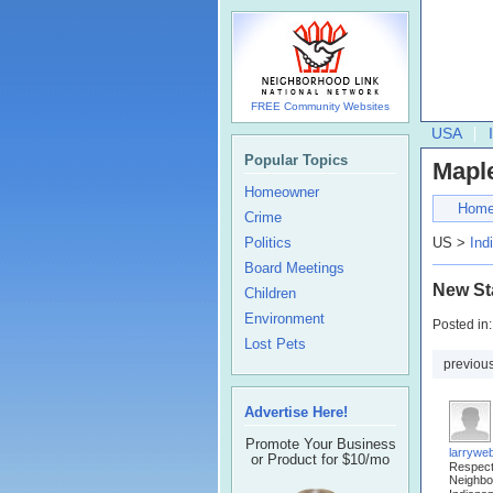
FREE Community Websites
USA
Popular Topics
Mapl
Homeowner
Hom
Crime
Politics
US >
Ind
Board Meetings
New St
Children
Environment
Posted in
Lost Pets
previou
Advertise Here!
Promote Your Business
larrywe
or Product for $10/mo
Respec
Neighbo