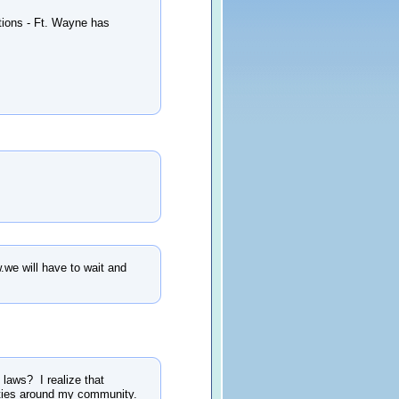
ctions - Ft. Wayne has
w.we will have to wait and
 laws? I realize that
unities around my community.