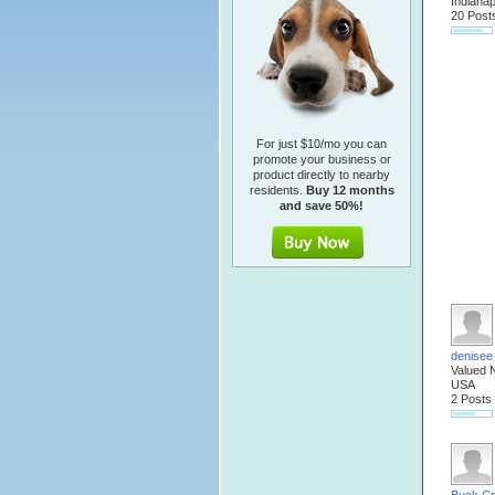
Indianap
20 Post
For just $10/mo you can
promote your business or
product directly to nearby
residents.
Buy 12 months
and save 50%!
denisee
Valued 
USA
2 Posts