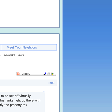
Meet Your Neighbors
 Fireworks Laws
next
to be set off virtually
his ranks right up there with
ly the property tax