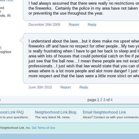
reek HOA
I had always assumed that there were really no restrictions o
the fireworks. Certainly the police in my area have not taken a
ted
r
or preventing the use throughout the year.
olis, IN
December 26th 2009
Report
Reply
I understand about the laws...but it does make me upset whe
fireworks off and have no respect for other people...My two yea
8
is really frustrating when I have to get her back to sleep and it
Neighbor
area with lots of houses that could potential catch on fire if pe
just see that fire ball now....I mean these people are not exac
professionals...I just wish that law would state that you can sh
areas where is a lot more people and alot more danger! I just 
more respect and that the laws were a little more strict on w
June 30th 2010
Report
Reply
s
page
1
2
3
of
4
hood Link FAQ
Neighborhood Link Blog
Email Neighborhood Link
s to your questions.
The very latest NL news.
Ideas? Contact us with your comments
 Neighborhood Link, Inc.
Our Terms of Use