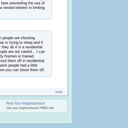
r laws preventing the use of
 vested interest in limiting
n people are shooting
r is trying to sleep and it
 they do it in a residential
ople are not careful....I can
tly firemen or trained
oot them off in residiential
wish people had a little
here you can shoot them off.
next
Find Your Neighborhood
.
Use your neighborhood's FREE site!