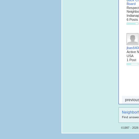
Buck C
Board
Respec
Neighbo
Indianap
6 Posts
jbas640
Active 
USA
1 Post
previou
Neighbor
Find answer
©1997 - 2026