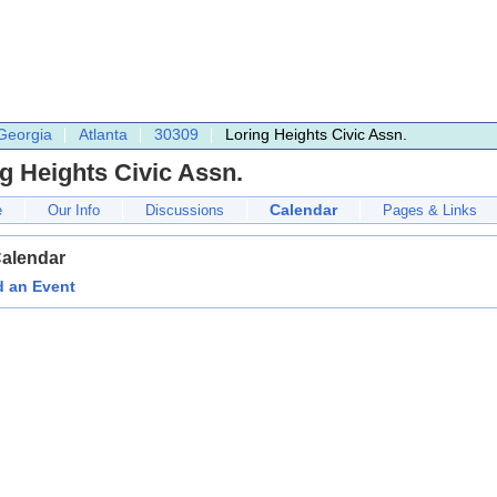
Georgia
Atlanta
30309
Loring Heights Civic Assn.
g Heights Civic Assn.
Calendar
e
Our Info
Discussions
Pages & Links
Calendar
 an Event