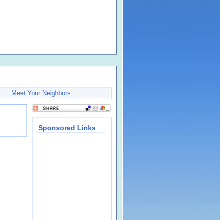
Meet Your Neighbors
Sponsored Links