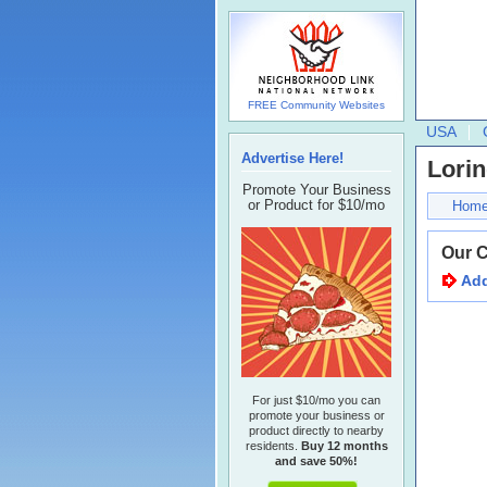
FREE Community Websites
USA
Advertise Here!
Lorin
Promote Your Business
or Product for $10/mo
Hom
Our 
Add
For just $10/mo you can
promote your business or
product directly to nearby
residents.
Buy 12 months
and save 50%!