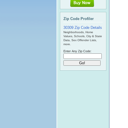
Zip Code Profiler
30309 Zip Code Details
Neighborhoods, Home
Values, Schools, City & State
Data, Sex Offender Lists,
more.
Enter Any Zip Code: