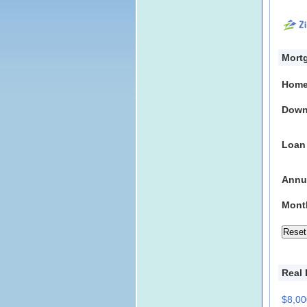
Mortg
Home
Down
Loan
Annua
Mont
Real 
$8,00