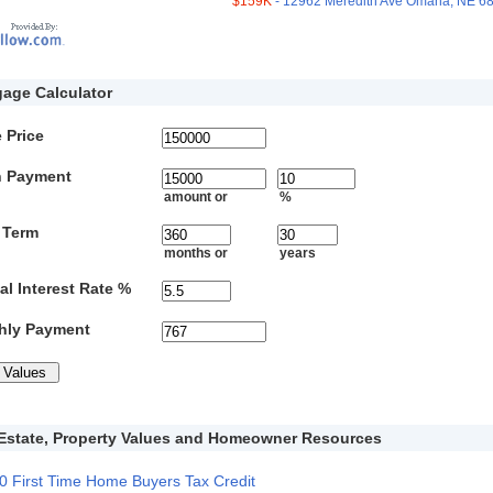
$159K
- 12962 Meredith Ave Omaha, NE 6
age Calculator
 Price
 Payment
amount or
%
 Term
months or
years
l Interest Rate %
hly Payment
Estate, Property Values and Homeowner Resources
0 First Time Home Buyers Tax Credit