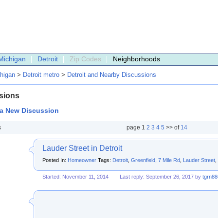
Michigan
Detroit
Zip Codes
Neighborhoods
higan
>
Detroit metro
>
Detroit and Nearby Discussions
sions
 a New Discussion
s
page
1
2
3
4
5
>> of
14
Lauder Street in Detroit
Posted In:
Homeowner
Tags:
Detroit
,
Greenfield
,
7 Mile Rd
,
Lauder Street
,
Started: November 11, 2014
Last reply: September 26, 2017 by
tgrn88