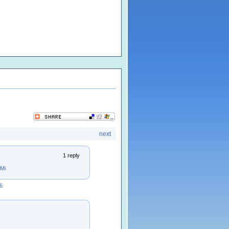
next
1 reply
Mi
6