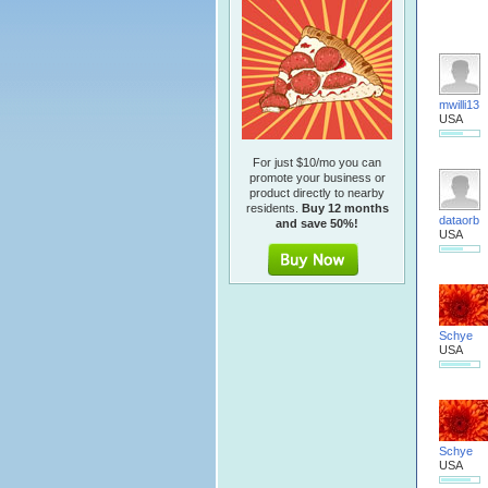
mwilli13
USA
For just $10/mo you can
promote your business or
product directly to nearby
residents.
Buy 12 months
dataorb
and save 50%!
USA
Schye
USA
Schye
USA