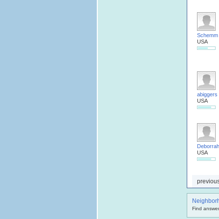
Schemm
USA
abiggers
USA
Deborra
USA
previou
Neighbor
Find answer