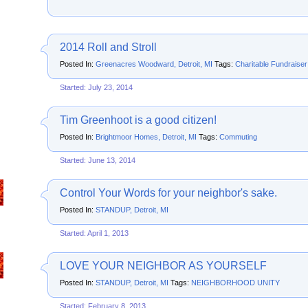
2014 Roll and Stroll
Posted In:
Greenacres Woodward, Detroit, MI
Tags:
Charitable Fundraiser
Started: July 23, 2014
Tim Greenhoot is a good citizen!
Posted In:
Brightmoor Homes, Detroit, MI
Tags:
Commuting
Started: June 13, 2014
Control Your Words for your neighbor's sake.
Posted In:
STANDUP, Detroit, MI
Started: April 1, 2013
LOVE YOUR NEIGHBOR AS YOURSELF
Posted In:
STANDUP, Detroit, MI
Tags:
NEIGHBORHOOD UNITY
Started: February 8, 2013