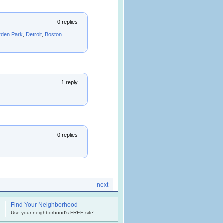
0 replies
rden Park
,
Detroit
,
Boston
1 reply
0 replies
next
Find Your Neighborhood
.
Use your neighborhood's FREE site!