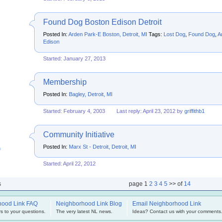
Found Dog Boston Edison Detroit
Posted In:
Arden Park-E Boston, Detroit, MI
Tags:
Lost Dog
,
Found Dog
,
A
Edison
Started: January 27, 2013
Membership
Posted In:
Bagley, Detroit, MI
Started: February 4, 2003
Last reply: April 23, 2012 by
griffithb1
Community Initiative
Posted In:
Marx St - Detroit, Detroit, MI
h
Started: April 22, 2012
s
page
1
2
3
4
5
>> of
14
hood Link FAQ
Neighborhood Link Blog
Email Neighborhood Link
s to your questions.
The very latest NL news.
Ideas? Contact us with your comments