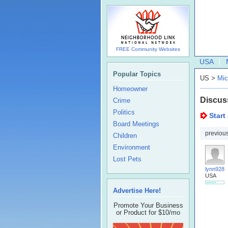
FREE Community Websites
USA
Popular Topics
US >
Mic
Homeowner
Discus
Crime
Politics
Start
Board Meetings
previou
Children
Environment
Lost Pets
lynn928
USA
Advertise Here!
Promote Your Business
or Product for $10/mo