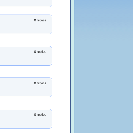
0 replies
0 replies
0 replies
0 replies