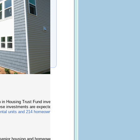
on in Housing Trust Fund investments to support 13
ese investments are expected to create
ental units and 214 homeownership opportunities
.
g, senior housing and homeownership developments,