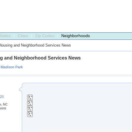
States
Cities
Zip Codes
Neighborhoods
ousing and Neighborhood Services News
g and Neighborhood Services News
:
Madison Park
223
?„“
?„“
te, NC
osts
?„“
?„“