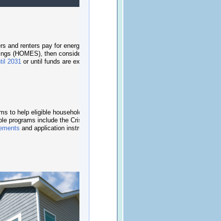
rs and renters pay for energy upgrades. Residents
vings (HOMES)
, then consider
Home Electrification
til 2031
or until funds are exhausted.
 to help eligible households avoid utility
able programs include the
Crisis Intervention
irements
and application instructions online or call