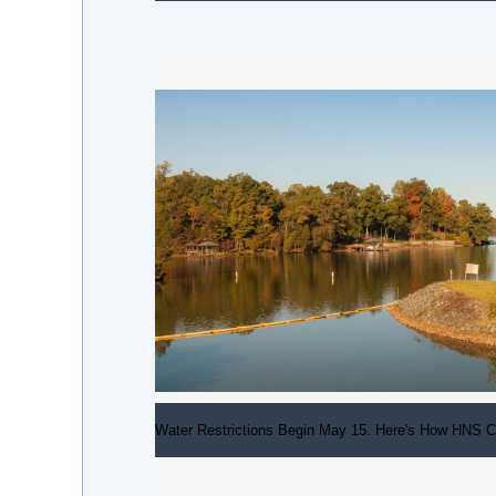
Water Restrictions Begin May 15. Here's How HNS C