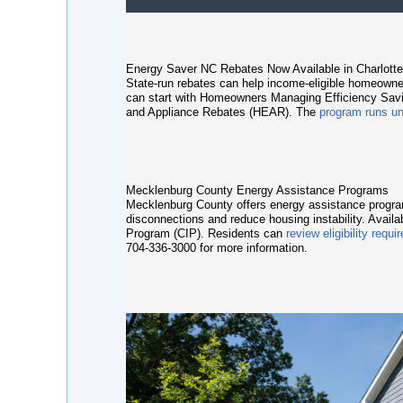
Energy Saver NC Rebates Now Available in Charlotte
State-run rebates can help income-eligible homeowne
can start with
Homeowners Managing Efficiency Sa
and Appliance Rebates (HEAR)
. The
program runs un
Mecklenburg County Energy Assistance Programs
Mecklenburg County offers energy assistance programs
disconnections and reduce housing instability. Avail
Program (CIP)
. Residents can
review eligibility requ
704-336-3000 for more information.