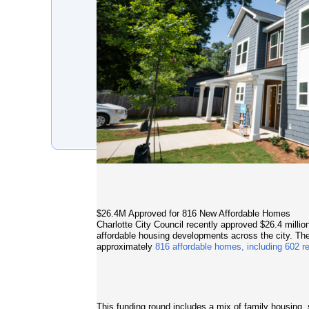
$26.4M Approved for 816 New Affordable Homes
Charlotte City Council recently approved $26.4 milli
affordable housing developments across the city. Th
approximately
816 affordable homes, including 602 r
This funding round includes a mix of family housin