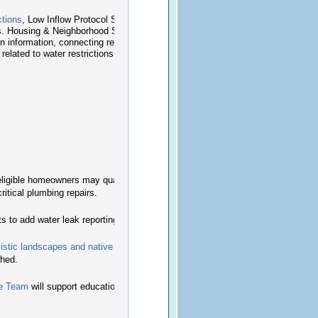
ctions
, Low Inflow Protocol Stage 2, beginning
ns. Housing & Neighborhood Services is helping
n information, connecting residents to relevant
elated to water restrictions.
igible homeowners may qualify for the
ritical plumbing repairs.
s to add water leak reporting to the
CLT+ app
.
listic landscapes and native plants
can require
shed.
fe Team
will support education and enforcement