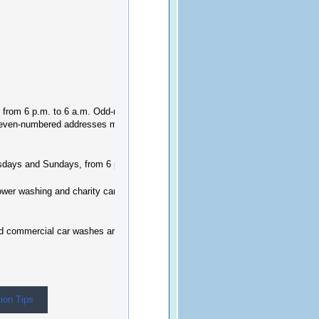
k, from 6 p.m. to 6 a.m. Odd-numbered
 even-numbered addresses may water
rsdays and Sundays, from 6 p.m. to 6 a.m.
power washing and charity car wash events are
nd commercial car washes are still allowed.
ion Tips