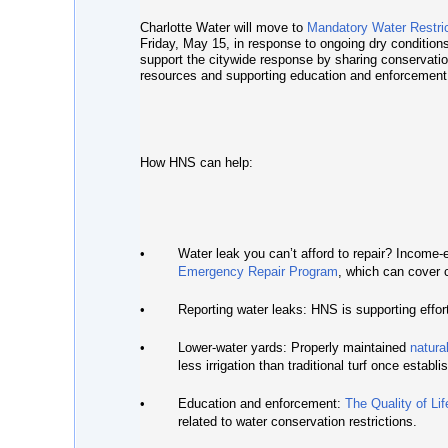
Charlotte Water will move to
Mandatory Water Restri
Friday, May 15, in response to ongoing dry conditio
support the citywide response by sharing conservatio
resources and supporting education and enforcement r
How HNS can help:
•
Water leak you can’t afford to repair?
Income-el
Emergency Repair Program
, which can cover c
•
Reporting water leaks:
HNS is supporting effort
•
Lower-water yards:
Properly maintained
natura
less irrigation than traditional turf once establi
•
Education and enforcement:
The Quality of Li
related to water conservation restrictions.