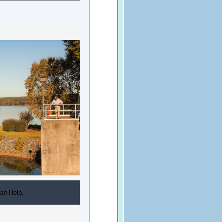
an Help.