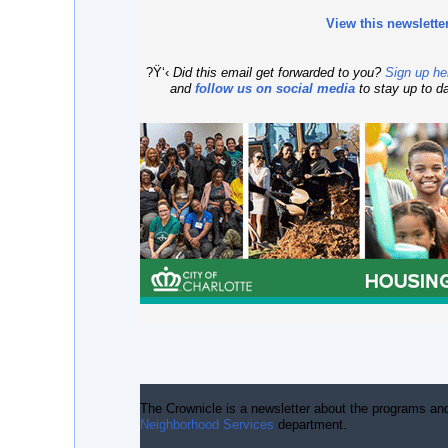
View this newslette
?Ÿ‘‹
Did this email get forwarded to you?
Sign up he
and
follow us on social media
to stay up to d
The Crownicle
is a newsletter about the programs an
Neighborhood Services
department.