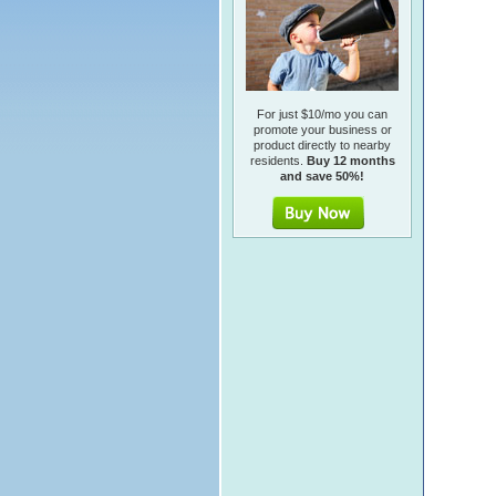
For just $10/mo you can
promote your business or
product directly to nearby
residents.
Buy 12 months
and save 50%!