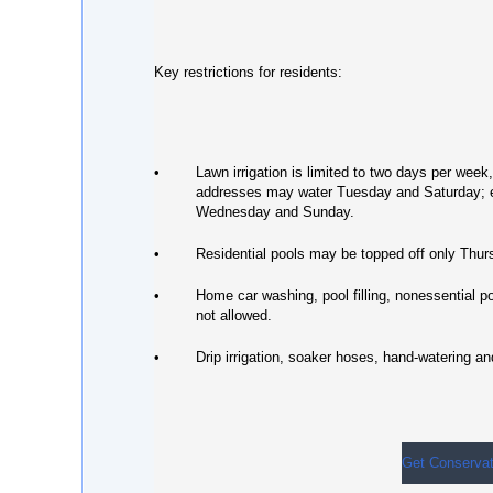
Key restrictions for residents:
•
Lawn irrigation is limited to two days per wee
addresses may water Tuesday and Saturday;
Wednesday and Sunday.
•
Residential pools may be topped off only Thu
•
Home car washing, pool filling, nonessential 
not allowed.
•
Drip irrigation, soaker hoses, hand-watering a
Get Conservat