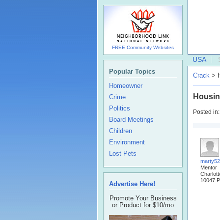
FREE Community Websites
USA
Popular Topics
Crack
> H
Homeowner
Housin
Crime
Politics
Posted in
Board Meetings
Children
Environment
Lost Pets
marty5
Mentor
Charlot
10047 P
Advertise Here!
Promote Your Business
or Product for $10/mo