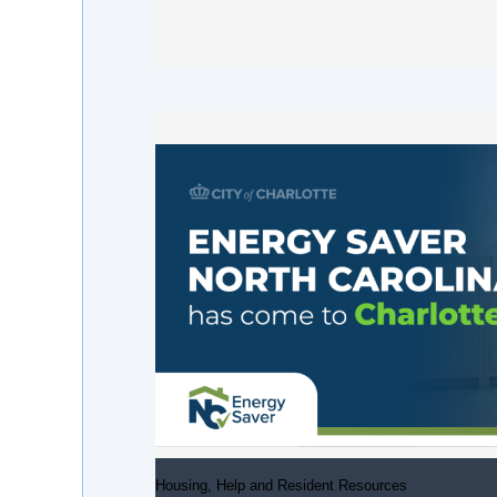
Housing, Help and Resident Resources