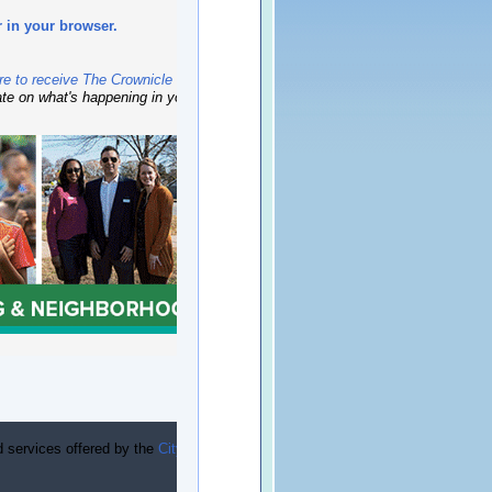
r in your browser.
re to receive The Crownicle
newsletter monthly —
ate on what's happening in your neighborhood.
d services offered by the
City of Charlotte’s Housing &