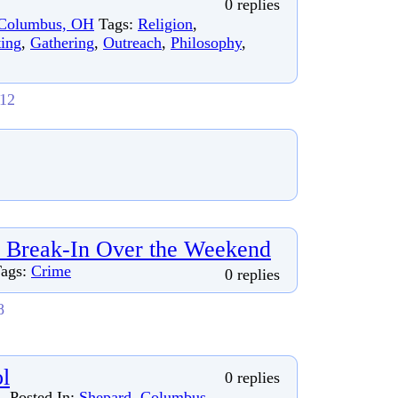
0 replies
Columbus, OH
Tags:
Religion
,
ing
,
Gathering
,
Outreach
,
Philosophy
,
012
 Break-In Over the Weekend
ags:
Crime
0 replies
8
l
0 replies
Posted In:
Shepard, Columbus,