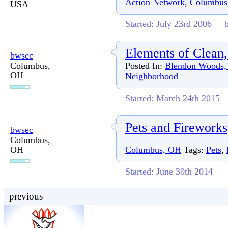
Action Network, Columbu
USA
Started: July 23rd 2006
Elements of Clean,
bwsec
Columbus,
Posted In:
Blendon Woods,
OH
Neighborhood
Started: March 24th 2015
Pets and Fireworks
bwsec
Columbus,
OH
Columbus, OH
Tags:
Pets
,
Started: June 30th 2014
previous