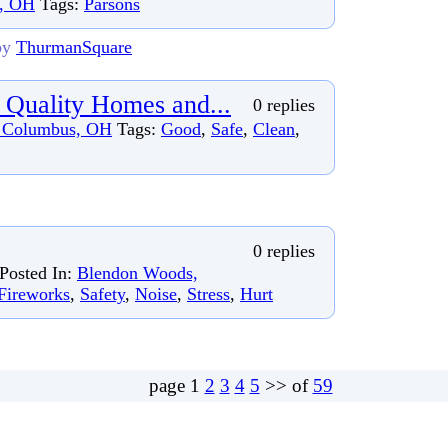
s, OH
Tags:
Parsons
by
ThurmanSquare
 Quality Homes and...
0 replies
 Columbus, OH
Tags:
Good
,
Safe
,
Clean
,
0 replies
Posted In:
Blendon Woods,
Fireworks
,
Safety
,
Noise
,
Stress
,
Hurt
page
1
2
3
4
5
>> of
59