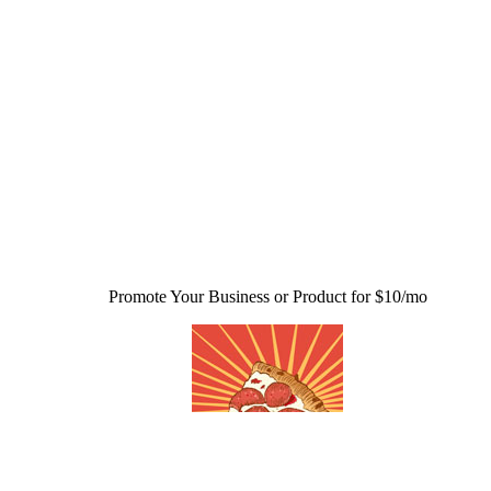
Promote Your Business or Product for $10/mo