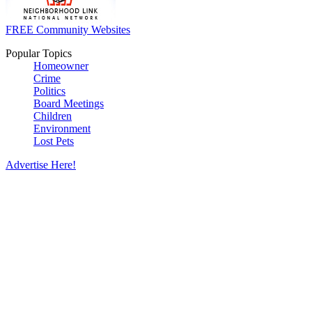
FREE Community Websites
Popular Topics
Homeowner
Crime
Politics
Board Meetings
Children
Environment
Lost Pets
Advertise Here!