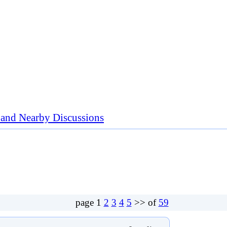
nd Nearby Discussions
page
1
2
3
4
5
>> of
59