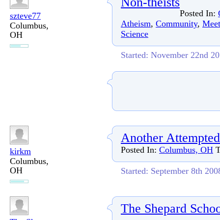
Non-theists
Posted In:
szteve77
Atheism
,
Community
,
Meet
Columbus,
Science
OH
Started: November 22nd 2
Another Attempted
Posted In:
Columbus, OH
T
kirkm
Columbus,
OH
Started: September 8th 200
The Shepard Schoo