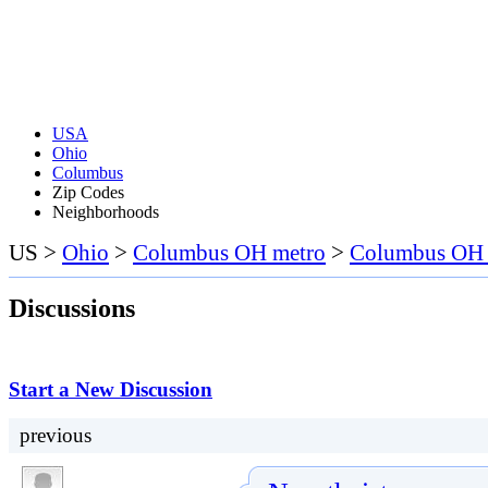
USA
Ohio
Columbus
Zip Codes
Neighborhoods
US >
Ohio
>
Columbus OH metro
>
Columbus OH a
Discussions
Start a New Discussion
previous