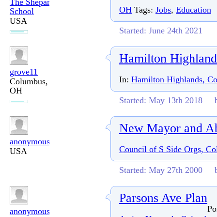
The Shepard
OH
Tags:
Jobs
,
Education
School
USA
Started: June 24th 2021
Hamilton Highlan
grove11
In:
Hamilton Highlands, C
Columbus,
OH
Started: May 13th 2018
New Mayor and A
anonymous
Council of S Side Orgs, C
USA
Started: May 27th 2000
Parsons Ave Plan
Po
anonymous