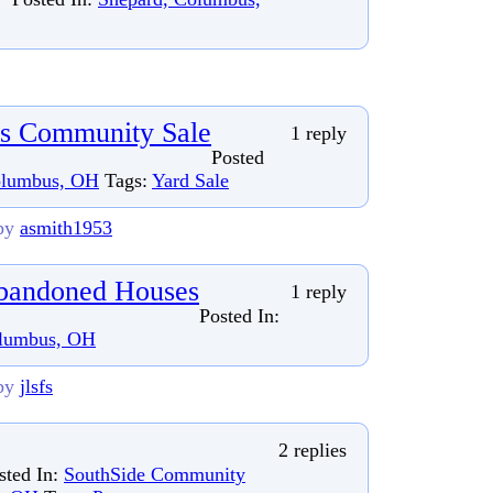
ds Community Sale
1 reply
Posted
olumbus, OH
Tags:
Yard Sale
by
asmith1953
bandoned Houses
1 reply
Posted In:
olumbus, OH
by
jlsfs
2 replies
sted In:
SouthSide Community