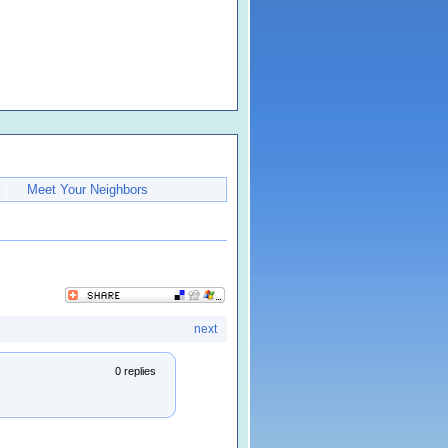
Meet Your Neighbors
next
0 replies