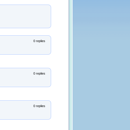
0 replies
0 replies
0 replies