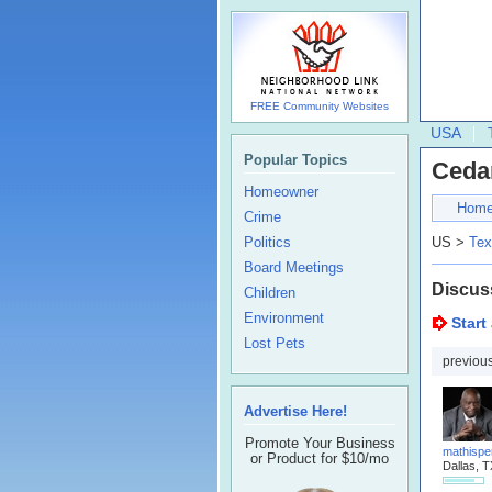
FREE Community Websites
USA
Popular Topics
Ceda
Homeowner
Hom
Crime
Politics
US >
Tex
Board Meetings
Discus
Children
Environment
Start
Lost Pets
previou
Advertise Here!
Promote Your Business
mathispe
or Product for $10/mo
Dallas, T