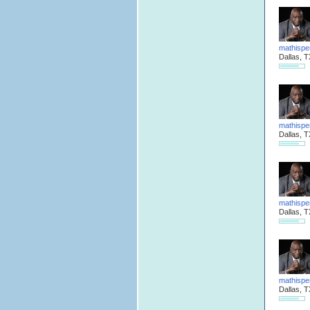
mathispe
Dallas, T
mathispe
Dallas, T
mathispe
Dallas, T
mathispe
Dallas, T