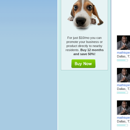
For just $10/mo you can
promote your business or
product directly to nearby
residents.
Buy 12 months
mathispe
and save 50%!
Dallas, T
mathispe
Dallas, T
mathispe
Dallas, T