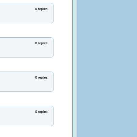
0 replies
0 replies
0 replies
0 replies