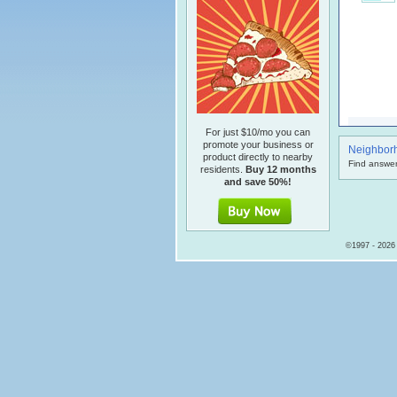
For just $10/mo you can
promote your business or
Neighbor
product directly to nearby
Find answer
residents.
Buy 12 months
and save 50%!
©1997 - 2026