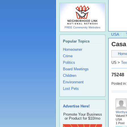
FREE Community Websites
USA
Popular Topics
Casa
Homeowner
Hom
Crime
Politics
US >
Tex
Board Meetings
75248
Children
Environment
Posted in
Lost Pets
Advertise Here!
Worthys
Promote Your Business
Valued 
or Product for $10/mo
USA
1 Post