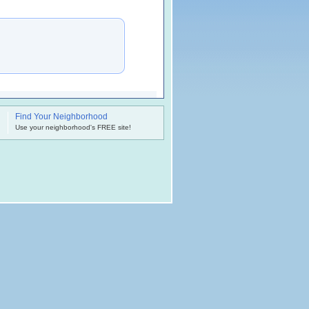
Find Your Neighborhood
.
Use your neighborhood's FREE site!