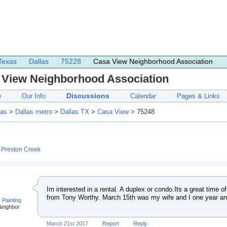
Texas
Dallas
75228
Casa View Neighborhood Association
 View Neighborhood Association
Discussions
e
Our Info
Calendar
Pages & Links
as
>
Dallas metro
>
Dallas TX
>
Casa View
> 75248
:
Preston Creek
Im interested in a rental. A duplex or condo.Its a great time o
from Tony Worthy. March 15th was my wife and I one year an
 Painting
Neighbor
March 21st 2017
Report
Reply