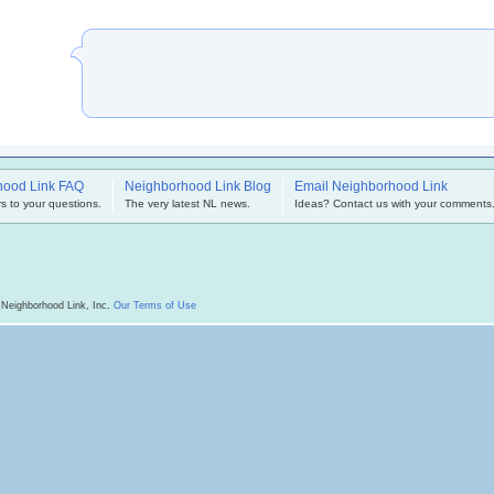
hood Link FAQ
Neighborhood Link Blog
Email Neighborhood Link
s to your questions.
The very latest NL news.
Ideas? Contact us with your comments
 Neighborhood Link, Inc.
Our Terms of Use