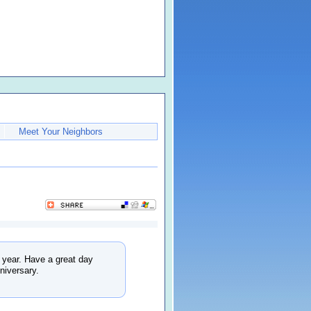
Meet Your Neighbors
f year. Have a great day
niversary.