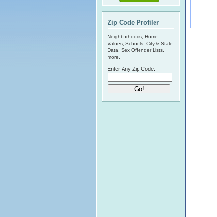
Zip Code Profiler
Neighborhoods, Home
Values, Schools, City & State
Data, Sex Offender Lists,
more.
Enter Any Zip Code: