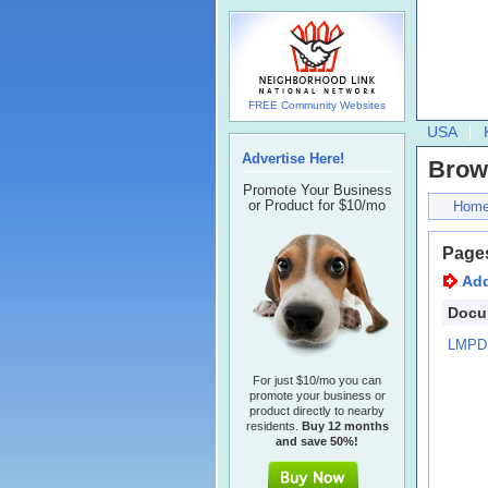
FREE Community Websites
USA
Advertise Here!
Brow
Promote Your Business
or Product for $10/mo
Hom
Page
Ad
Docu
LMPD 
For just $10/mo you can
promote your business or
product directly to nearby
residents.
Buy 12 months
and save 50%!