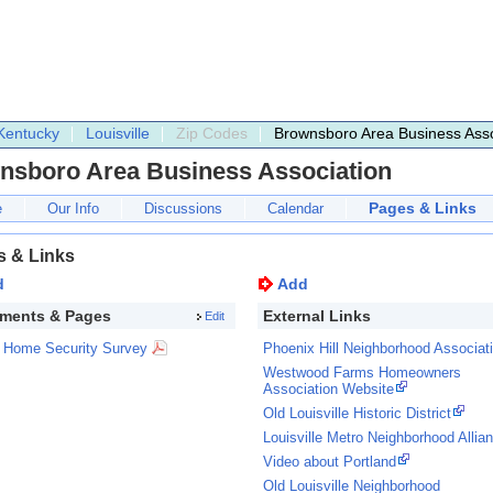
Kentucky
Louisville
Zip Codes
Brownsboro Area Business Asso
nsboro Area Business Association
Pages & Links
e
Our Info
Discussions
Calendar
s & Links
d
Add
ments & Pages
External Links
Edit
Home Security Survey
Phoenix Hill Neighborhood Associat
Westwood Farms Homeowners
Association Website
Old Louisville Historic District
Louisville Metro Neighborhood Allia
Video about Portland
Old Louisville Neighborhood