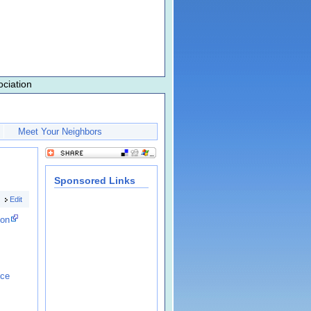
ciation
Meet Your Neighbors
Sponsored Links
Edit
ion
nce