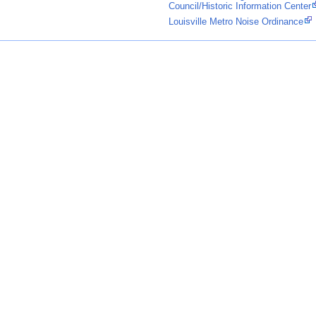
Council/Historic Information Center
Louisville Metro Noise Ordinance