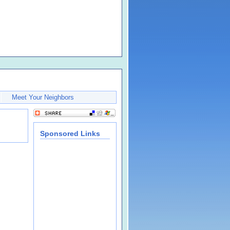
Meet Your Neighbors
Sponsored Links