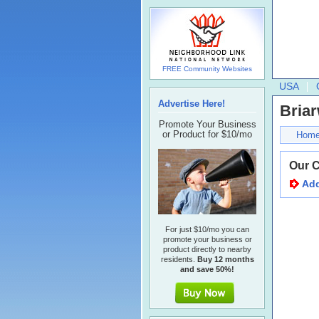
FREE Community Websites
USA
Advertise Here!
Bria
Promote Your Business
or Product for $10/mo
Hom
Our 
Add
For just $10/mo you can
promote your business or
product directly to nearby
residents.
Buy 12 months
and save 50%!