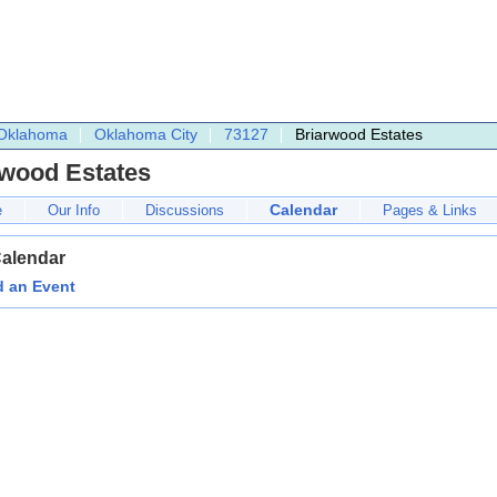
Oklahoma
Oklahoma City
73127
Briarwood Estates
rwood Estates
Calendar
e
Our Info
Discussions
Pages & Links
Calendar
 an Event