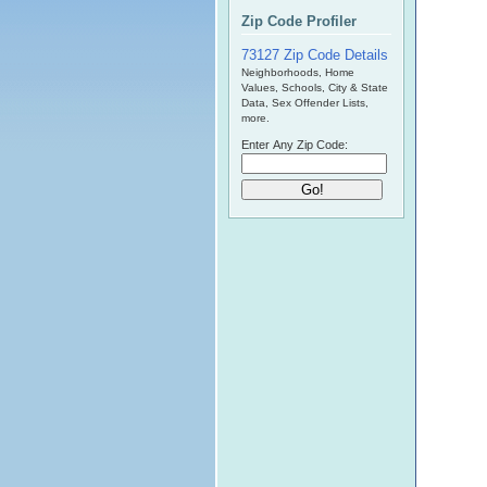
Zip Code Profiler
73127 Zip Code Details
Neighborhoods, Home
Values, Schools, City & State
Data, Sex Offender Lists,
more.
Enter Any Zip Code: