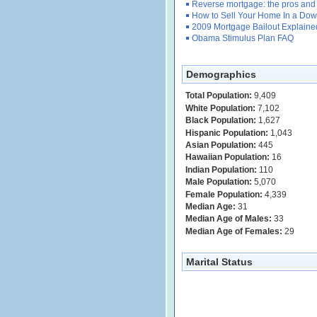
Reverse mortgage: the pros and
How to Sell Your Home In a Dow
2009 Mortgage Bailout Explaine
Obama Stimulus Plan FAQ
Demographics
Total Population:
9,409
White Population:
7,102
Black Population:
1,627
Hispanic Population:
1,043
Asian Population:
445
Hawaiian Population:
16
Indian Population:
110
Male Population:
5,070
Female Population:
4,339
Median Age:
31
Median Age of Males:
33
Median Age of Females:
29
Marital Status