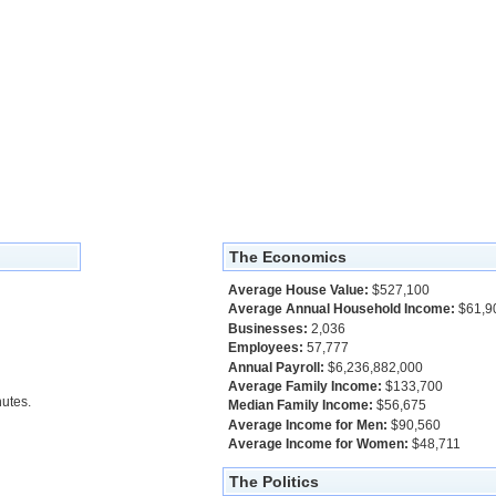
The Economics
Average House Value:
$527,100
Average Annual Household Income:
$61,9
Businesses:
2,036
Employees:
57,777
Annual Payroll:
$6,236,882,000
Average Family Income:
$133,700
utes.
Median Family Income:
$56,675
Average Income for Men:
$90,560
Average Income for Women:
$48,711
The Politics