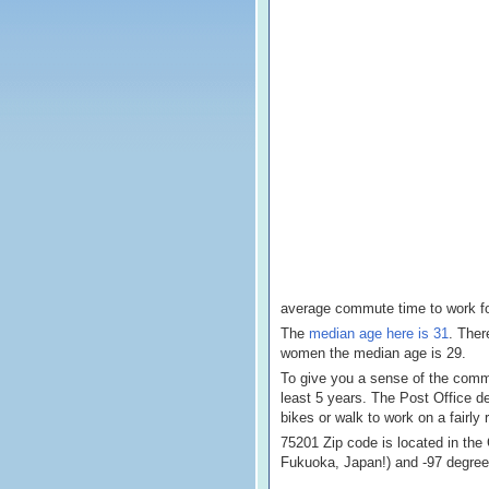
average commute time to work for
The
median age here is 31
. Ther
women the median age is 29.
To give you a sense of the commun
least 5 years. The Post Office d
bikes or walk to work on a fairly 
75201 Zip code is located in the
Fukuoka, Japan!) and -97 degre