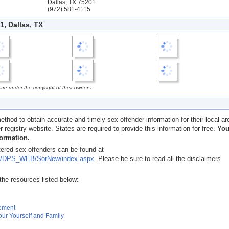
Dallas, TX 75201
(972) 581-4115
, Dallas, TX
e under the copyright of their owners.
ethod to obtain accurate and timely sex offender information for their local ar
er registry website. States are required to provide this information for free.
Yo
formation.
tered sex offenders can be found at
x.us/DPS_WEB/SorNew/index.aspx
. Please be sure to read all the disclaimers
the resources listed below:
gement
our Yourself and Family