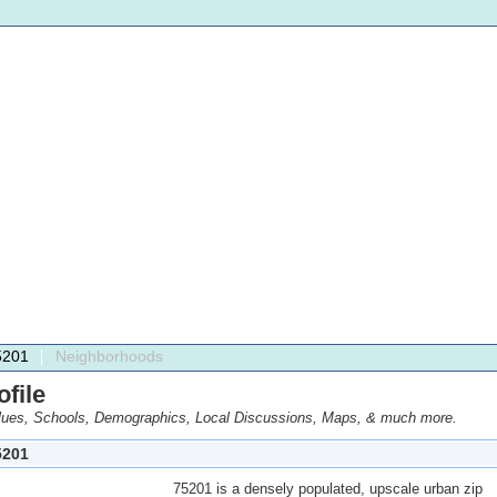
5201
Neighborhoods
file
ues, Schools, Demographics, Local Discussions, Maps, & much more.
201
75201 is a densely populated, upscale urban zip