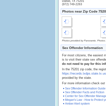
Dallas, TX 75201
(972) 749-2263
Photos near Zip Code 75201
Photos provided by Panoramio. Photos ar
Sex Offender Information
For most citizens, the easiest m
is to visit their state sex offend
do not need to pay for this in
In the 75201 zip code, the regis
https://records.txdps.state.t
provided by the state.
For more information check out 
Sex Offender Information Guide
Sex Offender Facts and Fiction
Center for Sex Offender Mana
Megan's Law - How to Protect y
Amber Alert system