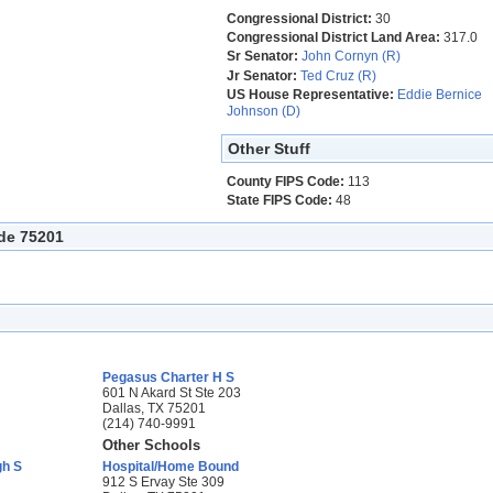
Congressional District:
30
Congressional District Land Area:
317.0
Sr Senator:
John Cornyn (R)
Jr Senator:
Ted Cruz (R)
US House Representative:
Eddie Bernice
Johnson (D)
Other Stuff
County FIPS Code:
113
State FIPS Code:
48
ode 75201
Pegasus Charter H S
601 N Akard St Ste 203
Dallas, TX 75201
(214) 740-9991
Other Schools
gh S
Hospital/Home Bound
912 S Ervay Ste 309