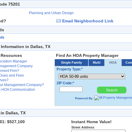
Code 75201
Planning and Urban Design
od?
Email Neighborhood Link
ds
ods
nformation in Dallas, TX
 Resources
Find An HOA Property Manager
ssociation Manager
Single Family
Multi
HOA
Co
Management Company
Property Type:*
ement Firm?
 Dues and Fees
erves?
ZIP Code:*
Your Management Company?
 to HOA Communication
Search
Powered By:
in Dallas, TX
01: $527,100
Instant Home Value!
Street Address