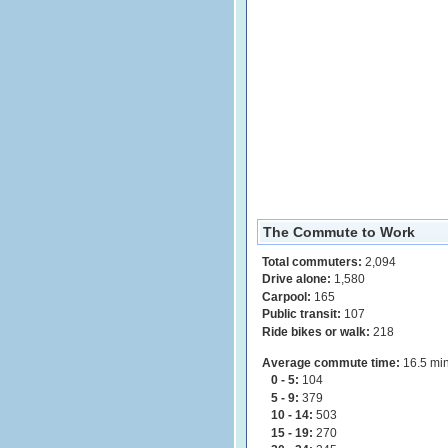
The Commute to Work
Total commuters:
2,094
Drive alone:
1,580
Carpool:
165
Public transit:
107
Ride bikes or walk:
218
Average commute time:
16.5 min
0 - 5:
104
5 - 9:
379
10 - 14:
503
15 - 19:
270