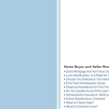
Home Buyer and Seller Re
Does Mortgage Aid Hurt Your Cr
Loan Modification: Is it Right for
Should You Refinance Your Mor
First Time Homebuyers Guide
Financial Assistance for First 
Do You Qualify for an FHA Loan
Homeowners insurance: What y
Home Maintenance Checklist
What Is A Short Sale?
What Is A Deed-In-Lieu?