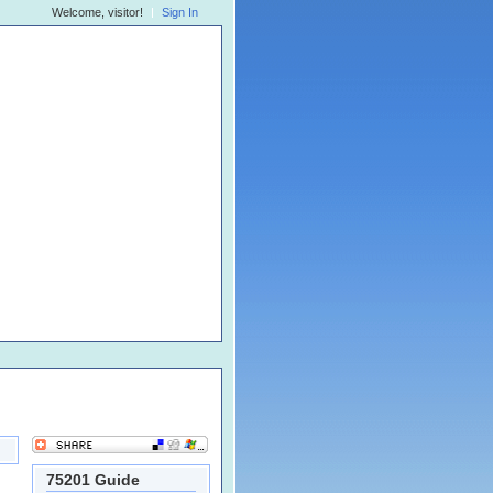
Welcome, visitor!
Sign In
75201 Guide