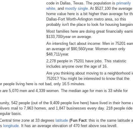
code in Dallas, Texas. The population is
primarily
white,
and
mostly single.
At $527,100 the average
home value here is a bit higher than average for t
Dallas-Fort Worth-Arlington metro area, so this
probably isn't the place to look for housing bargain
Most families here are doing great financially earn
$133,700/year on average.
An intersting fact about income: Men in 75201 ear
an average of $90,560/year. Women earn only
$48,711/year.
2,278 people in 75201 have jobs. This statistic
includes anyone over the age of 16.
Are you thinking about moving to a neighborhood i
75201? You might be interested to know that the
 people living here is not bad, only 16.5 minutes.
e are 5,070 men and 4,339 women. The median age for men is 33 while for
ity, 542 people (out of the 9,409 people live here) have lived in their home 
elivers mail to 7,963 homes, and 1,847 businesses every day. 218 people ride
regular basis.
 Central time zone at 33 degrees
latitude
(
Fun Fact
: this is the same latitude 
es
longitude.
It has an average elevation of 470 feet above sea levell.