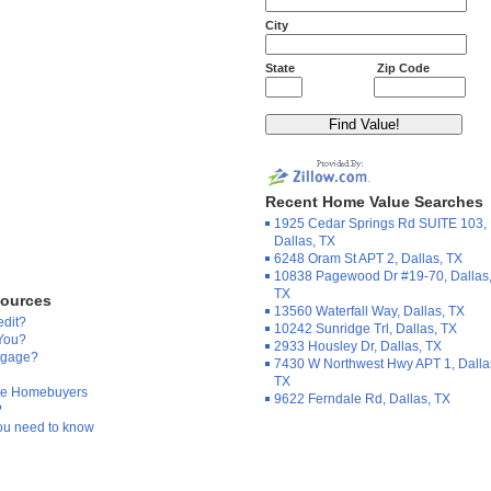
City
State
Zip Code
Recent Home Value Searches
1925 Cedar Springs Rd SUITE 103,
Dallas, TX
6248 Oram St APT 2, Dallas, TX
10838 Pagewood Dr #19-70, Dallas
TX
sources
13560 Waterfall Way, Dallas, TX
edit?
10242 Sunridge Trl, Dallas, TX
 You?
2933 Housley Dr, Dallas, TX
tgage?
7430 W Northwest Hwy APT 1, Dalla
TX
Time Homebuyers
9622 Ferndale Rd, Dallas, TX
?
ou need to know