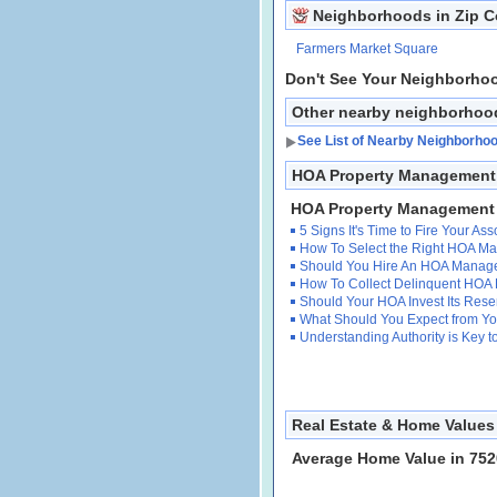
Neighborhoods in Zip 
Farmers Market Square
Don't See Your Neighborho
Other nearby neighborhoo
See List of Nearby Neighborho
HOA Property Management I
HOA Property Management
5 Signs It's Time to Fire Your A
How To Select the Right HOA 
Should You Hire An HOA Manag
How To Collect Delinquent HOA
Should Your HOA Invest Its Res
What Should You Expect from 
Understanding Authority is Key
Real Estate & Home Values 
Average Home Value in 752