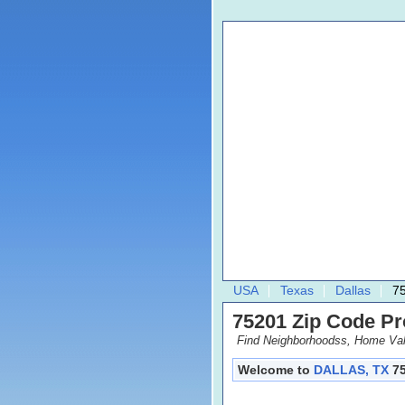
USA
Texas
Dallas
7
75201 Zip Code Pro
Find Neighborhoodss, Home Val
Welcome to
DALLAS, TX
75