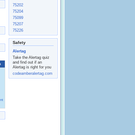
75202
75204
75099
75207
75226
Safety
Alertag
Take the Alertag quiz
and find out if an
m
Alertag is right for you
codeamberalertag.com