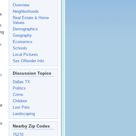
Overview
Neighborhoods
he
Real Estate & Home
Values
s.
Demographics
ing
Geography
Economics
n
Schools
Local Pictures
Sex Offender Info
Discussion Topics
n
Dallas TX
Politics
Crime
Children
at
Lost Pets
Landscaping
as
Nearby Zip Codes
75270