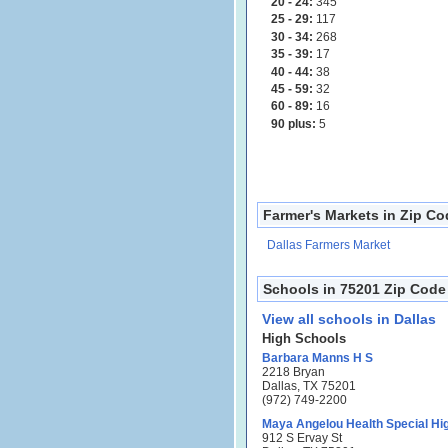
20 - 24:
345
25 - 29:
117
30 - 34:
268
35 - 39:
17
40 - 44:
38
45 - 59:
32
60 - 89:
16
90 plus:
5
Farmer's Markets in Zip C
Dallas Farmers Market
Schools in 75201 Zip Code
View all schools in Dallas
High Schools
Barbara Manns H S
2218 Bryan
Dallas, TX 75201
(972) 749-2200
Maya Angelou Health Special Hi
912 S Ervay St