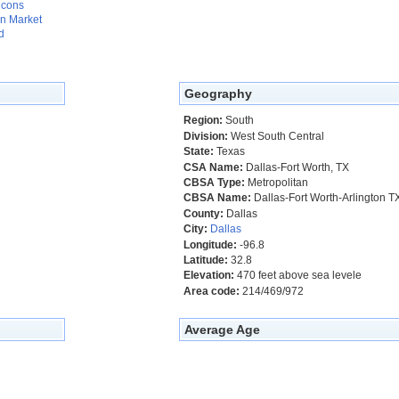
 cons
n Market
d
Geography
Region:
South
Division:
West South Central
State:
Texas
CSA Name:
Dallas-Fort Worth, TX
CBSA Type:
Metropolitan
CBSA Name:
Dallas-Fort Worth-Arlington T
County:
Dallas
City:
Dallas
Longitude:
-96.8
Latitude:
32.8
Elevation:
470 feet above sea levele
Area code:
214/469/972
Average Age