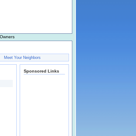
 Owners
Meet Your Neighbors
Sponsored Links