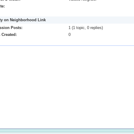
te:
ity on Neighborhood Link
ssion Posts:
1 (1 topic, 0 replies)
 Created:
0