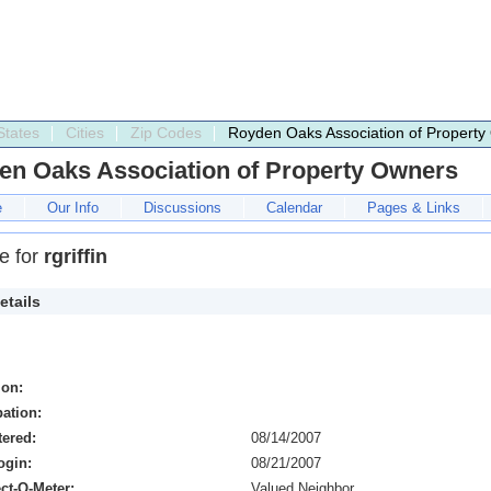
States
Cities
Zip Codes
Royden Oaks Association of Property
en Oaks Association of Property Owners
e
Our Info
Discussions
Calendar
Pages & Links
le for
rgriffin
etails
ion:
ation:
tered:
08/14/2007
ogin:
08/21/2007
ct-O-Meter:
Valued Neighbor