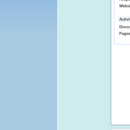
Websi
Activ
Discu
Pages