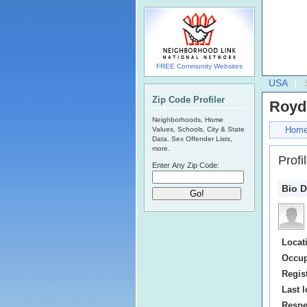
FREE Community Websites
USA
Zip Code Profiler
Royd
Neighborhoods, Home
Hom
Values, Schools, City & State
Data, Sex Offender Lists,
more.
Profi
Enter Any Zip Code:
Bio D
Locat
Occup
Regis
Last l
Respe