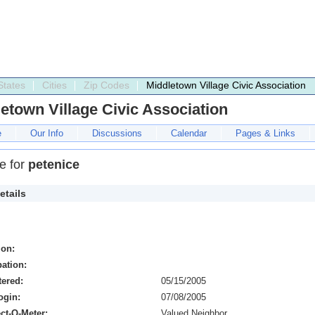
States
Cities
Zip Codes
Middletown Village Civic Association
etown Village Civic Association
e
Our Info
Discussions
Calendar
Pages & Links
le for
petenice
etails
ion:
ation:
tered:
05/15/2005
ogin:
07/08/2005
ct-O-Meter:
Valued Neighbor