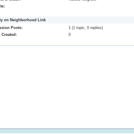
te:
ity on Neighborhood Link
ssion Posts:
1 (1 topic, 0 replies)
 Created:
0