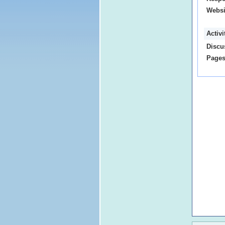
Websi
Activ
Discu
Pages