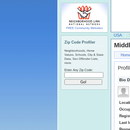
FREE Community Websites
USA
Zip Code Profiler
Middl
Neighborhoods, Home
Hom
Values, Schools, City & State
Data, Sex Offender Lists,
more.
Profi
Enter Any Zip Code:
Bio D
Locat
Occup
Regis
Last l
Respe