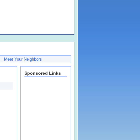
Meet Your Neighbors
Sponsored Links