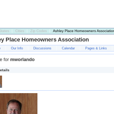
States
Cities
Zip Codes
Ashley Place Homeowners Associatio
ey Place Homeowners Association
e
Our Info
Discussions
Calendar
Pages & Links
le for
mworlando
etails