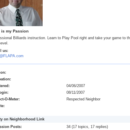
 is my Passion
ssional Billiards instruction. Learn to Play Pool right and take your game to t
level.
l us:
y@FLAPA.com
ion:
ation:
tered:
04/06/2007
ogin:
08/11/2007
ct-O-Meter:
Respected Neighbor
te:
ity on Neighborhood Link
ssion Posts:
34 (17 topics, 17 replies)