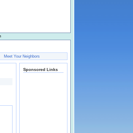
n
Meet Your Neighbors
Sponsored Links