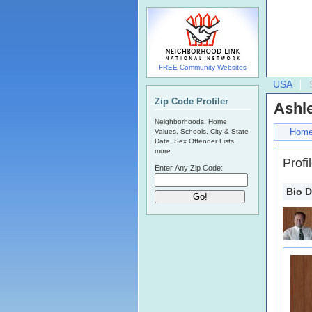
FREE Community Websites
USA
Zip Code Profiler
Ashl
Neighborhoods, Home
Hom
Values, Schools, City & State
Data, Sex Offender Lists,
more.
Profi
Enter Any Zip Code:
Bio D