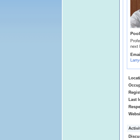
Pool
Profe
next 
Emai
Larr
Locat
Occup
Regis
Last l
Respe
Websi
Activ
Discu