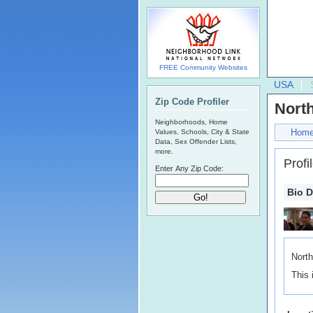
FREE Community Websites
USA
Zip Code Profiler
North
Neighborhoods, Home
Hom
Values, Schools, City & State
Data, Sex Offender Lists,
more.
Profi
Enter Any Zip Code:
Bio D
North
This 