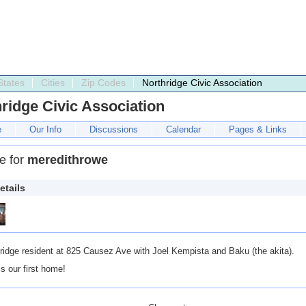
States
Cities
Zip Codes
Northridge Civic Association
ridge Civic Association
e
Our Info
Discussions
Calendar
Pages & Links
le for
meredithrowe
etails
ridge resident at 825 Causez Ave with Joel Kempista and Baku (the akita).
is our first home!