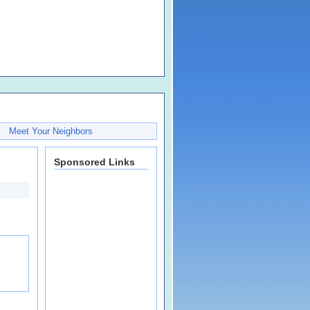
Meet Your Neighbors
Sponsored Links