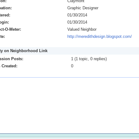
ion:
Claymont
ation:
Graphic Designer
tered:
01/30/2014
ogin:
01/30/2014
ct-O-Meter:
Valued Neighbor
te:
http://meredithdesign.blogspot.com/
ity on Neighborhood Link
ssion Posts:
1 (1 topic, 0 replies)
 Created:
0