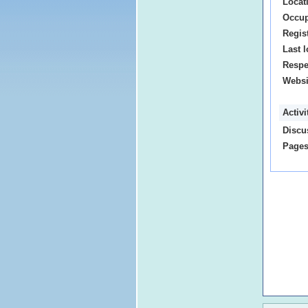
Locat
Occup
Regis
Last l
Respe
Websi
Activ
Discu
Pages