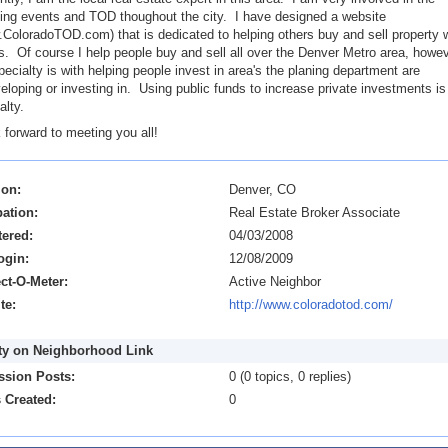
ing events and TOD thoughout the city. I have designed a website
ColoradoTOD.com) that is dedicated to helping others buy and sell property w
. Of course I help people buy and sell all over the Denver Metro area, howev
ecialty is with helping people invest in area's the planing department are
eloping or investing in. Using public funds to increase private investments i
alty.
k forward to meeting you all!
ion:
Denver, CO
ation:
Real Estate Broker Associate
tered:
04/03/2008
ogin:
12/08/2009
ct-O-Meter:
Active Neighbor
te:
http://www.coloradotod.com/
ity on Neighborhood Link
ssion Posts:
0 (0 topics, 0 replies)
 Created:
0