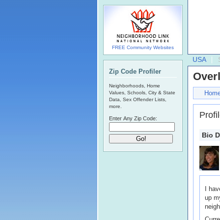
FREE Community Websites
USA
Zip Code Profiler
Over
Neighborhoods, Home
Hom
Values, Schools, City & State
Data, Sex Offender Lists,
more.
Profi
Enter Any Zip Code:
Bio D
I hav
up my
neigh
Curre