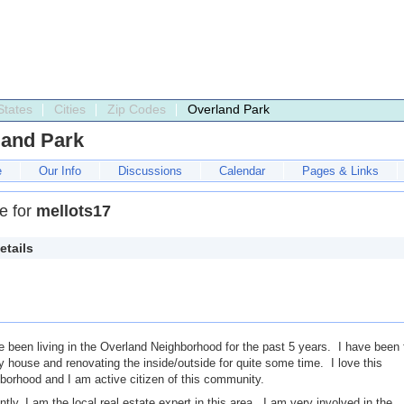
States
Cities
Zip Codes
Overland Park
land Park
e
Our Info
Discussions
Calendar
Pages & Links
le for
mellots17
etails
e been living in the Overland Neighborhood for the past 5 years. I have been 
 house and renovating the inside/outside for quite some time. I love this
borhood and I am active citizen of this community.
ntly, I am the local real estate expert in this area. I am very involved in the