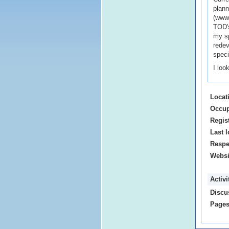
plann
(www.
TOD's
my sp
redev
speci
I loo
Locat
Occup
Regis
Last l
Respe
Websi
Activ
Discu
Pages