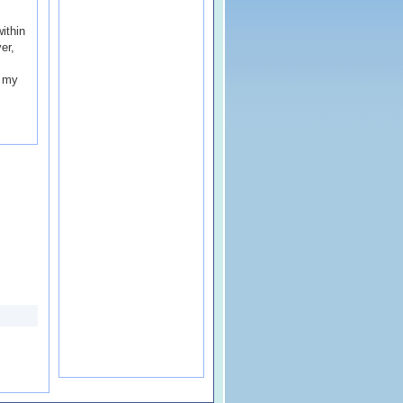
ithin
er,
s my