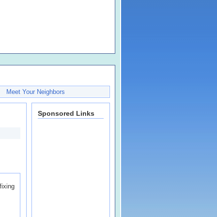
Meet Your Neighbors
Sponsored Links
fixing