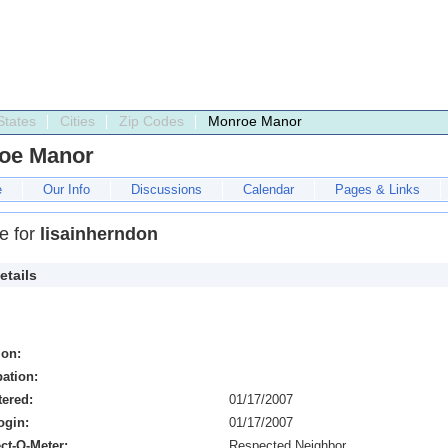
States
Cities
Zip Codes
Monroe Manor
oe Manor
e
Our Info
Discussions
Calendar
Pages & Links
le for
lisainherndon
etails
ion:
ation:
tered:
01/17/2007
ogin:
01/17/2007
ct-O-Meter:
Respected Neighbor