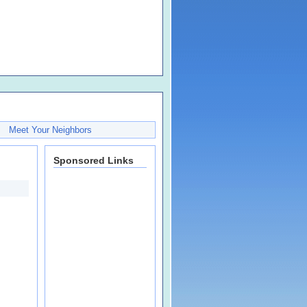
Meet Your Neighbors
Sponsored Links