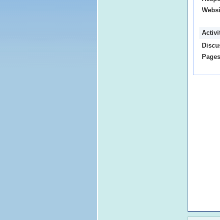
Websi
Activ
Discu
Pages