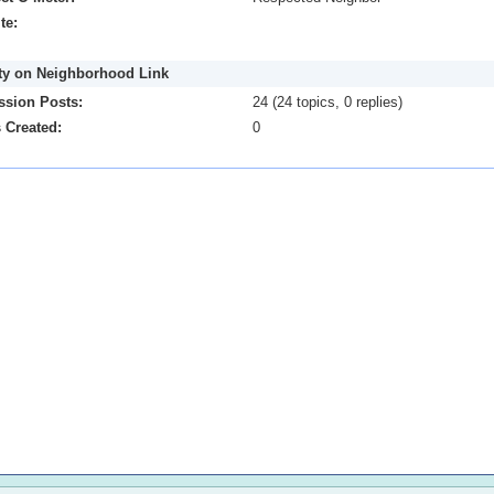
te:
ity on Neighborhood Link
ssion Posts:
24 (24 topics, 0 replies)
 Created:
0