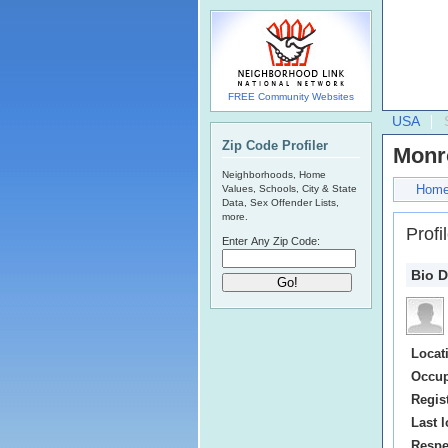
FREE Community Websites
USA
Zip Code Profiler
Monr
Neighborhoods, Home
Hom
Values, Schools, City & State
Data, Sex Offender Lists,
more.
Profi
Enter Any Zip Code:
Bio D
Locat
Occup
Regis
Last l
Respe