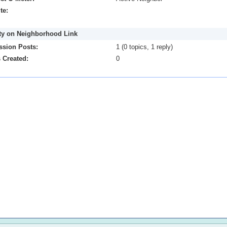
te:
ity on Neighborhood Link
ssion Posts:
1 (0 topics, 1 reply)
 Created:
0