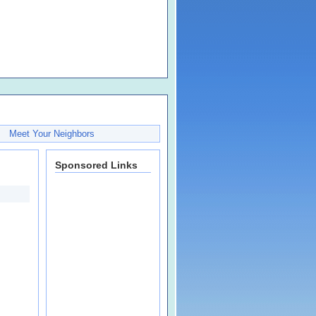
Meet Your Neighbors
Sponsored Links