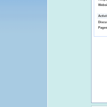
Websi
Activ
Discu
Pages