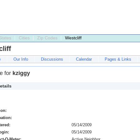
States
Cities
Zip Codes
Westcliff
liff
e
Our Info
Discussions
Calendar
Pages & Links
le for
kziggy
etails
ion:
ation:
tered:
05/14/2009
ogin:
05/14/2009
ct-O-Meter:
Active Neighbor