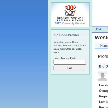
FREE Community Websites
USA
Zip Code Profiler
Westc
Neighborhoods, Home
Hom
Values, Schools, City & State
Data, Sex Offender Lists,
more.
Profi
Enter Any Zip Code:
Bio D
Locat
Occup
Regis
Last l
Respe