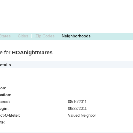
States
Cities
Zip Codes
Neighborhoods
le for
HOAnightmares
etails
ion:
ation:
tered:
08/10/2011
ogin:
08/22/2011
ct-O-Meter:
Valued Neighbor
te: