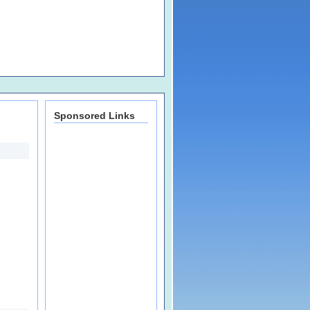
Sponsored Links