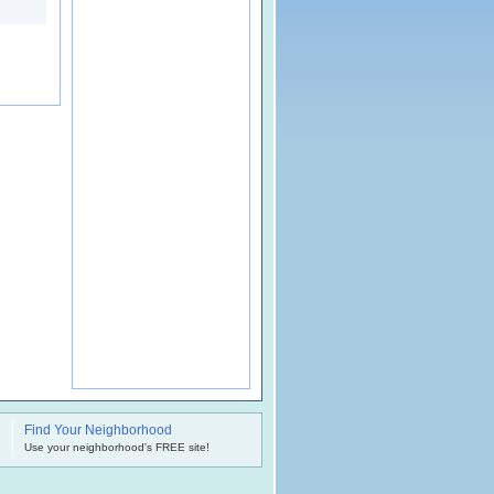
Find Your Neighborhood
.
Use your neighborhood's FREE site!