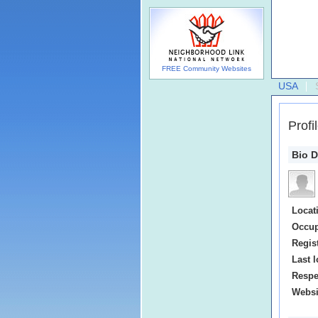
FREE Community Websites
USA
Profi
Bio D
Locat
Occup
Regis
Last l
Respe
Websi