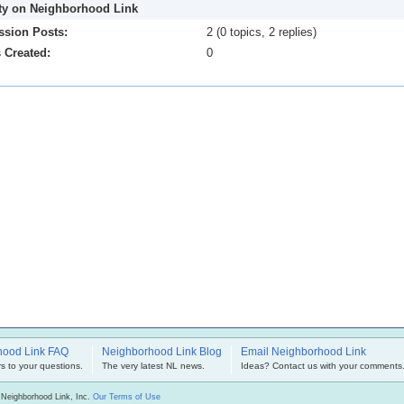
ity on Neighborhood Link
ssion Posts:
2 (0 topics, 2 replies)
 Created:
0
hood Link FAQ
Neighborhood Link Blog
Email Neighborhood Link
s to your questions.
The very latest NL news.
Ideas? Contact us with your comments
 Neighborhood Link, Inc.
Our Terms of Use