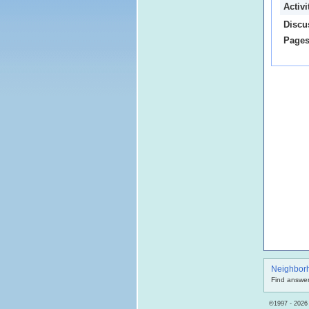
Activ
Discu
Pages
Neighbor
Find answer
©1997 - 2026