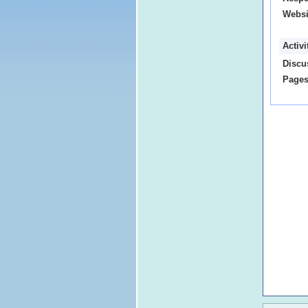
Websi
Activ
Discu
Pages