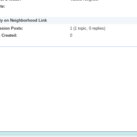
te:
ity on Neighborhood Link
ssion Posts:
1 (1 topic, 0 replies)
 Created:
0