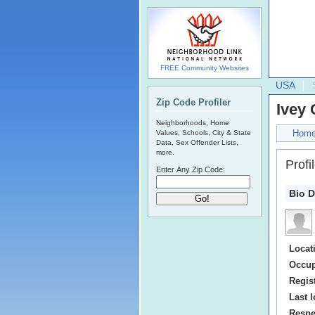
FREE Community Websites
USA
Zip Code Profiler
Ivey
Neighborhoods, Home
Hom
Values, Schools, City & State
Data, Sex Offender Lists,
more.
Profi
Enter Any Zip Code:
Bio D
Locat
Occup
Regis
Last l
Respe