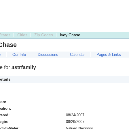
States
Cities
Zip Codes
Ivey Chase
 Chase
e
Our Info
Discussions
Calendar
Pages & Links
le for
4strfamily
etails
ion:
ation:
tered:
08/24/2007
ogin:
08/29/2007
ct-O-Meter:
Valued Neighbor