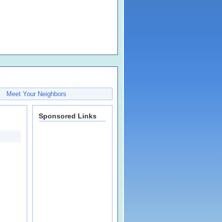
Meet Your Neighbors
Sponsored Links