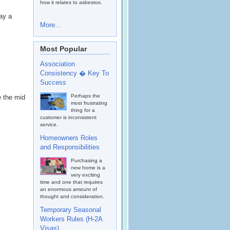
how it relates to asbestos.
ay a
More...
Most Popular
Association
Consistency � Key To
Success
Perhaps the
 the mid
most frustrating
thing for a
customer is inconsistent
service.
Homeowners Roles
and Responsibilities
Purchasing a
new home is a
very exciting
time and one that requires
an enormous amount of
thought and consideration.
Temporary Seasonal
Workers Rules (H-2A
Visas)