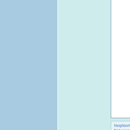
Neighbor