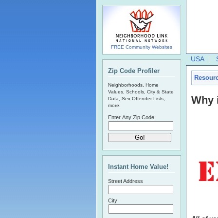
FREE Community Websites
USA
Zip Code Profiler
Resour
Neighborhoods, Home
Values, Schools, City & State
Why 
Data, Sex Offender Lists,
more.
Enter Any Zip Code:
Instant Home Value!
Street Address
City