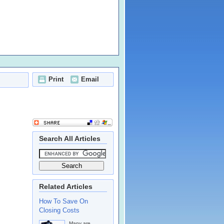
Print
Email
Search All Articles
Related Articles
How To Save On
Closing Costs
Many are