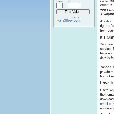
All of y
State
Zip
email is
you send
Everythi
A
Yahoo M
right to 
from your
It's On
You give 
service. 
have not
data is f
Yahoo's s
private 
hour of e
Love it
Users who
their ema
download
email pro
encourage