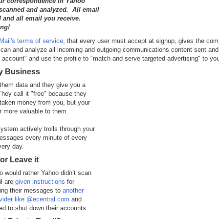
our correspondence in Yahoo
 scanned and analyzed. All email
 and all email you receive.
ng!
ail's terms of service
, that every user must accept at signup, gives the co
"scan and analyze all incoming and outgoing communications content sent and
 account" and use the profile to "match and serve targeted advertising" to yo
ly Business
them data and they give you a
They call it "free" because they
 taken money from you, but your
ar more valuable to them.
ystem actively trolls through your
messages every minute of every
very day.
 or Leave it
 would rather Yahoo didn’t scan
il are
given instructions
for
ing their messages to
another
vider like @ecentral.com
and
d to shut down their accounts.