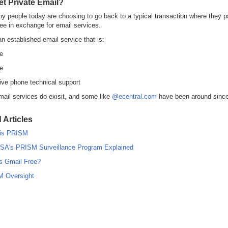
et Private Email?
 people today are choosing to go back to a typical transaction where they p
ee in exchange for email services.
an established email service that is:
e
te
ive phone technical support
mail services do exisit, and some like
@ecentral.com
have been around since
 Articles
is PRISM
SA's PRISM Surveillance Program Explained
s Gmail Free?
 Oversight