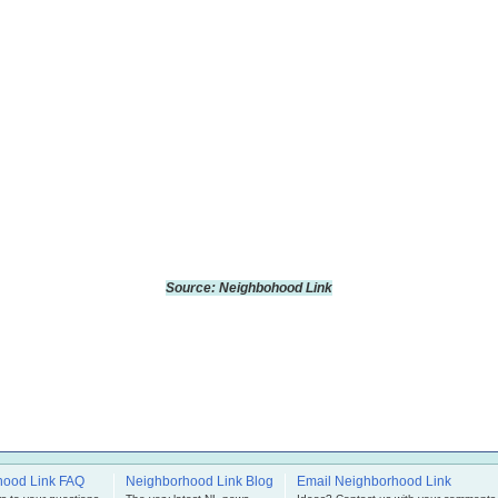
Source: Neighbohood Link
hood Link FAQ
Neighborhood Link Blog
Email Neighborhood Link