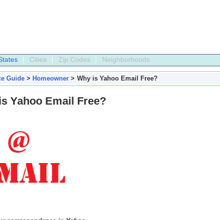
States
Cities
Zip Codes
Neighborhoods
ce Guide
>
Homeowner
>
Why is Yahoo Email Free?
is Yahoo Email Free?