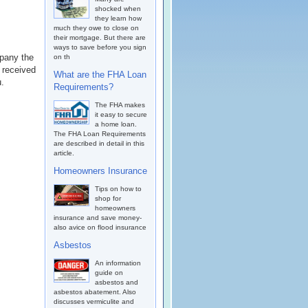
shocked when
they learn how
much they owe to close on
their mortgage. But there are
ways to save before you sign
mpany the
on th
 received
What are the FHA Loan
u.
Requirements?
The FHA makes
it easy to secure
a home loan.
The FHA Loan Requirements
are described in detail in this
article.
Homeowners Insurance
Tips on how to
shop for
homeowners
insurance and save money-
also avice on flood insurance
Asbestos
An information
guide on
asbestos and
asbestos abatement. Also
discusses vermiculite and