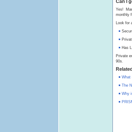
Can I g
Yes! Many
monthly f
Look for 
Secur
Priva
Has L
Private e
90s.
Related
What 
The N
Why i
PRISM