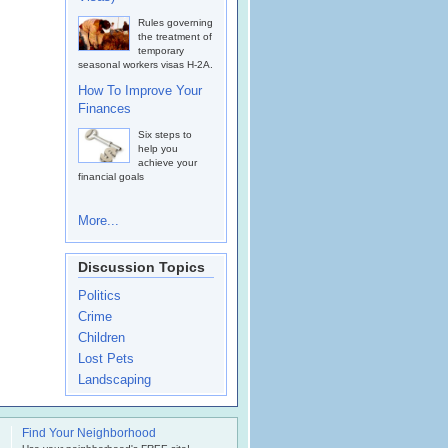
Rules governing
the treatment of
temporary
seasonal workers visas H-2A.
How To Improve Your
Finances
Six steps to
help you
achieve your
financial goals
More...
Discussion Topics
Politics
Crime
Children
Lost Pets
Landscaping
Find Your Neighborhood