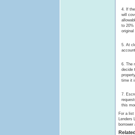
If th
will co
allowab
to 20% 
original
At cl
account
The 
decide 
propert
time it
Escro
request
this mon
For a lis
Lenders L
borrower 
Related