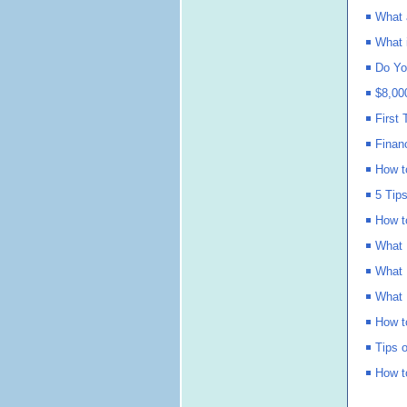
What 
What 
Do Yo
$8,00
First
Finan
How t
5 Tip
How t
What 
What 
What 
How t
Tips 
How t