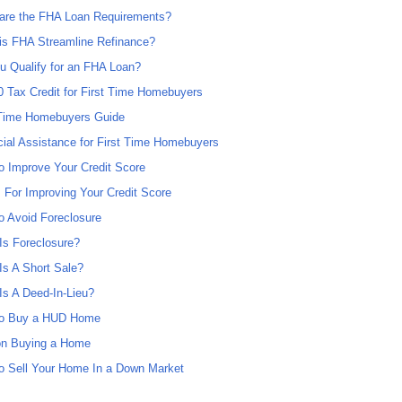
are the FHA Loan Requirements?
is FHA Streamline Refinance?
u Qualify for an FHA Loan?
0 Tax Credit for First Time Homebuyers
 Time Homebuyers Guide
cial Assistance for First Time Homebuyers
o Improve Your Credit Score
s For Improving Your Credit Score
o Avoid Foreclosure
Is Foreclosure?
Is A Short Sale?
Is A Deed-In-Lieu?
o Buy a HUD Home
on Buying a Home
o Sell Your Home In a Down Market