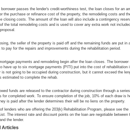
e borrower passes the lender's credit-worthiness test, the loan closes for an a
ver the purchase or refinance cost of the property, the remodeling costs and th
le closing costs. The amount of the loan will also include a contingency rese
of the total remodeling costs and is used to cover any extra work not included
 proposal.
osing, the seller of the property is paid off and the remaining funds are put in
 to pay for the repairs and improvements during the rehabilitation period.
mortgage payments and remodeling begin after the loan closes. The borrower
to have up to six mortgage payments (PITI) put into the cost of rehabilitation i
y is not going to be occupied during construction, but it cannot exceed the len
 is estimated to complete the rehab.
wed funds are released to the contractor during construction through a series
s for completed work. To ensure completion of the job, 10% of each draw is h
ey is paid after the lender determines their will be no liens on the property.
t of lenders who are offering the 203(k) Rehabilitation Program, please see the
ist. The interest rate and discount points on the loan are negotiable between 
and the lender.
 Articles