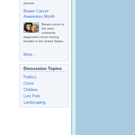
elected.
Breast Cancer
Awareness Month
Breast cancer is
the most
commonly
diagnosed cancer among
females in the United States.
More...
Discussion Topics
Politics
Crime
Children
Lost Pets
Landscaping