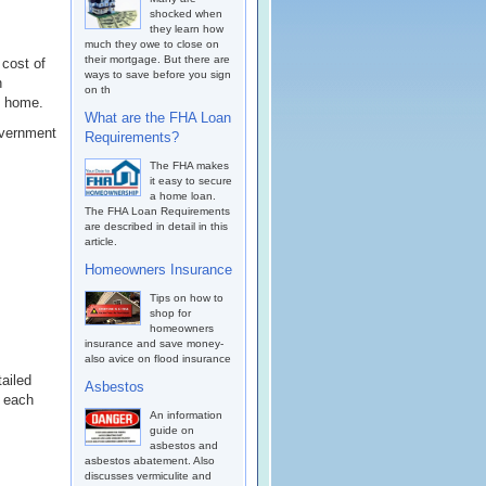
shocked when
they learn how
much they owe to close on
their mortgage. But there are
 cost of
ways to save before you sign
h
on th
e home.
What are the FHA Loan
overnment
Requirements?
The FHA makes
it easy to secure
a home loan.
The FHA Loan Requirements
are described in detail in this
article.
Homeowners Insurance
Tips on how to
shop for
homeowners
insurance and save money-
also avice on flood insurance
ailed
Asbestos
n each
An information
guide on
asbestos and
asbestos abatement. Also
discusses vermiculite and