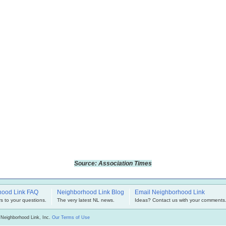
Source: Association Times
hood Link FAQ
Neighborhood Link Blog
Email Neighborhood Link
s to your questions.
The very latest NL news.
Ideas? Contact us with your comments
 Neighborhood Link, Inc.
Our Terms of Use