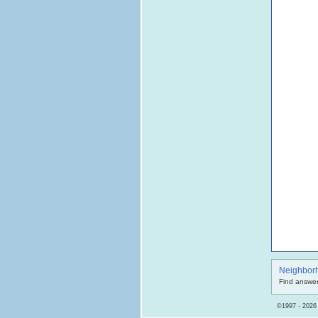
Neighbor
Find answer
©1997 - 2026