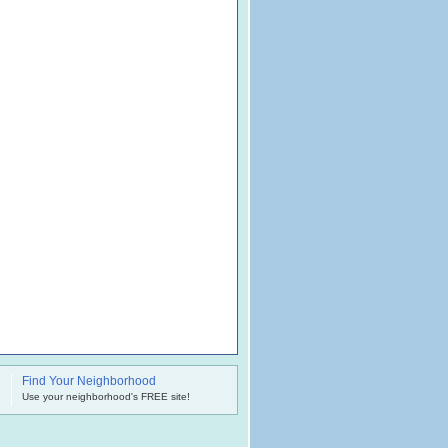
Find Your Neighborhood
.
Use your neighborhood's FREE site!