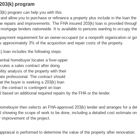
203(k) program
(k) program can help you with this
and allow you to purchase or refinance a property plus include in the loan the
e repairs and improvements. The FHA insured 203(k) loan is provided throug
mortgage lenders nationwide. It is available to persons wanting to occupy th
ayment requirement for an owner-occupant (or a nonprofit organization or g
s approximately 3% of the acquisition and repair costs of the property.
) loan includes the following steps:
ential homebuyer locates a fixer-upper
cutes a sales contract after doing
ility analysis of the property with their
tate professional. The contract should
hat the buyer is seeking a 203(k) loan
t the contract is contingent on loan
l based on additional required repairs by the FHA or the lender.
homebuyer then selects an FHA-approved 203(k) lender and arranges for a det
l showing the scope of work to be done, including a detailed cost estimate o
or improvement of the project.
ppraisal is performed to determine the value of the property after renovation.