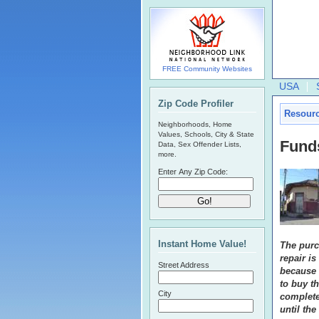
FREE Community Websites
USA
Zip Code Profiler
Resour
Neighborhoods, Home
Values, Schools, City & State
Fund
Data, Sex Offender Lists,
more.
Enter Any Zip Code:
Instant Home Value!
The purc
repair is
Street Address
because 
to buy th
City
complete
until th