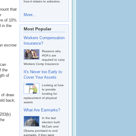
how it relates to asbestos.
mount that
e
More...
rve of 10%
 in the
Most Popular
Workers Compensation
Insurance?
 an escrow
Reasons why
HOA's are
required to carry
 can
Workers Comp Insurance
f the
It's Never too Early to
gth of
Cover Your Assets
Looking at how
to provide
funding for
 of draw
replacement of physical
eld back;
assets
What Are Earmarks?
 203(k)
In the last
the
election both
McCain and
Obama promised to end
earmarks, if they were