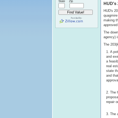
State
Zip
HUD's 
HUD's 203
quagmire 
making th
approved 
The downp
agency) i
The 203(k
A pot
and exe
a feasib
real es
state t
and tha
approva
The 
proposa
repair 
The a