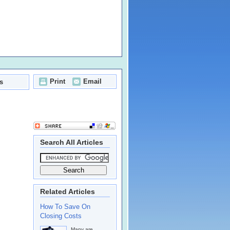
Print
Email
s
Search All Articles
Related Articles
How To Save On
Closing Costs
Many are