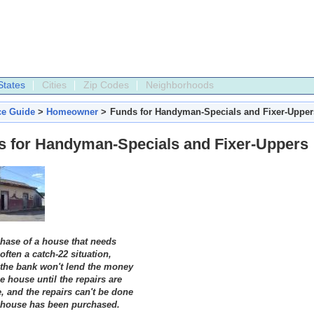
States
Cities
Zip Codes
Neighborhoods
ce Guide
>
Homeowner
>
Funds for Handyman-Specials and Fixer-Upper
s for Handyman-Specials and Fixer-Uppers
hase of a house that needs
 often a catch-22 situation,
the bank won't lend the money
e house until the repairs are
, and the repairs can't be done
e house has been purchased.