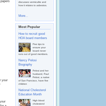
e papers
discusses vermiculite and
how it relates to asbestos.
More...
Most Popular
How to recruit good
HOA board members
Five tips to
ensure your
board never
runs out of good members.
Nancy Pelosi
Biography
Pelosi and her
husband, Paul
Pelosi, a native
r your
of San Francisco, have five
y
children
National Cholesterol
Education Month
High blood
 your
cholesterol
for a