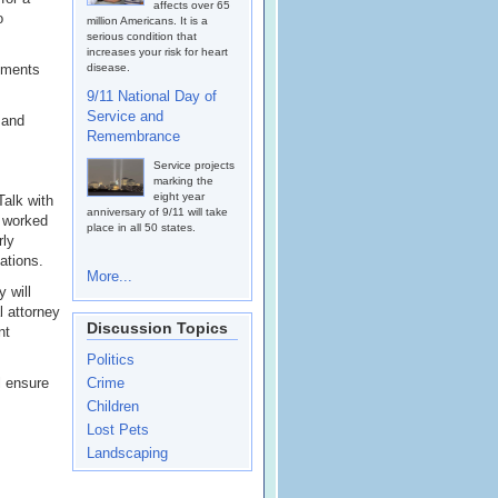
affects over 65
o
million Americans. It is a
serious condition that
increases your risk for heart
eements
disease.
9/11 National Day of
Service and
 and
Remembrance
Service projects
marking the
eight year
Talk with
anniversary of 9/11 will take
t worked
place in all 50 states.
rly
ations.
More...
 will
l attorney
Discussion Topics
nt
Politics
l ensure
Crime
Children
Lost Pets
Landscaping