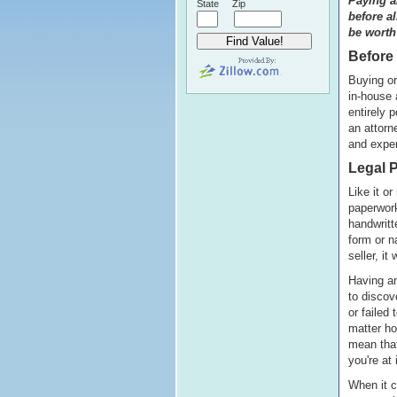
Paying an
State
Zip
before a
be worth
Before 
Buying or
in-house 
entirely 
an attorn
and expen
Legal P
Like it or
paperwork
handwritt
form or n
seller, it 
Having an
to discov
or failed
matter ho
mean that
you're at 
When it c