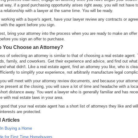
t way, if a good purchasing opportunity arises right away, you will not have t
 a relationship with a lawyer at the same time. You will be ready.
e working with a buyer's agent, have your lawyer review any contracts or agr
with the agent before you sign.
test, bring your attorney into the process when you are ready to make an offer
 before you sign an offer to purchase.
 You Choose an Attorney?
ss of selecting an attorney is similar to that of choosing a real estate agent. 
nds, family, and coworkers. Get their experience and advice, and find out wha
and what didn't. Like a real estate agent, find an attorney you like, who is clea
fficiently to simplify your experience, not arbitrarily manufacture legal complic
ou will meet with your attorney review documents, and because your attorney
be present at the closing, you will save a lot of time and headache with a loca
 short distance away. You want a lawyer who is generally familiar and has rece
e with real estate laws in your area.
good that your real estate agent has a short list of attorneys they like and wil
 interests are protected.
 Articles
On Buying a Home
de for First Time Homebuyers