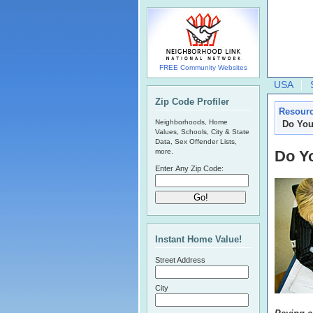
FREE Community Websites
USA
Zip Code Profiler
Resour
Neighborhoods, Home
Do You
Values, Schools, City & State
Data, Sex Offender Lists,
more.
Do Yo
Enter Any Zip Code:
Instant Home Value!
Street Address
City