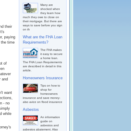
Many are
shocked when
they learn how
much they owe to close on
their mortgage. But there are
ways to save before you sign
d their
on th
t's
er, paying
What are the FHA Loan
 the time
Requirements?
The FHA makes
it easy to secure
a home loan.
The FHA Loan Requirements
ot of
are described in detail in this
ven
article.
hatever
Homeowners Insurance
r and
Tips on how to
shop for
n't want
homeowners
ections,
insurance and save money-
also avice on flood insurance
n - no
simply
Asbestos
d while
An information
guide on
asbestos and
orney's
asbestos abatement. Also