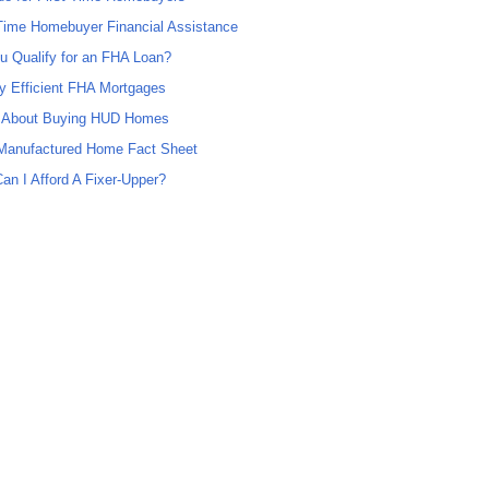
 Time Homebuyer Financial Assistance
u Qualify for an FHA Loan?
y Efficient FHA Mortgages
 About Buying HUD Homes
anufactured Home Fact Sheet
an I Afford A Fixer-Upper?