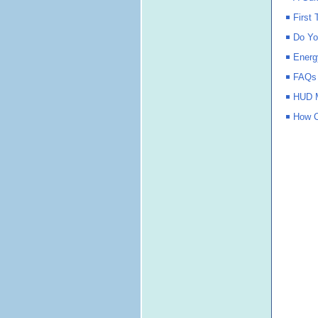
First
Do Yo
Energ
FAQs
HUD M
How C