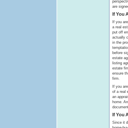
perspecti
are signe
If You 
If you ar
a real es
put off e
actually c
in the pro
temptatio
before si
estate ag
listing a
estate fir
ensure the
firm.
If you ar
of a real
an apprai
home. An 
document
If You
Since it 
home-buyi