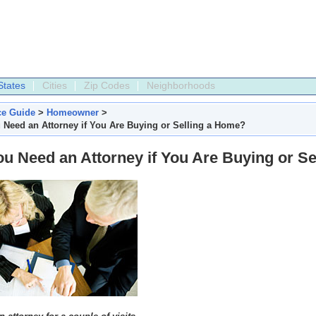
States
Cities
Zip Codes
Neighborhoods
ce Guide
>
Homeowner
>
 Need an Attorney if You Are Buying or Selling a Home?
u Need an Attorney if You Are Buying or S