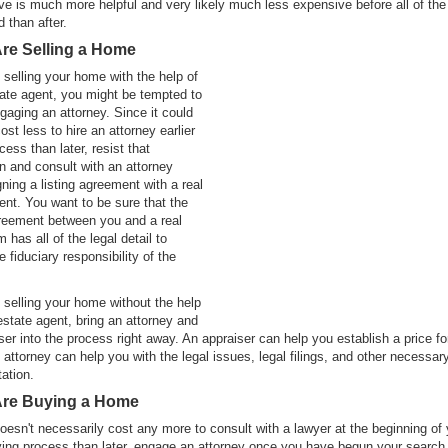
ve is much more helpful and very likely much less expensive before all of th
d than after.
Are Selling a Home
e selling your home with the help of
tate agent, you might be tempted to
ngaging an attorney. Since it could
ost less to hire an attorney earlier
cess than later, resist that
n and consult with an attorney
gning a listing agreement with a real
ent. You want to be sure that the
greement between you and a real
m has all of the legal detail to
 fiduciary responsibility of the
e selling your home without the help
 estate agent, bring an attorney and
ser into the process right away. An appraiser can help you establish a price fo
attorney can help you with the legal issues, legal filings, and other necessar
ation.
 Are Buying a Home
doesn't necessarily cost any more to consult with a lawyer at the beginning of
ng process than later, engage an attorney once you have begun your search 