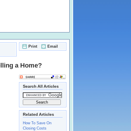
Print
Email
elling a Home?
Search All Articles
Related Articles
How To Save On
Closing Costs