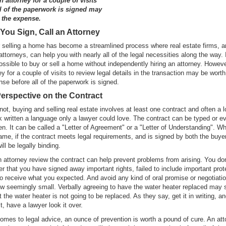
 attorney for a couple of visits
ll of the paperwork is signed may
 the expense.
You Sign, Call an Attorney
 selling a home has become a streamlined process where real estate firms, an
attorneys, can help you with nearly all of the legal necessities along the way. I
possible to buy or sell a home without independently hiring an attorney. Howev
ey for a couple of visits to review legal details in the transaction may be worth
se before all of the paperwork is signed.
erspective on the Contract
 not, buying and selling real estate involves at least one contract and often a l
 written a language only a lawyer could love. The contract can be typed or e
en. It can be called a "Letter of Agreement" or a "Letter of Understanding". W
ame, if the contract meets legal requirements, and is signed by both the buye
will be legally binding.
 attorney review the contract can help prevent problems from arising. You do
er that you have signed away important rights, failed to include important prot
 to receive what you expected. And avoid any kind of oral promise or negotiatio
w seemingly small. Verbally agreeing to have the water heater replaced may 
 the water heater is not going to be replaced. As they say, get it in writing, an
it, have a lawyer look it over.
omes to legal advice, an ounce of prevention is worth a pound of cure. An att