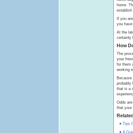
home. Tha
establish
If you ar
you have 
At the la
certainly
How Do
The proce
your frie
for them 
working e
Because y
probably 
that is a
experienc
Odds are 
that your
Related
Tips 
A Gui