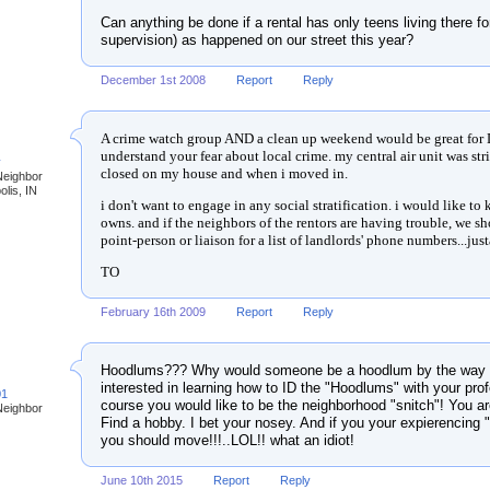
Can anything be done if a rental has only teens living there f
supervision) as happened on our street this year?
December 1st 2008
Report
Reply
A crime watch group AND a clean up weekend would be great for 
understand your fear about local crime. my central air unit was st
y
closed on my house and when i moved in.
Neighbor
olis, IN
i don't want to engage in any social stratification. i would like 
owns. and if the neighbors of the rentors are having trouble, we 
point-person or liaison for a list of landlords' phone numbers...jus
TO
February 16th 2009
Report
Reply
Hoodlums??? Why would someone be a hoodlum by the way t
interested in learning how to ID the "Hoodlums" with your prof
01
course you would like to be the neighborhood "snitch"! You a
Neighbor
Find a hobby. I bet your nosey. And if you your expierencing
you should move!!!..LOL!! what an idiot!
June 10th 2015
Report
Reply