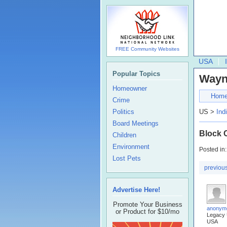
FREE Community Websites
USA
Popular Topics
Wayn
Homeowner
Hom
Crime
Politics
US >
Ind
Board Meetings
Block 
Children
Environment
Posted in
Lost Pets
previou
Advertise Here!
Promote Your Business
anonym
or Product for $10/mo
Legacy
USA