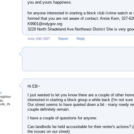
you and yours happiness.
for anyone interested in starting a block club /crime watch or 
formed that you are not aware of contact: Annie Kern, 327-62
K9901@indygov.org
3229 North Shadeland Ave.Northeast District She is very good
June 10th 2007
Report
Reply
Hi EB~
st
I just wanted to let you know there are a couple of other ho
Neighbor
interested in starting a block group a while back (I'm not sure
de,
Our street seems to have quieted down a bit - many rowdy r
olis, IN
couple definitely remain.
I have a couple of questions for anyone:
Can landlords be held accountable for their renter's actions? 
the issues on our street)