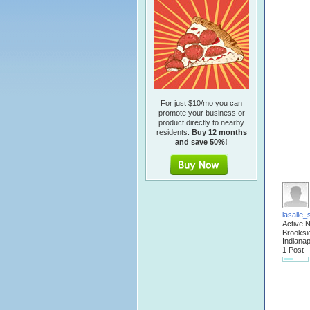
For just $10/mo you can
promote your business or
product directly to nearby
residents.
Buy 12 months
and save 50%!
lasalle_
Active 
Brooksi
Indianap
1 Post