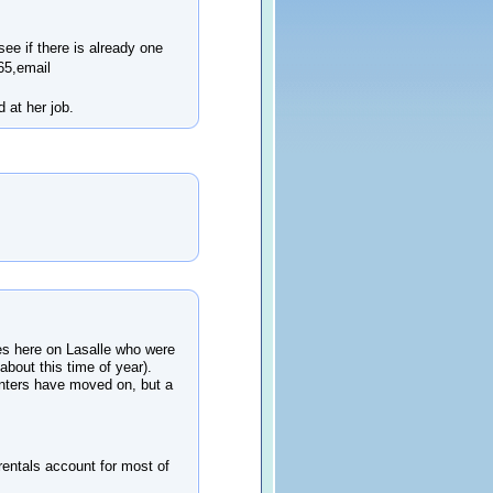
see if there is already one
65,email
 at her job.
mes here on Lasalle who were
 about this time of year).
enters have moved on, but a
(rentals account for most of