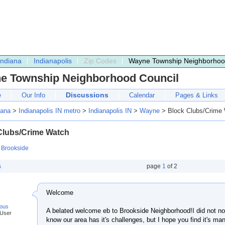
Indiana
Indianapolis
Zip Codes
Wayne Township Neighborhoo
e Township Neighborhood Council
Discussions
e
Our Info
Calendar
Pages & Links
iana
>
Indianapolis IN metro
>
Indianapolis IN
>
Wayne
> Block Clubs/Crime
Clubs/Crime Watch
:
Brookside
s
page
1
of
2
Welcome
ous
A belated welcome eb to Brookside Neighborhood!I did not not
 User
know our area has it's challenges, but I hope you find it's ma