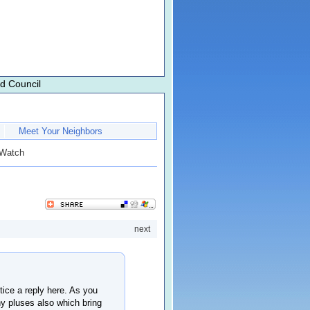
d Council
Meet Your Neighbors
 Watch
next
ice a reply here. As you
ny pluses also which bring