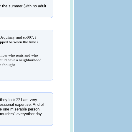
or the summer (with no adult
Dequincy. and eb007, i
ripped between the time i
to know who rents and who
should have a neighborhood
ta thought.
hey look?? I am very
essional expertise. And of
re one miserable person.
 "murders" everyother day