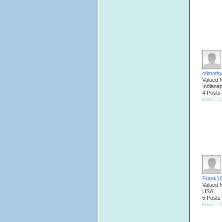
otimoth
Valued 
Indianap
4 Posts
Frank1
Valued 
USA
5 Posts