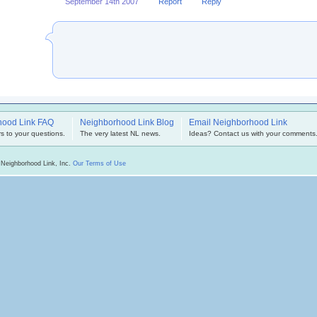
September 14th 2007
Report
Reply
hood Link FAQ
Neighborhood Link Blog
Email Neighborhood Link
s to your questions.
The very latest NL news.
Ideas? Contact us with your comments
 Neighborhood Link, Inc.
Our Terms of Use