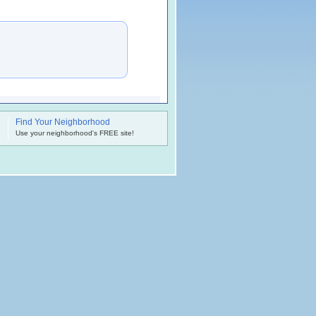
Find Your Neighborhood
.
Use your neighborhood's FREE site!