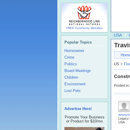
FREE Community Websites
USA
Popular Topics
Travi
Homeowner
Hom
Crime
Politics
US >
Flo
Board Meetings
Constr
Children
Environment
Posted in
Lost Pets
Advertise Here!
anonym
Promote Your Business
Legacy
or Product for $10/mo
USA