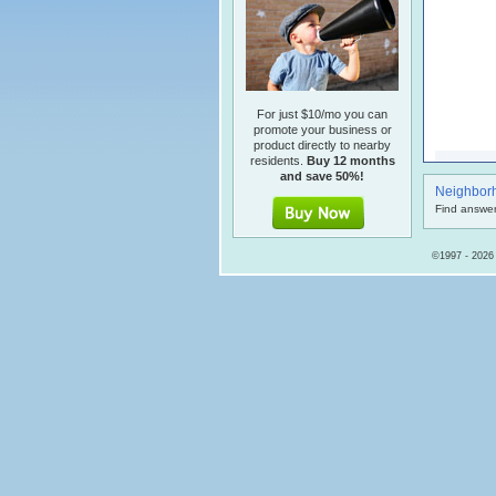
For just $10/mo you can
promote your business or
product directly to nearby
residents.
Buy 12 months
and save 50%!
Neighbor
Find answer
©1997 - 2026