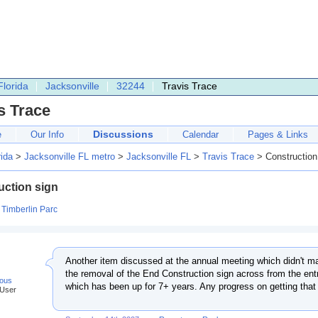
Florida
Jacksonville
32244
Travis Trace
s Trace
Discussions
e
Our Info
Calendar
Pages & Links
rida
>
Jacksonville FL metro
>
Jacksonville FL
>
Travis Trace
> Construction
uction sign
:
Timberlin Parc
Another item discussed at the annual meeting which didn't ma
the removal of the End Construction sign across from the en
ous
which has been up for 7+ years. Any progress on getting tha
 User