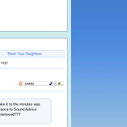
Meet Your Neighbors
 sign
ke it to the minutes was
trance to Sound Advice
t removed???