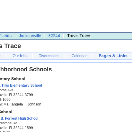
Florida
Jacksonville
32244
Travis Trace
s Trace
Pages & Links
e
Our Info
Discussions
Calendar
ghborhood Schools
ntary School
. Tillis Elementary School
orse Ave
ville, FL32244-3799
3-1090
al: Ms. Tangela T. Johnson
School
B. Forrest High School
restone Rd
ville, FL32244-1599