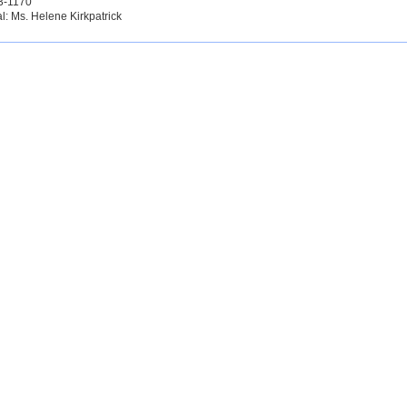
3-1170
al: Ms. Helene Kirkpatrick