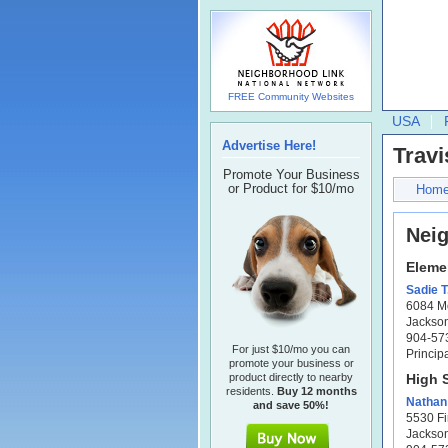
FREE Community Websites
USA
Advertise Here!
Travi
Promote Your Business
or Product for $10/mo
Hom
Nei
Eleme
Sadie T
6084 M
Jackson
904-57
For just $10/mo you can
Princip
promote your business or
product directly to nearby
High 
residents.
Buy 12 months
Nathan 
and save 50%!
5530 Fi
Jackson