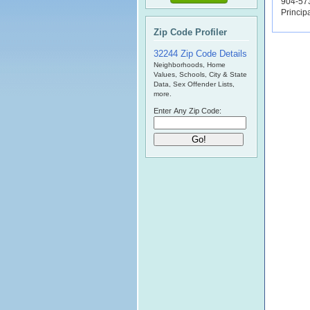
904-57
Princip
Zip Code Profiler
32244 Zip Code Details
Neighborhoods, Home
Values, Schools, City & State
Data, Sex Offender Lists,
more.
Enter Any Zip Code: