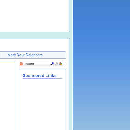
Meet Your Neighbors
Sponsored Links