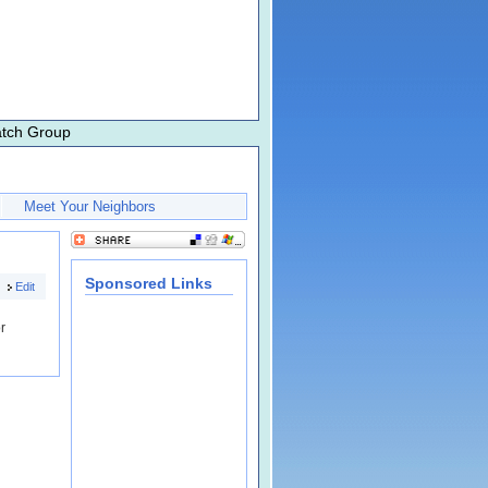
atch Group
Meet Your Neighbors
Sponsored Links
Edit
r