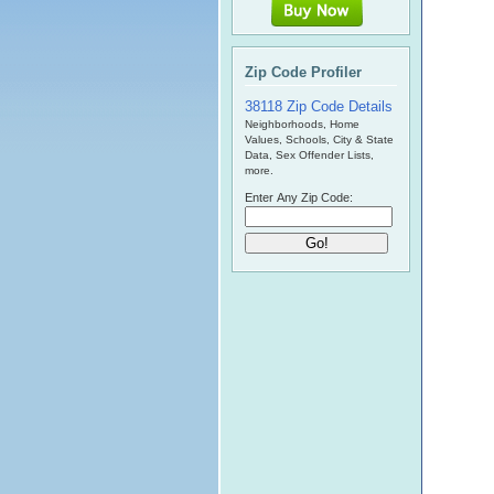
Zip Code Profiler
38118 Zip Code Details
Neighborhoods, Home
Values, Schools, City & State
Data, Sex Offender Lists,
more.
Enter Any Zip Code: