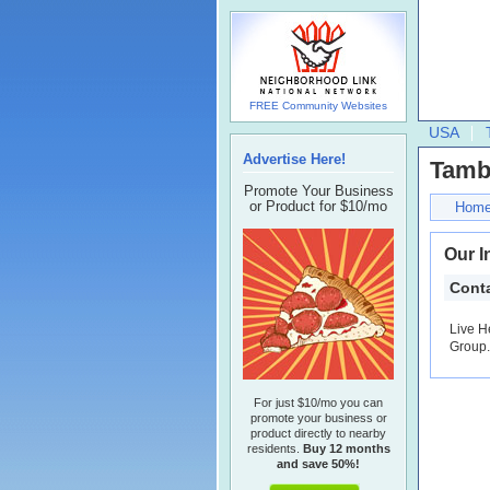
FREE Community Websites
USA
Advertise Here!
Tamb
Promote Your Business
or Product for $10/mo
Hom
Our I
Conta
Live H
Group. 
For just $10/mo you can
promote your business or
product directly to nearby
residents.
Buy 12 months
and save 50%!