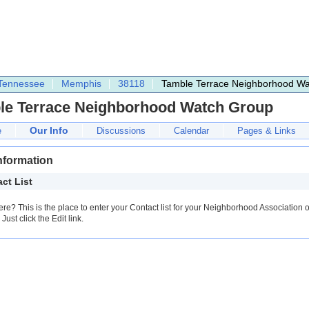
Tennessee
Memphis
38118
Tamble Terrace Neighborhood W
le Terrace Neighborhood Watch Group
Our Info
e
Discussions
Calendar
Pages & Links
nformation
ct List
ere? This is the place to enter your Contact list for your Neighborhood Association o
Just click the Edit link.